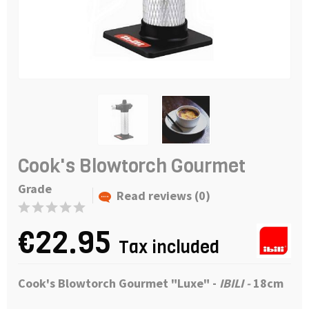
Cook's Blowtorch Gourmet
Grade
Read reviews (0)
€22.95
Tax included
Cook's Blowtorch Gourmet "Luxe" -
IBILI -
18cm