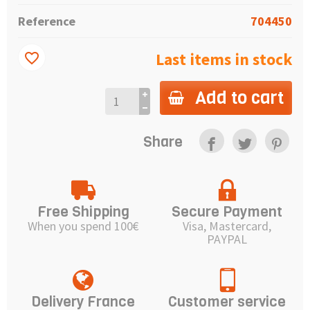
Reference
704450
Last items in stock
favorite_border
Add to cart
Share
Free Shipping
Secure Payment
When you spend 100€
Visa, Mastercard,
PAYPAL
Delivery France
Customer service