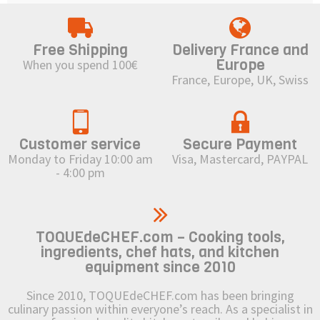
Free Shipping
Delivery France and
Europe
When you spend 100€
France, Europe, UK, Swiss
Customer service
Secure Payment
Monday to Friday 10:00 am
Visa, Mastercard, PAYPAL
- 4:00 pm
TOQUEdeCHEF.com – Cooking tools,
ingredients, chef hats, and kitchen
equipment since 2010
Since 2010, TOQUEdeCHEF.com has been bringing
culinary passion within everyone’s reach. As a specialist in