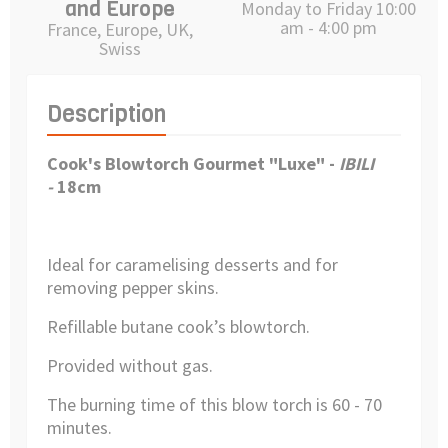
and Europe
Monday to Friday 10:00
am - 4:00 pm
France, Europe, UK,
Swiss
Description
Cook's Blowtorch Gourmet "Luxe" -
IBILI
-
18cm
Ideal for caramelising desserts and for
removing pepper skins.
Refillable butane cook’s blowtorch.
Provided without gas.
The burning time of this blow torch is 60 - 70
minutes.