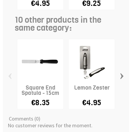
€4.95
€9.25
10 other products in the
same category:
‹
›
Square End
Lemon Zester
Spatula - 15cm
€8.35
€4.95
Comments (0)
No customer reviews for the moment.