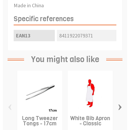
Made in China
Specific references
EAN13
8411922079371
You might also like
‹
›
Long Tweezer
White Bib Apron
Cre
Tongs - 17cm
- Classic
-