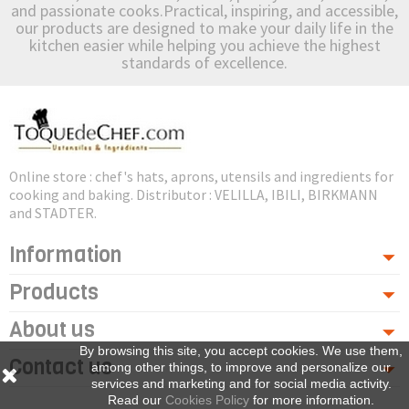
and passionate cooks.Practical, inspiring, and accessible,
our products are designed to make your daily life in the
kitchen easier while helping you achieve the highest
standards of excellence.
Online store : chef's hats, aprons, utensils and ingredients for
cooking and baking. Distributor : VELILLA, IBILI, BIRKMANN
and STADTER.
Information
Products
About us
By browsing this site, you accept cookies. We use them,
Contact us
among other things, to improve and personalize our
services and marketing and for social media activity.
Read our
Cookies Policy
for more information.