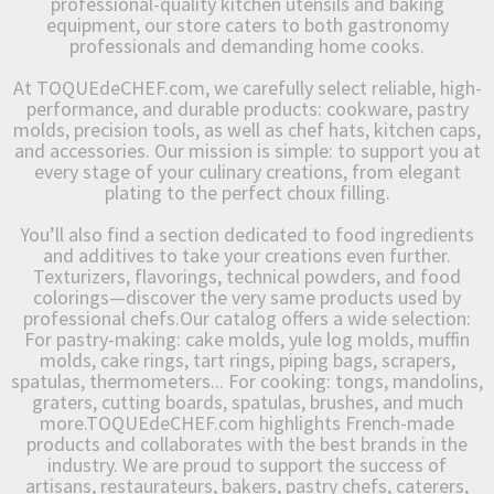
professional-quality kitchen utensils and baking
equipment, our store caters to both gastronomy
professionals and demanding home cooks.
At TOQUEdeCHEF.com, we carefully select reliable, high-
performance, and durable products: cookware, pastry
molds, precision tools, as well as chef hats, kitchen caps,
and accessories. Our mission is simple: to support you at
every stage of your culinary creations, from elegant
plating to the perfect choux filling.
You’ll also find a section dedicated to food ingredients
and additives to take your creations even further.
Texturizers, flavorings, technical powders, and food
colorings—discover the very same products used by
professional chefs.Our catalog offers a wide selection:
For pastry-making: cake molds, yule log molds, muffin
molds, cake rings, tart rings, piping bags, scrapers,
spatulas, thermometers... For cooking: tongs, mandolins,
graters, cutting boards, spatulas, brushes, and much
more.TOQUEdeCHEF.com highlights French-made
products and collaborates with the best brands in the
industry. We are proud to support the success of
artisans, restaurateurs, bakers, pastry chefs, caterers,