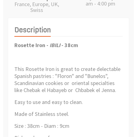
am - 4:00 pm
France, Europe, UK,
Swiss
Description
Rosette Iron -
IBILI
- 38cm
This Rosette Iron is great to create delectable
Spanish pastries : "Floron" and "Bunelos",
Scandinavian cookies or oriental specialties
like Chebak el Habayeb or Chbabek el Jenna.
Easy to use and easy to clean.
Made of Stainless steel.
Size : 38cm - Diam : 9cm