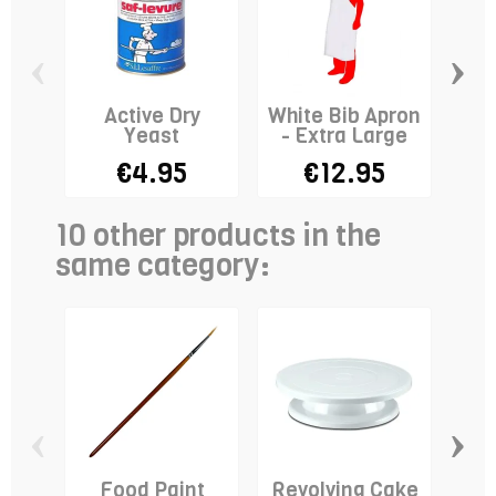
‹
›
Active Dry
White Bib Apron
F
Yeast
- Extra Large
€4.95
€12.95
10 other products in the
same category:
‹
›
Food Paint
Revolving Cake