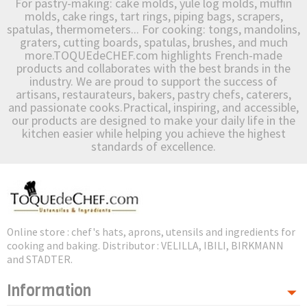
For pastry-making: cake molds, yule log molds, muffin
molds, cake rings, tart rings, piping bags, scrapers,
spatulas, thermometers... For cooking: tongs, mandolins,
graters, cutting boards, spatulas, brushes, and much
more.TOQUEdeCHEF.com highlights French-made
products and collaborates with the best brands in the
industry. We are proud to support the success of
artisans, restaurateurs, bakers, pastry chefs, caterers,
and passionate cooks.Practical, inspiring, and accessible,
our products are designed to make your daily life in the
kitchen easier while helping you achieve the highest
standards of excellence.
Online store : chef's hats, aprons, utensils and ingredients for
cooking and baking. Distributor : VELILLA, IBILI, BIRKMANN
and STADTER.
Information