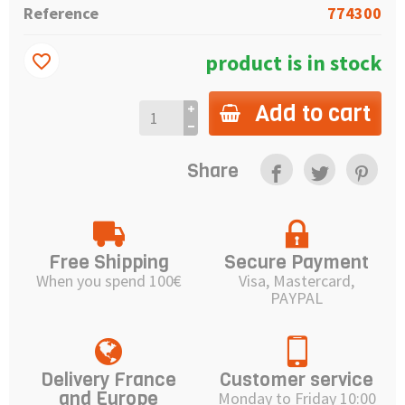
Reference
774300
product is in stock
favorite_border
Add to cart
Share
Free Shipping
Secure Payment
When you spend 100€
Visa, Mastercard,
PAYPAL
Delivery France
Customer service
and Europe
Monday to Friday 10:00