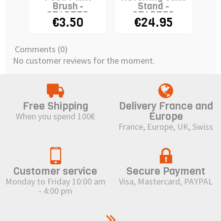
Brush -
Stand -
STADTER
STADTER
€3.50
€24.95
Comments (0)
No customer reviews for the moment.
Free Shipping
Delivery France and
Europe
When you spend 100€
France, Europe, UK, Swiss
Customer service
Secure Payment
Monday to Friday 10:00 am
Visa, Mastercard, PAYPAL
- 4:00 pm