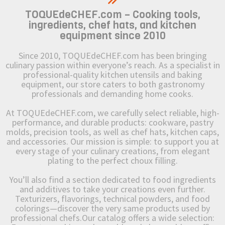
TOQUEdeCHEF.com – Cooking tools,
ingredients, chef hats, and kitchen
equipment since 2010
Since 2010, TOQUEdeCHEF.com has been bringing
culinary passion within everyone’s reach. As a specialist in
professional-quality kitchen utensils and baking
equipment, our store caters to both gastronomy
professionals and demanding home cooks.
At TOQUEdeCHEF.com, we carefully select reliable, high-
performance, and durable products: cookware, pastry
molds, precision tools, as well as chef hats, kitchen caps,
and accessories. Our mission is simple: to support you at
every stage of your culinary creations, from elegant
plating to the perfect choux filling.
You’ll also find a section dedicated to food ingredients
and additives to take your creations even further.
Texturizers, flavorings, technical powders, and food
colorings—discover the very same products used by
professional chefs.Our catalog offers a wide selection: