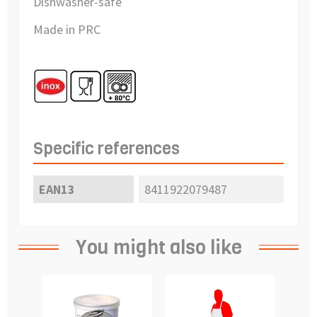
Dishwasher-safe
Made in PRC
Specific references
EAN13
8411922079487
You might also like