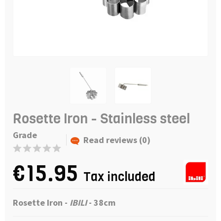
Rosette Iron - Stainless steel
Grade
Read reviews (0)
€15.95
Tax included
Rosette Iron -
IBILI
- 38cm