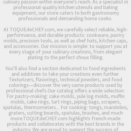
culinary passion within everyone’s reach. As a specialist in
professional-quality kitchen utensils and baking
equipment, our store caters to both gastronomy
professionals and demanding home cooks.
At TOQUEdeCHEF.com, we carefully select reliable, high-
performance, and durable products: cookware, pastry
molds, precision tools, as well as chef hats, kitchen caps,
and accessories. Our mission is simple: to support you at
every stage of your culinary creations, from elegant
plating to the perfect choux filling.
You’ll also find a section dedicated to food ingredients
and additives to take your creations even further.
Texturizers, flavorings, technical powders, and food
colorings—discover the very same products used by
professional chefs.Our catalog offers a wide selection:
For pastry-making: cake molds, yule log molds, muffin
molds, cake rings, tart rings, piping bags, scrapers,
spatulas, thermometers... For cooking: tongs, mandolins,
graters, cutting boards, spatulas, brushes, and much
more.TOQUEdeCHEF.com highlights French-made
products and collaborates with the best brands in the
industry. We are proud to support the success of