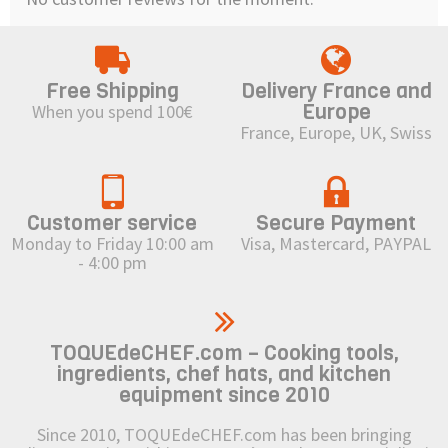
Free Shipping
Delivery France and
Europe
When you spend 100€
France, Europe, UK, Swiss
Customer service
Secure Payment
Monday to Friday 10:00 am
Visa, Mastercard, PAYPAL
- 4:00 pm
TOQUEdeCHEF.com – Cooking tools,
ingredients, chef hats, and kitchen
equipment since 2010
Since 2010, TOQUEdeCHEF.com has been bringing