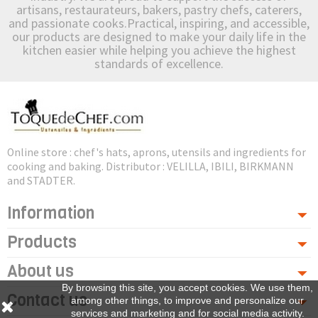
artisans, restaurateurs, bakers, pastry chefs, caterers,
and passionate cooks.Practical, inspiring, and accessible,
our products are designed to make your daily life in the
kitchen easier while helping you achieve the highest
standards of excellence.
Online store : chef's hats, aprons, utensils and ingredients for
cooking and baking. Distributor : VELILLA, IBILI, BIRKMANN
and STADTER.
Information
Products
About us
By browsing this site, you accept cookies. We use them,
Contact us
among other things, to improve and personalize our
services and marketing and for social media activity.