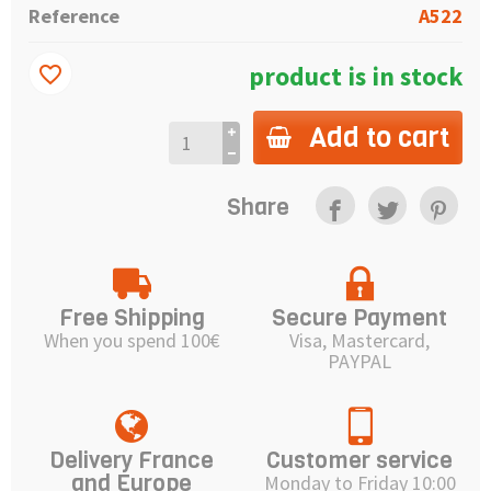
Reference
A522
product is in stock
favorite_border
Add to cart
Share
Free Shipping
Secure Payment
When you spend 100€
Visa, Mastercard,
PAYPAL
Delivery France
Customer service
and Europe
Monday to Friday 10:00