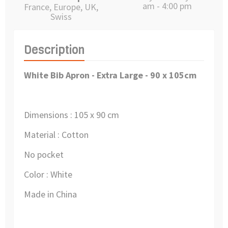
am - 4:00 pm
France, Europe, UK,
Swiss
Description
White Bib Apron - Extra Large
- 90 x 105cm
Dimensions : 105 x 90 cm
Material : Cotton
No pocket
Color : White
Made in China