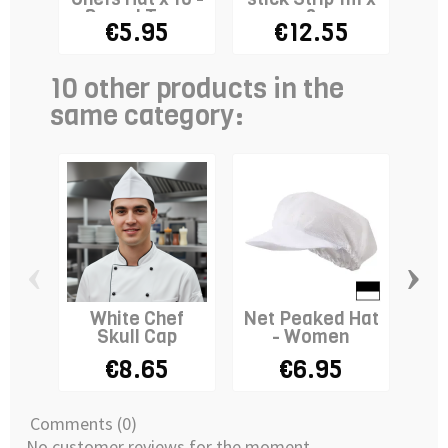
Round Top -
3
€5.95
€12.55
WHITE
10 other products in the
same category:
‹
›
White Chef
Net Peaked Hat
Ki
Skull Cap
- Women
€8.65
€6.95
Comments (0)
No customer reviews for the moment.