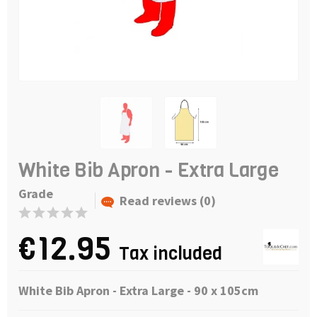
White Bib Apron - Extra Large
Grade
Read reviews (0)
€12.95
Tax included
White Bib Apron - Extra Large - 90 x 105cm