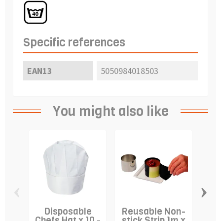
Specific references
EAN13
5050984018503
You might also like
‹
›
Disposable
Reusable Non-
C
Chefs Hat x 10 -
stick Strip 1m x