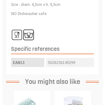
Size : diam. 4,5cm x h. 9,5cm
NO Dishwasher safe.
Specific references
EAN13
5028250149299
You might also like