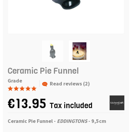
Ceramic Pie Funnel
Grade
Read reviews (2)
€13.95
Tax included
Ceramic Pie Funnel
-
EDDINGTONS
- 9,5cm