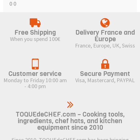
0
0
Free Shipping
Delivery France and
Europe
When you spend 100€
France, Europe, UK, Swiss
Customer service
Secure Payment
Monday to Friday 10:00 am
Visa, Mastercard, PAYPAL
- 4:00 pm
TOQUEdeCHEF.com – Cooking tools,
ingredients, chef hats, and kitchen
equipment since 2010
Since 2010, TOQUEdeCHEF.com has been bringing