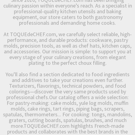
culinary passion within everyone’s reach. As a specialist in
professional-quality kitchen utensils and baking
equipment, our store caters to both gastronomy
professionals and demanding home cooks.
At TOQUEdeCHEF.com, we carefully select reliable, high-
performance, and durable products: cookware, pastry
molds, precision tools, as well as chef hats, kitchen caps,
and accessories. Our mission is simple: to support you at
every stage of your culinary creations, from elegant
plating to the perfect choux filling.
You’ll also find a section dedicated to food ingredients
and additives to take your creations even further.
Texturizers, flavorings, technical powders, and food
colorings—discover the very same products used by
professional chefs.Our catalog offers a wide selection:
For pastry-making: cake molds, yule log molds, muffin
molds, cake rings, tart rings, piping bags, scrapers,
spatulas, thermometers... For cooking: tongs, mandolins,
graters, cutting boards, spatulas, brushes, and much
more.TOQUEdeCHEF.com highlights French-made
products and collaborates with the best brands in the