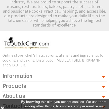
industry. We are proud to support the success of
artisans, restaurateurs, bakers, pastry chefs, caterers,
and passionate cooks.Practical, inspiring, and accessible,
our products are designed to make your daily life in the
kitchen easier while helping you achieve the highest
standards of excellence.
Online store : chef's hats, aprons, utensils and ingredients for
cooking and baking. Distributor : VELILLA, IBILI, BIRKMANN
and STADTER.
Information
Products
About us
By browsing this site, you accept cookies. We use them,
Contact us
among other things, to improve and personalize our