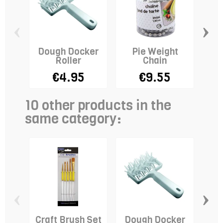
‹
›
Dough Docker
Pie Weight
Roller
Chain
Qui
€4.95
€9.55
10 other products in the
same category:
‹
›
Craft Brush Set
Dough Docker
Cu