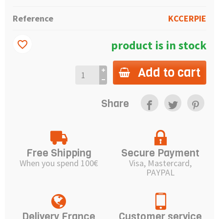
Reference
KCCERPIE
product is in stock
favorite_border
Add to cart
Share
Free Shipping
Secure Payment
When you spend 100€
Visa, Mastercard,
PAYPAL
Delivery France
Customer service