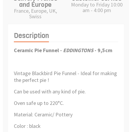
and Europe
Monday to Friday 10:00
am - 4:00 pm
France, Europe, UK,
Swiss
Description
Ceramic Pie Funnel
-
EDDINGTONS
- 9,5cm
Vintage Blackbird Pie Funnel - Ideal for making
the perfect pie !
Can be used with any kind of pie.
Oven safe up to 220°C.
Material: Ceramic/ Pottery
Color : black