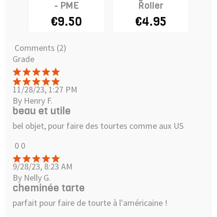
- PME
Roller
fo
€9.50
€4.95
€2
Comments (2)
Grade
11/28/23, 1:27 PM
By Henry F.
beau et utile
bel objet, pour faire des tourtes comme aux US
0
0
9/28/23, 8:23 AM
By Nelly G.
cheminée tarte
parfait pour faire de tourte à l'américaine !