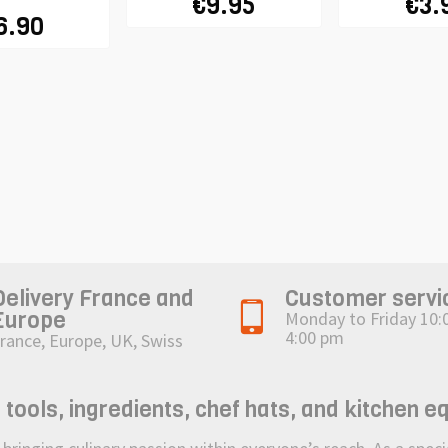
€9.95
€3.
6.90
Delivery France and
Customer servi
Europe
Monday to Friday 10:
4:00 pm
rance, Europe, UK, Swiss
ols, ingredients, chef hats, and kitchen e