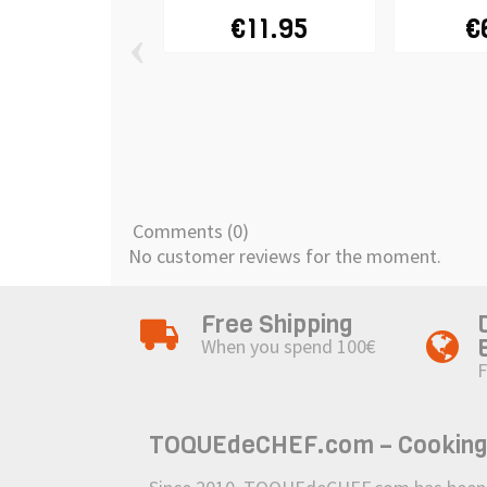
€11.95
€
‹
Comments (0)
No customer reviews for the moment.
Free Shipping
When you spend 100€
F
TOQUEdeCHEF.com – Cooking to