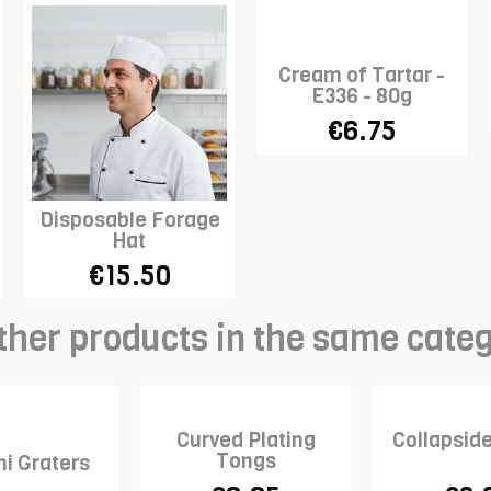
Cream of Tartar -
E336 - 80g
€6.75
Disposable Forage
Hat
€15.50
ther products in the same cate
Curved Plating
Collapsid
Tongs
ni Graters