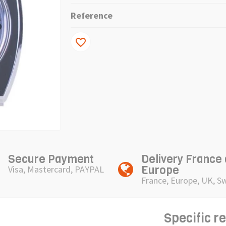
Reference
favorite_border
Secure Payment
Delivery France
Europe
Visa, Mastercard, PAYPAL
France, Europe, UK, S
Specific r