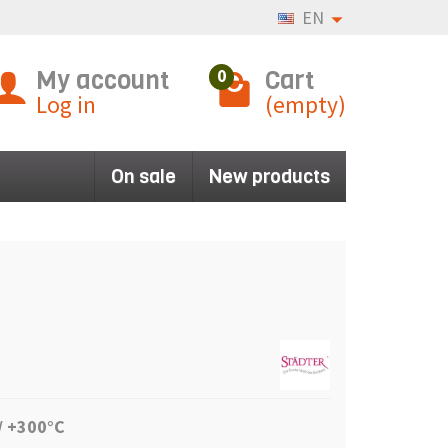
EN
My account
Cart
0
Log in
(empty)
On sale
New products
/ +300°C