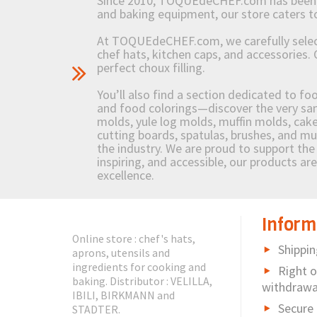
Since 2010, TOQUEdeCHEF.com has been brin
and baking equipment, our store caters
At TOQUEdeCHEF.com, we carefully select 
chef hats, kitchen caps, and accessories. 
perfect choux filling.
You’ll also find a section dedicated to fo
and food colorings—discover the very sam
molds, yule log molds, muffin molds, cake 
cutting boards, spatulas, brushes, and 
the industry. We are proud to support the 
inspiring, and accessible, our products ar
excellence.
Inform
Online store : chef's hats,
Shippin
aprons, utensils and
ingredients for cooking and
Right o
baking. Distributor : VELILLA,
withdrawa
IBILI, BIRKMANN and
Secure
STADTER.