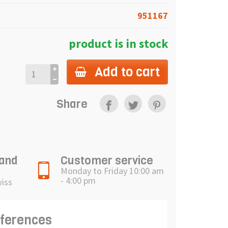
951167
product is in stock
Add to cart
Share
 and
Customer service
Monday to Friday 10:00 am
- 4:00 pm
wiss
eferences