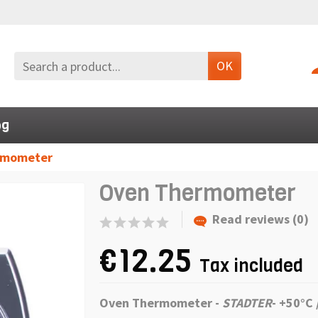
OK
og
rmometer
Oven Thermometer
Read reviews (0)
€12.25
Tax included
Oven Thermometer -
STADTER
-
+50°C 