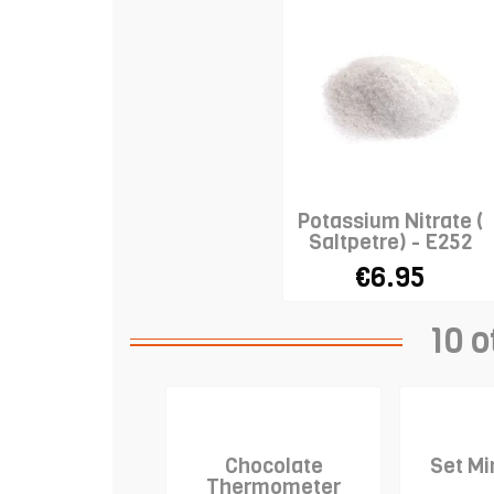
Potassium Nitrate (
Saltpetre) - E252
€6.95
10 o
Chocolate
Set Mi
Thermometer