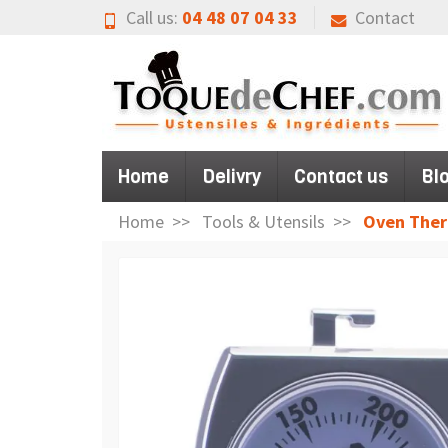
Call us:
04 48 07 04 33
Contact
Home
Delivry
Contact us
Bl
Home
Tools & Utensils
Oven The