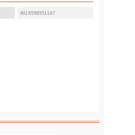
4018598951167