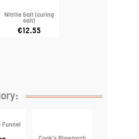
Nitrite Salt (curing
salt)
€12.55
gory:
e Funnel
Cook's Blowtorch