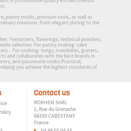
st in professional-quality kitchen utensils
ks.
 pastry molds, precision tools, as well as
culinary creations, from elegant plating to the
her. Texturizers, flavorings, technical powders,
wide selection: For pastry-making: cake
ers... For cooking: tongs, mandolins, graters,
 and collaborates with the best brands in
erers, and passionate cooks.Practical,
e helping you achieve the highest standards of
s
Contact us
ROKHEM SARL
ice
1, Rue du Grenache
olicy
66330 CABESTANY
France
us
04 48 07 04 33