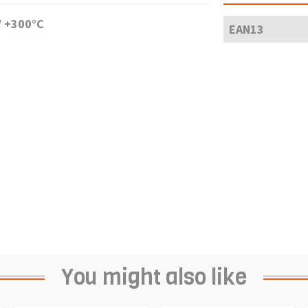
/ +300°C
EAN13
You might also like