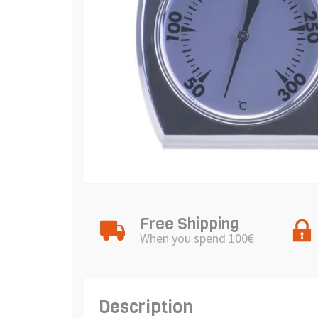
Free Shipping
When you spend 100€
Description