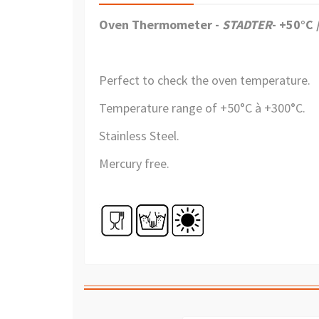
Oven Thermometer -
STADTER
-
+50°C 
Perfect to
check the oven temperature
.
Temperature range of +
50°C à +300°C.
Stainless Steel.
Mercury free.