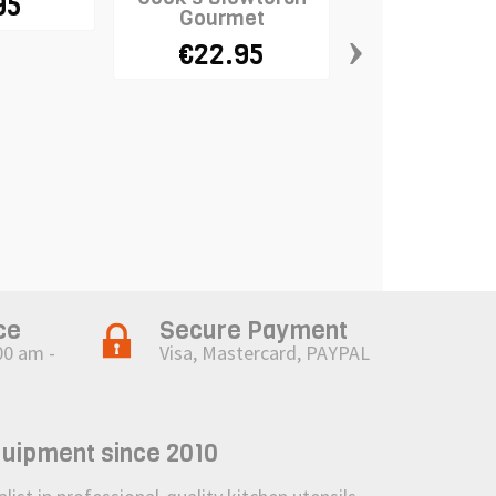
95
Gourmet
›
€22.95
Reusable Non
Strip 1m x
€12.5
ce
Secure Payment
00 am -
Visa, Mastercard, PAYPAL
quipment since 2010