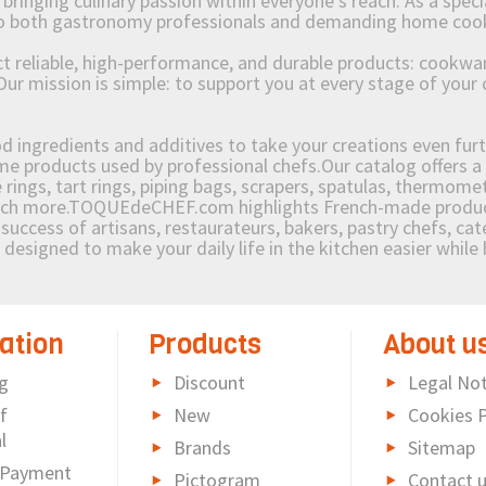
ging culinary passion within everyone’s reach. As a speciali
 to both gastronomy professionals and demanding home coo
reliable, high-performance, and durable products: cookware,
Our mission is simple: to support you at every stage of your 
od ingredients and additives to take your creations even furt
e products used by professional chefs.Our catalog offers a 
rings, tart rings, piping bags, scrapers, spatulas, thermomet
much more.TOQUEdeCHEF.com highlights French-made products
success of artisans, restaurateurs, bakers, pastry chefs, cat
e designed to make your daily life in the kitchen easier whil
ation
Products
About u
g
Discount
Legal Not
f
New
Cookies P
l
Brands
Sitemap
 Payment
Pictogram
Contact 