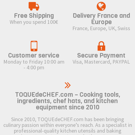
Free Shipping
Delivery France and
Europe
When you spend 100€
France, Europe, UK, Swiss
Customer service
Secure Payment
Monday to Friday 10:00 am
Visa, Mastercard, PAYPAL
- 4:00 pm
TOQUEdeCHEF.com – Cooking tools,
ingredients, chef hats, and kitchen
equipment since 2010
Since 2010, TOQUEdeCHEF.com has been bringing
culinary passion within everyone’s reach. As a specialist in
professional-quality kitchen utensils and baking