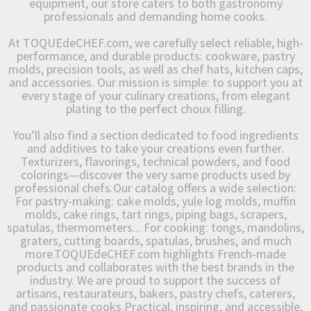
equipment, our store caters to both gastronomy
professionals and demanding home cooks.
At TOQUEdeCHEF.com, we carefully select reliable, high-
performance, and durable products: cookware, pastry
molds, precision tools, as well as chef hats, kitchen caps,
and accessories. Our mission is simple: to support you at
every stage of your culinary creations, from elegant
plating to the perfect choux filling.
You’ll also find a section dedicated to food ingredients
and additives to take your creations even further.
Texturizers, flavorings, technical powders, and food
colorings—discover the very same products used by
professional chefs.Our catalog offers a wide selection:
For pastry-making: cake molds, yule log molds, muffin
molds, cake rings, tart rings, piping bags, scrapers,
spatulas, thermometers... For cooking: tongs, mandolins,
graters, cutting boards, spatulas, brushes, and much
more.TOQUEdeCHEF.com highlights French-made
products and collaborates with the best brands in the
industry. We are proud to support the success of
artisans, restaurateurs, bakers, pastry chefs, caterers,
and passionate cooks.Practical, inspiring, and accessible,