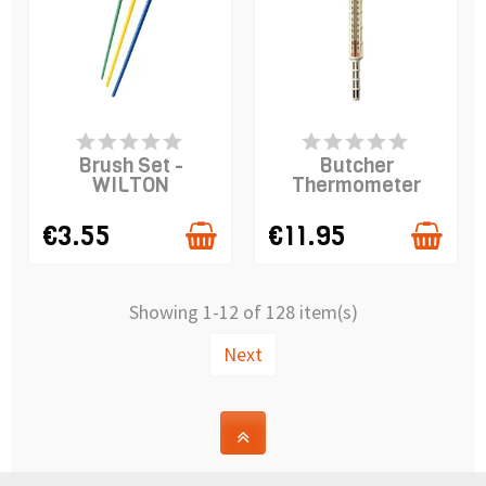
PRODUCT IS IN
PRODUCT IS IN
STOCK
STOCK
Brush Set -
Butcher
WILTON
Thermometer
€3.55
€11.95
Showing 1-12 of 128 item(s)
Next