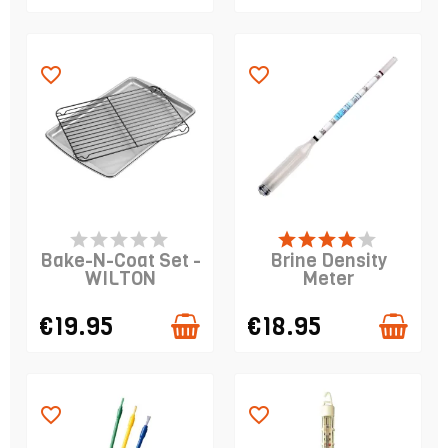
favorite_border
favorite_border
LAST ITEMS IN STOCK
LAST ITEMS IN STOCK
Bake-N-Coat Set -
Brine Density
WILTON
Meter
€19.95
€18.95
favorite_border
favorite_border