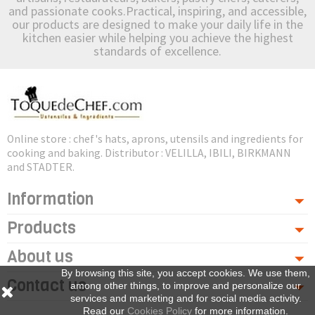
and passionate cooks.Practical, inspiring, and accessible,
our products are designed to make your daily life in the
kitchen easier while helping you achieve the highest
standards of excellence.
Online store : chef's hats, aprons, utensils and ingredients for
cooking and baking. Distributor : VELILLA, IBILI, BIRKMANN
and STADTER.
Information
Products
About us
By browsing this site, you accept cookies. We use them,
Contact us
among other things, to improve and personalize our
services and marketing and for social media activity.
Read our
Cookies Policy
for more information.