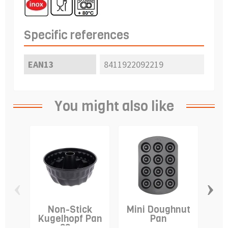
Specific references
EAN13
8411922092219
You might also like
‹
›
Non-Stick
Mini Doughnut
A
Kugelhopf Pan
Pan
-22cm