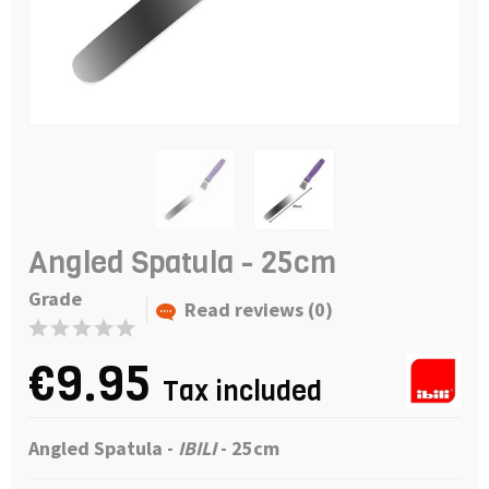
Angled Spatula - 25cm
Grade
Read reviews (0)
€9.95
Tax included
Angled Spatula -
IBILI
- 25cm