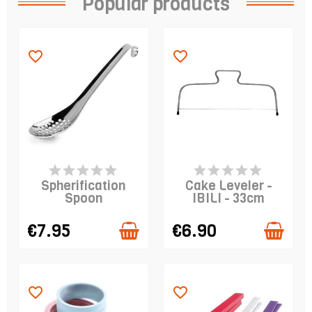
Popular products
favorite_border
favorite_border
PRODUCT IS IN
PRODUCT IS IN
STOCK
STOCK
Spherification
Cake Leveler -
Spoon
IBILI - 33cm
€7.95
€6.90
favorite_border
favorite_border