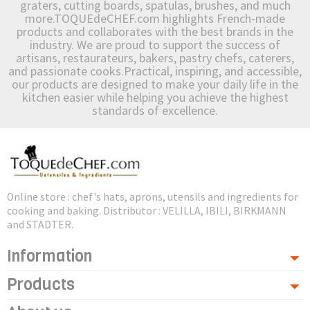
graters, cutting boards, spatulas, brushes, and much
more.TOQUEdeCHEF.com highlights French-made
products and collaborates with the best brands in the
industry. We are proud to support the success of
artisans, restaurateurs, bakers, pastry chefs, caterers,
and passionate cooks.Practical, inspiring, and accessible,
our products are designed to make your daily life in the
kitchen easier while helping you achieve the highest
standards of excellence.
Online store : chef's hats, aprons, utensils and ingredients for
cooking and baking. Distributor : VELILLA, IBILI, BIRKMANN
and STADTER.
Information
Products