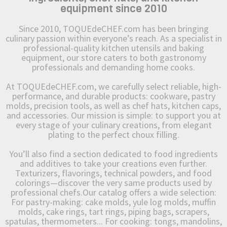
equipment since 2010
Since 2010, TOQUEdeCHEF.com has been bringing
culinary passion within everyone’s reach. As a specialist in
professional-quality kitchen utensils and baking
equipment, our store caters to both gastronomy
professionals and demanding home cooks.
At TOQUEdeCHEF.com, we carefully select reliable, high-
performance, and durable products: cookware, pastry
molds, precision tools, as well as chef hats, kitchen caps,
and accessories. Our mission is simple: to support you at
every stage of your culinary creations, from elegant
plating to the perfect choux filling.
You’ll also find a section dedicated to food ingredients
and additives to take your creations even further.
Texturizers, flavorings, technical powders, and food
colorings—discover the very same products used by
professional chefs.Our catalog offers a wide selection:
For pastry-making: cake molds, yule log molds, muffin
molds, cake rings, tart rings, piping bags, scrapers,
spatulas, thermometers... For cooking: tongs, mandolins,