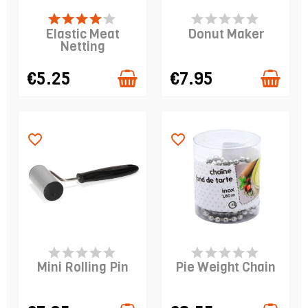
LAST ITEMS IN STOCK
PRODUCT IS IN
STOCK
Elastic Meat
Donut Maker
Netting
€5.25
€7.95
favorite_border
favorite_border
PRODUCT IS IN
PRODUCT IS IN
STOCK
STOCK
Mini Rolling Pin
Pie Weight Chain