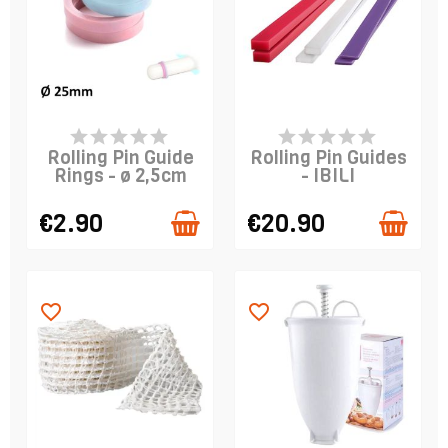
PRODUCT IS IN
LAST ITEMS IN STOCK
STOCK
Rolling Pin Guide
Rolling Pin Guides
Rings - ø 2,5cm
- IBILI
€2.90
€20.90
favorite_border
favorite_border