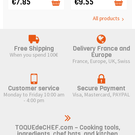
€7.85
€9.55
All products
Free Shipping
Delivery France and
Europe
When you spend 100€
France, Europe, UK, Swiss
Customer service
Secure Payment
Monday to Friday 10:00 am
Visa, Mastercard, PAYPAL
- 4:00 pm
TOQUEdeCHEF.com – Cooking tools,
ingredients, chef hats, and kitchen