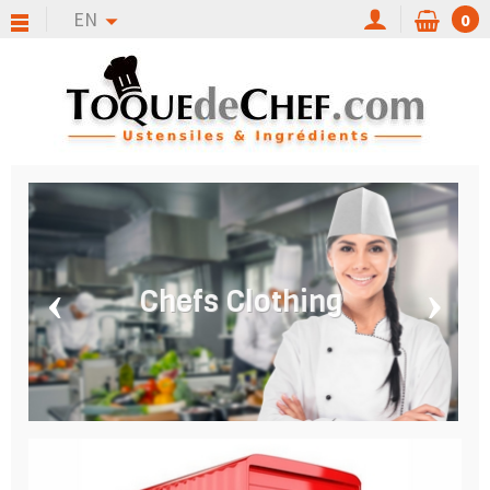
EN
0
‹
›