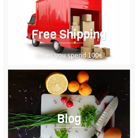
Free Shipping
When you spend 100€
Blog