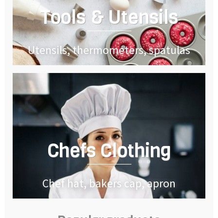
Tools & Utensils
Utensils, thermometers, spatulas
Chefs Clothing
Chef hat, bakers cap, apron