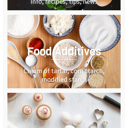
Info, recipes, tips, news
Food Additives
Cream of tartar, corn starch,
modified starch