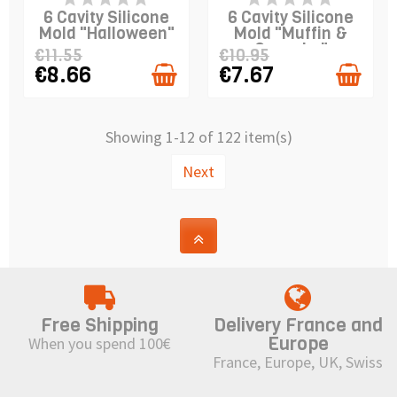
STOCK
STOCK
6 Cavity Silicone
6 Cavity Silicone
Mold "Halloween"
Mold "Muffin &
Cupcake"
€11.55
€10.95
€8.66
€7.67
Showing 1-12 of 122 item(s)
Next
Free Shipping
Delivery France and
Europe
When you spend 100€
France, Europe, UK, Swiss