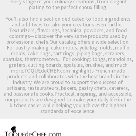
every stage of your culinary creations, from elegant
plating to the perfect choux filling.
You’ll also find a section dedicated to food ingredients
and additives to take your creations even further.
Texturizers, flavorings, technical powders, and food
colorings—discover the very same products used by
professional chefs.Our catalog offers a wide selection:
For pastry-making: cake molds, yule log molds, muffin
molds, cake rings, tart rings, piping bags, scrapers,
spatulas, thermometers... For cooking: tongs, mandolins,
graters, cutting boards, spatulas, brushes, and much
more.TOQUEdeCHEF.com highlights French-made
products and collaborates with the best brands in the
industry. We are proud to support the success of
artisans, restaurateurs, bakers, pastry chefs, caterers,
and passionate cooks.Practical, inspiring, and accessible,
our products are designed to make your daily life in the
kitchen easier while helping you achieve the highest
standards of excellence.