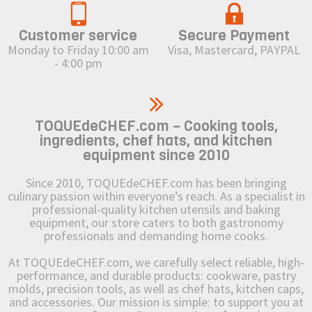
Customer service
Secure Payment
Monday to Friday 10:00 am
Visa, Mastercard, PAYPAL
- 4:00 pm
TOQUEdeCHEF.com – Cooking tools,
ingredients, chef hats, and kitchen
equipment since 2010
Since 2010, TOQUEdeCHEF.com has been bringing
culinary passion within everyone’s reach. As a specialist in
professional-quality kitchen utensils and baking
equipment, our store caters to both gastronomy
professionals and demanding home cooks.
At TOQUEdeCHEF.com, we carefully select reliable, high-
performance, and durable products: cookware, pastry
molds, precision tools, as well as chef hats, kitchen caps,
and accessories. Our mission is simple: to support you at