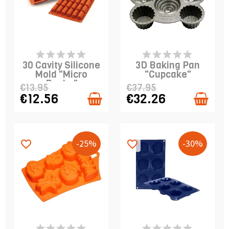
PRODUCT IS IN
PRODUCT IS IN
STOCK
STOCK
30 Cavity Silicone
3D Baking Pan
Mold "Micro
"Cupcake"
Buche"
€13.95
€37.95
€12.56
€32.26
-25%
-30%
favorite_border
favorite_border
PRODUCT IS IN
PRODUCT IS IN