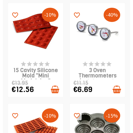
-10%
-40%
favorite_border
favorite_border
PRODUCT IS IN
PRODUCT IS IN
STOCK
STOCK
15 Cavity Silicone
3 Oven
Mold "Mini
Thermometers
Madeleine"
(potato, meat,
€13.95
€11.15
poultry)
€12.56
€6.69
-10%
-15%
favorite_border
favorite_border