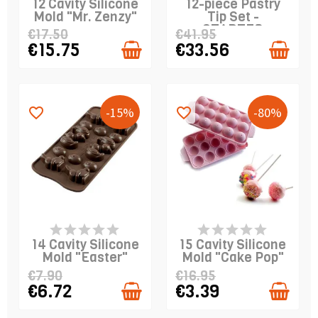
12 Cavity Silicone
12-piece Pastry
Mold "Mr. Zenzy"
Tip Set -
STADTER
€17.50
€41.95
€15.75
€33.56
-15%
-80%
favorite_border
favorite_border
PRODUCT IS IN
LAST ITEMS IN STOCK
STOCK
14 Cavity Silicone
15 Cavity Silicone
Mold "Easter"
Mold "Cake Pop"
€7.90
€16.95
€6.72
€3.39