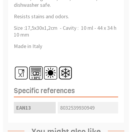
dishwasher safe.
Resists stains and odors.
Size :
17,5x30x1,2cm - Cavity :
10 ml - 44 x 34 h
10 mm
Made in Italy
Specific references
EAN13
8032539930949
You might also like