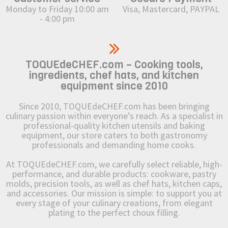
Monday to Friday 10:00 am
Visa, Mastercard, PAYPAL
- 4:00 pm
TOQUEdeCHEF.com – Cooking tools,
ingredients, chef hats, and kitchen
equipment since 2010
Since 2010, TOQUEdeCHEF.com has been bringing
culinary passion within everyone’s reach. As a specialist in
professional-quality kitchen utensils and baking
equipment, our store caters to both gastronomy
professionals and demanding home cooks.
At TOQUEdeCHEF.com, we carefully select reliable, high-
performance, and durable products: cookware, pastry
molds, precision tools, as well as chef hats, kitchen caps,
and accessories. Our mission is simple: to support you at
every stage of your culinary creations, from elegant
plating to the perfect choux filling.