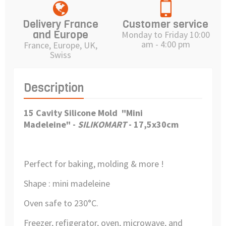
Delivery France
Customer service
and Europe
Monday to Friday 10:00
am - 4:00 pm
France, Europe, UK,
Swiss
Description
15 Cavity Silicone Mold "Mini
Madeleine"
-
SILIKOMART
- 17,5x30cm
Perfect for baking, molding & more !
Shape : mini madeleine
Oven safe to 230°C.
Freezer, refigerator, oven, microwave, and