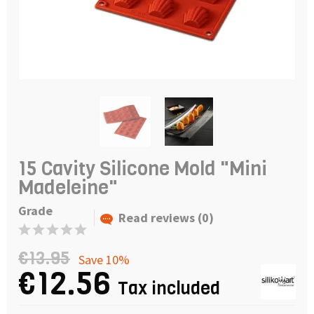
15 Cavity Silicone Mold "Mini
Madeleine"
Grade
Read reviews (0)
€13.95
Save 10%
€12.56
Tax included