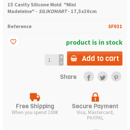
15 Cavity Silicone Mold "Mini
Madeleine"
-
SILIKOMART
- 17,5x30cm
Reference
SF031
product is in stock
favorite_border
Add to cart
Share
Free Shipping
Secure Payment
When you spend 100€
Visa, Mastercard,
PAYPAL