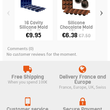
‹
›
16 Cavity
Silicone
Silicone Mold
Chocolate Mold
Si
"Oval"
"Diam"
"Oc
€9.95
€6.38
€7.50
Comments (0)
No customer reviews for the moment.
Free Shipping
Delivery France and
Europe
When you spend 100€
France, Europe, UK, Swiss
Customer service
Secure Payment