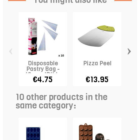
‹
›
Disposable
Pizza Peel
Ro
Pastry Bag -
40cm - IBILI x
€4.75
€13.95
10
10 other products in the
same category: