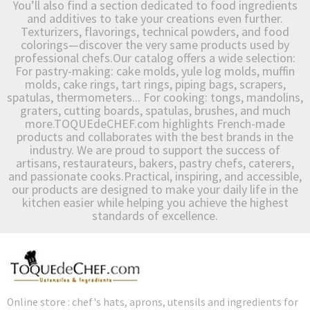
You’ll also find a section dedicated to food ingredients
and additives to take your creations even further.
Texturizers, flavorings, technical powders, and food
colorings—discover the very same products used by
professional chefs.Our catalog offers a wide selection:
For pastry-making: cake molds, yule log molds, muffin
molds, cake rings, tart rings, piping bags, scrapers,
spatulas, thermometers... For cooking: tongs, mandolins,
graters, cutting boards, spatulas, brushes, and much
more.TOQUEdeCHEF.com highlights French-made
products and collaborates with the best brands in the
industry. We are proud to support the success of
artisans, restaurateurs, bakers, pastry chefs, caterers,
and passionate cooks.Practical, inspiring, and accessible,
our products are designed to make your daily life in the
kitchen easier while helping you achieve the highest
standards of excellence.
Online store : chef's hats, aprons, utensils and ingredients for