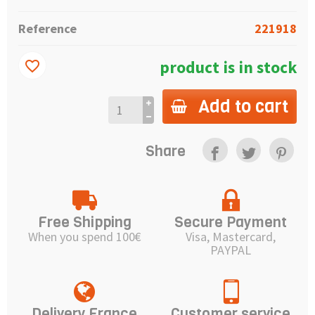
Reference
221918
product is in stock
favorite_border
Add to cart
Share
Free Shipping
Secure Payment
When you spend 100€
Visa, Mastercard,
PAYPAL
Delivery France
Customer service