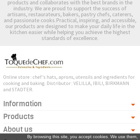
products and collaborates with the best brands in the
industry. We are proud to support the success of
artisans, restaurateurs, bakers, pastry chefs, caterers,
and passionate cooks.Practical, inspiring, and accessible,
our products are designed to make your daily life in the
kitchen easier while helping you achieve the highest
standards of excellence.
Online store : chef's hats, aprons, utensils and ingredients for
cooking and baking. Distributor : VELILLA, IBILI, BIRKMANN
and STADTER.
Information
Products
About us
By browsing this site, you accept cookies. We use them,