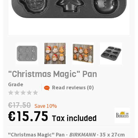
"Christmas Magic" Pan
Grade
Read reviews (0)
€17.50
Save 10%
€15.75
Tax included
"Christmas Magic"
Pan -
BIRKMANN
- 35 x 27cm