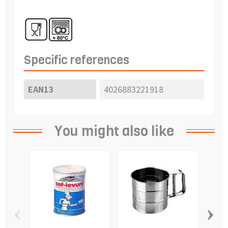
Specific references
EAN13
4026883221918
You might also like
‹
›