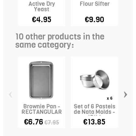
Active Dry
Flour Sifter
Ba
Yeast
- 
€4.95
€9.90
10 other products in the
same category:
‹
›
Brownie Pan -
Set of 6 Pasteis
Sa
RECTANGULAR
de Nata Molds -
IBILI
€6.76
€13.85
€7.95