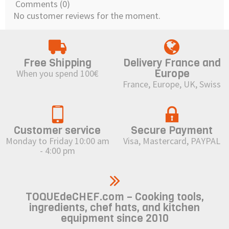
Comments (0)
No customer reviews for the moment.
Free Shipping
Delivery France and
Europe
When you spend 100€
France, Europe, UK, Swiss
Customer service
Secure Payment
Monday to Friday 10:00 am
Visa, Mastercard, PAYPAL
- 4:00 pm
TOQUEdeCHEF.com – Cooking tools,
ingredients, chef hats, and kitchen
equipment since 2010