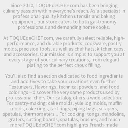
Since 2010, TOQUEdeCHEF.com has been bringing
culinary passion within everyone’s reach. As a specialist in
professional-quality kitchen utensils and baking
equipment, our store caters to both gastronomy
professionals and demanding home cooks.
At TOQUEdeCHEF.com, we carefully select reliable, high-
performance, and durable products: cookware, pastry
molds, precision tools, as well as chef hats, kitchen caps,
and accessories. Our mission is simple: to support you at
every stage of your culinary creations, from elegant
plating to the perfect choux filling.
You’ll also find a section dedicated to food ingredients
and additives to take your creations even further.
Texturizers, flavorings, technical powders, and food
colorings—discover the very same products used by
professional chefs.Our catalog offers a wide selection:
For pastry-making: cake molds, yule log molds, muffin
molds, cake rings, tart rings, piping bags, scrapers,
spatulas, thermometers... For cooking: tongs, mandolins,
graters, cutting boards, spatulas, brushes, and much
more.TOQUEdeCHEF.com highlights French-made