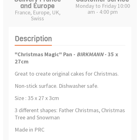
and Europe
Monday to Friday 10:00
am - 4:00 pm
France, Europe, UK,
Swiss
Description
"Christmas Magic"
Pan -
BIRKMANN
- 35 x
27cm
Great to create original cakes for Christmas.
Non-stick surface. Dishwasher safe.
Size : 35 x 27 x 3
cm
3
different shapes: Father Christmas, Christmas
Tree and Snowman
Made in PRC