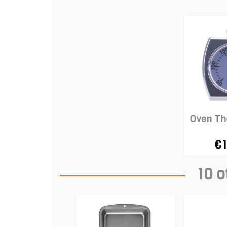
Oven T
€1
10 o