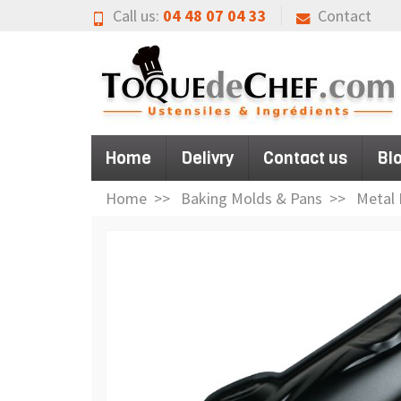
Call us:
04 48 07 04 33
Contact
Home
Delivry
Contact us
Bl
Home
Baking Molds & Pans
Metal 