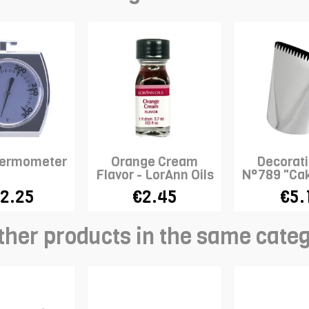
hermometer
Orange Cream
Decorati
Flavor - LorAnn Oils
N°789 "Cak
WILT
2.25
€2.45
€5.
ther products in the same cate