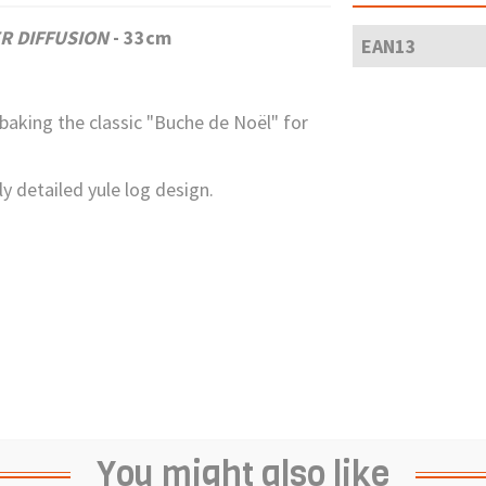
R DIFFUSION
- 33cm
EAN13
 baking the classic "Buche de Noël" for
y detailed yule log design.
You might also like