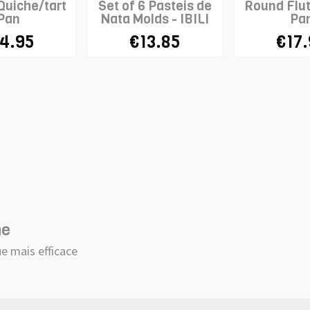
Quiche/tart
Set of 6 Pasteis de
Round Flu
Pan
Nata Molds - IBILI
Pa
4.95
€13.85
€17
he
e mais efficace