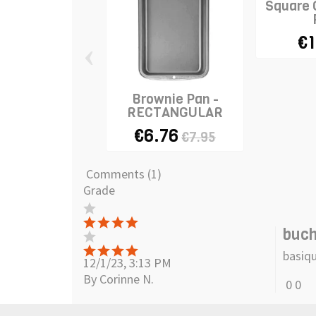
Square 
€1
‹
Brownie Pan -
RECTANGULAR
€6.76
€7.95
Comments (1)
Grade
buc
basiqu
12/1/23, 3:13 PM
By Corinne N.
0
0