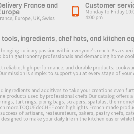
Delivery France and
Customer servi
Europe
Monday to Friday 10:
4:00 pm
rance, Europe, UK, Swiss
ols, ingredients, chef hats, and kitchen e
ging culinary passion within everyone’s reach. As a speciali
 to both gastronomy professionals and demanding home coo
reliable, high-performance, and durable products: cookware,
Our mission is simple: to support you at every stage of your 
od ingredients and additives to take your creations even furt
e products used by professional chefs.Our catalog offers a 
rings, tart rings, piping bags, scrapers, spatulas, thermomet
much more.TOQUEdeCHEF.com highlights French-made products
success of artisans, restaurateurs, bakers, pastry chefs, cat
e designed to make your daily life in the kitchen easier whil