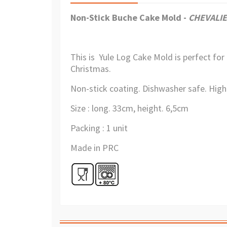
Non-Stick Buche Cake Mold
-
CHEVALIE
This is Yule Log Cake Mold is perfect for
Christmas.
Non-stick coating. Dishwasher safe. Highl
Size : long. 33cm, height. 6,5cm
Packing : 1 unit
Made in PRC