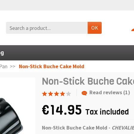
OK
og
Pan
Non-Stick Buche Cake Mold
Non-Stick Buche Cak
Read reviews (1)
€14.95
Tax included
Non-Stick Buche Cake Mold
-
CHEVALIE