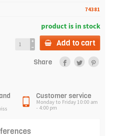
74381
product is in stock
Add to cart
Share
 and
Customer service
Monday to Friday 10:00 am
- 4:00 pm
wiss
eferences