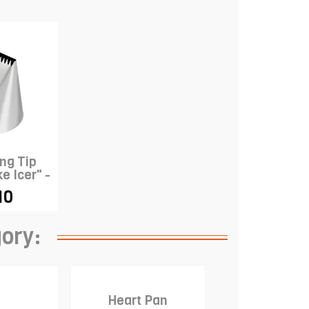
ng Tip
e Icer" -
ON
10
gory:
Heart Pan