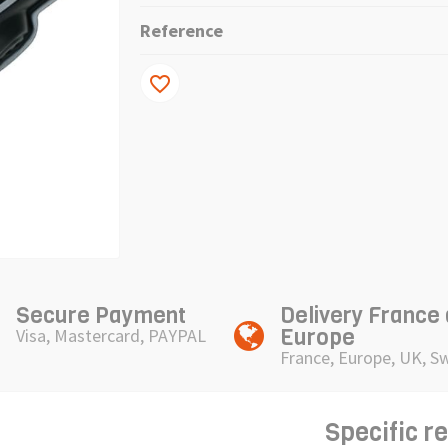
Reference
favorite_border
Secure Payment
Delivery France
Europe
Visa, Mastercard, PAYPAL
France, Europe, UK, S
Specific r