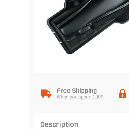
Free Shipping
When you spend 100€
Description