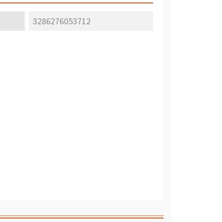
3286276053712