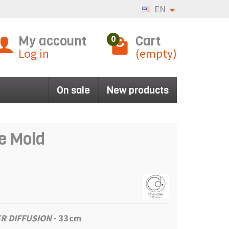
EN
My account
Cart
0
Log in
(empty)
On sale
New products
e Mold
R DIFFUSION
- 33cm