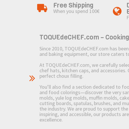
Free Shipping
When you spend 100€
F
TOQUEdeCHEF.com – Cooking to
Since 2010, TOQUEdeCHEF.com has been brin
and baking equipment, our store caters
At TOQUEdeCHEF.com, we carefully select 
chef hats, kitchen caps, and accessories. 
perfect choux filling.
You’ll also find a section dedicated to fo
and food colorings—discover the very sam
molds, yule log molds, muffin molds, cake 
cutting boards, spatulas, brushes, and 
the industry. We are proud to support the 
inspiring, and accessible, our products ar
excellence.