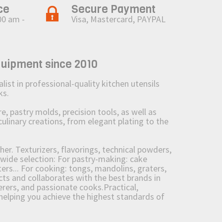
ce
Secure Payment
00 am -
Visa, Mastercard, PAYPAL
quipment since 2010
st in professional-quality kitchen utensils
ks.
 pastry molds, precision tools, as well as
culinary creations, from elegant plating to the
her. Texturizers, flavorings, technical powders,
wide selection: For pastry-making: cake
ers... For cooking: tongs, mandolins, graters,
 and collaborates with the best brands in
erers, and passionate cooks.Practical,
e helping you achieve the highest standards of