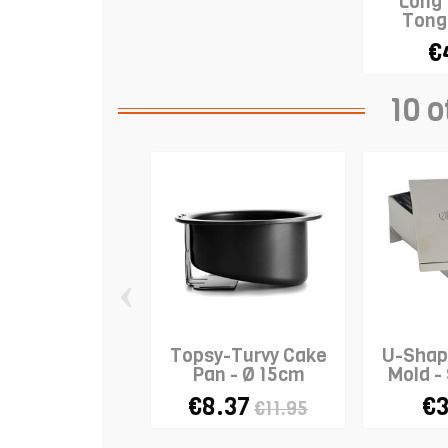
Long
Tong
€
10 o
‹
Topsy-Turvy Cake
U-Shap
Pan - Ø 15cm
Mold 
€8.37
€3
€11.95