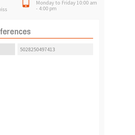
Monday to Friday 10:00 am
- 4:00 pm
wiss
eferences
5028250497413