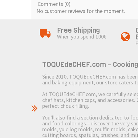
Comments (0)
No customer reviews for the moment.
Free Shipping
When you spend 100€
F
TOQUEdeCHEF.com – Cooking to
Since 2010, TOQUEdeCHEF.com has been brin
and baking equipment, our store caters
At TOQUEdeCHEF.com, we carefully select 
chef hats, kitchen caps, and accessories. 
perfect choux filling.
You’ll also find a section dedicated to fo
and food colorings—discover the very sam
molds, yule log molds, muffin molds, cake 
cutting boards, spatulas, brushes, and 