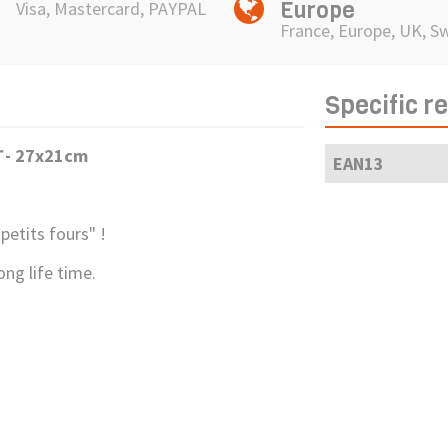
Europe
Visa, Mastercard, PAYPAL
France, Europe, UK, S
Specific r
T
- 27x21cm
EAN13
petits fours" !
ong life time.