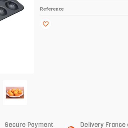
Reference
favorite_border
Secure Payment
Delivery France