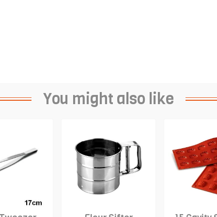
You might also like