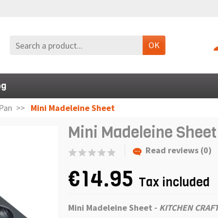
OK
og
Pan
Mini Madeleine Sheet
Mini Madeleine Sheet
Read reviews (0)
€14.95
Tax included
Mini Madeleine Sheet
-
KITCHEN CRAF