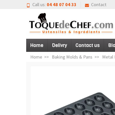
Call us:
04 48 07 04 33
Contact
Home
Delivry
Contact us
Bl
Home
Baking Molds & Pans
Metal 