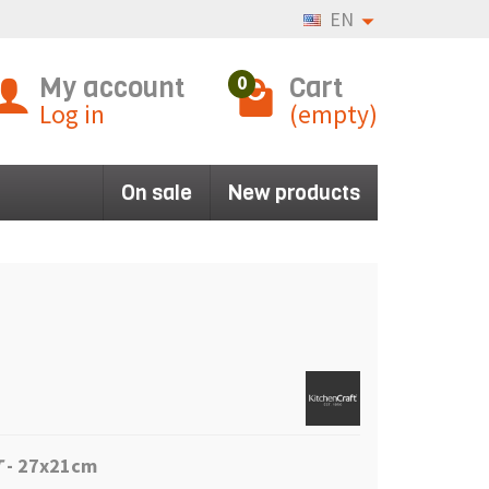
EN
My account
Cart
0
Log in
(empty)
On sale
New products
T
- 27x21cm