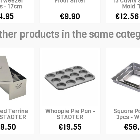
 Tweezer
Flour Sifter
15 Cavity 
s - 17cm
Mold "
Madele
4.95
€9.90
€12.56
ther products in the same cate
ed Terrine
Whoopie Pie Pan -
Square Pa
- STADTER
STADTER
3pcs - 
8.50
€19.55
€56