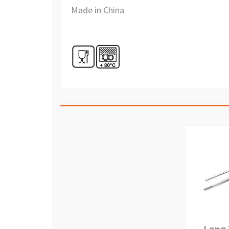
Made in China