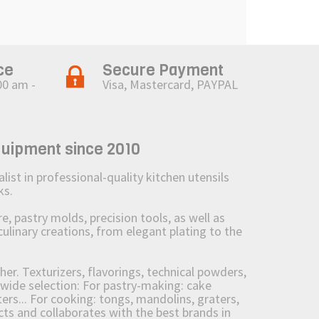
ce
Secure Payment
00 am -
Visa, Mastercard, PAYPAL
quipment since 2010
st in professional-quality kitchen utensils
ks.
 pastry molds, precision tools, as well as
culinary creations, from elegant plating to the
her. Texturizers, flavorings, technical powders,
wide selection: For pastry-making: cake
ers... For cooking: tongs, mandolins, graters,
 and collaborates with the best brands in