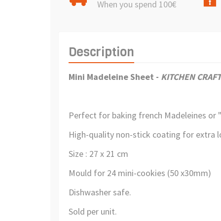
When you spend 100€
Description
Mini Madeleine Sheet
-
KITCHEN CRAF
Perfect for baking french Madeleines or "
High-quality non-stick coating for extra l
Size : 27 x 21 cm
Mould for 24 mini-cookies (50 x30mm)
Dishwasher safe.
Sold per unit.