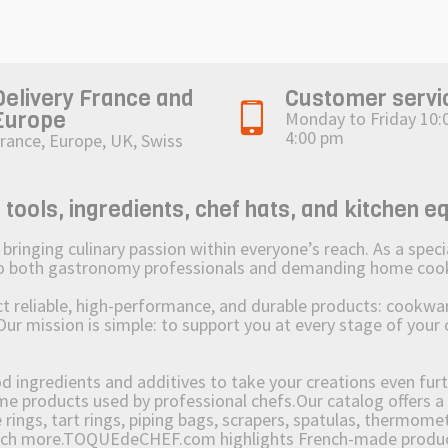
Delivery France and
Customer servi
Europe
Monday to Friday 10:
4:00 pm
rance, Europe, UK, Swiss
ols, ingredients, chef hats, and kitchen e
ging culinary passion within everyone’s reach. As a speciali
 to both gastronomy professionals and demanding home coo
reliable, high-performance, and durable products: cookware,
Our mission is simple: to support you at every stage of your 
od ingredients and additives to take your creations even furt
e products used by professional chefs.Our catalog offers a 
rings, tart rings, piping bags, scrapers, spatulas, thermomet
much more.TOQUEdeCHEF.com highlights French-made products