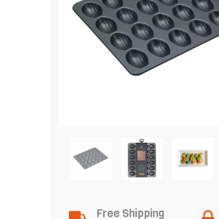
Free Shipping