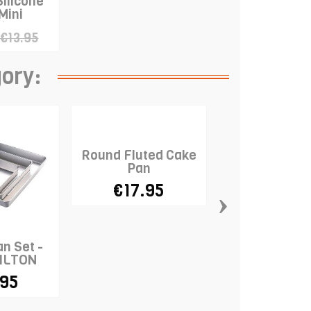
Silicone
Mini
ine"
€13.95
gory:
Round Fluted Cake
Pan
€17.95
›
n Set -
Cannele Mol
WILTON
.95
€14.9