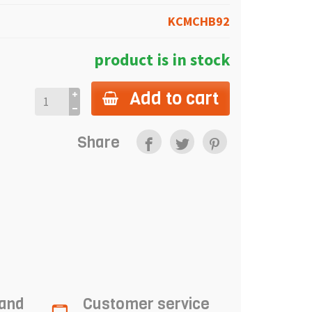
KCMCHB92
product is in stock
Add to cart
Share
 and
Customer service