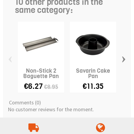
10 other products in the
same category:
‹
›
Non-Stick 2
Savarin Cake
Squ
Baguette Pan
Pan
- 3
€6.27
€11.35
€8.95
Comments (0)
No customer reviews for the moment.