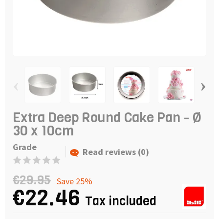
‹
›
Extra Deep Round Cake Pan - Ø
30 x 10cm
Grade
Read reviews (0)
€29.95
Save 25%
€22.46
Tax included