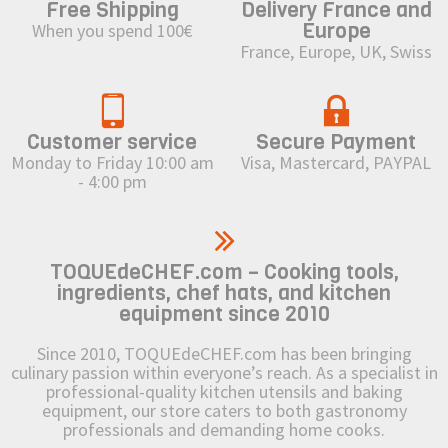
Free Shipping
Delivery France and
Europe
When you spend 100€
France, Europe, UK, Swiss
Customer service
Secure Payment
Monday to Friday 10:00 am
Visa, Mastercard, PAYPAL
- 4:00 pm
TOQUEdeCHEF.com – Cooking tools,
ingredients, chef hats, and kitchen
equipment since 2010
Since 2010, TOQUEdeCHEF.com has been bringing
culinary passion within everyone’s reach. As a specialist in
professional-quality kitchen utensils and baking
equipment, our store caters to both gastronomy
professionals and demanding home cooks.