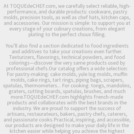
At TOQUEdeCHEF.com, we carefully select reliable, high-
performance, and durable products: cookware, pastry
molds, precision tools, as well as chef hats, kitchen caps,
and accessories. Our mission is simple: to support you at
every stage of your culinary creations, from elegant
plating to the perfect choux filling.
You’ll also find a section dedicated to food ingredients
and additives to take your creations even further.
Texturizers, flavorings, technical powders, and food
colorings—discover the very same products used by
professional chefs.Our catalog offers a wide selection:
For pastry-making: cake molds, yule log molds, muffin
molds, cake rings, tart rings, piping bags, scrapers,
spatulas, thermometers... For cooking: tongs, mandolins,
graters, cutting boards, spatulas, brushes, and much
more.TOQUEdeCHEF.com highlights French-made
products and collaborates with the best brands in the
industry. We are proud to support the success of
artisans, restaurateurs, bakers, pastry chefs, caterers,
and passionate cooks.Practical, inspiring, and accessible,
our products are designed to make your daily life in the
kitchen easier while helping you achieve the highest