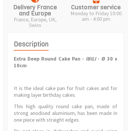
Delivery France
Customer service
and Europe
Monday to Friday 10:00
am - 4:00 pm
France, Europe, UK,
Swiss
Description
Extra Deep Round Cake Pan -
IBILI
- Ø 30 x
10cm
It is the ideal cake pan for fruit cakes and for
making layer birthday cakes.
This high quality round cake pan, made of
strong anodised aluminium, has been made in
one piece with straight edges.