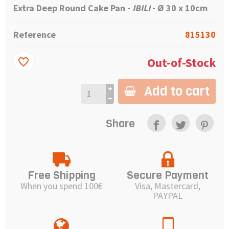
Extra Deep Round Cake Pan -
IBILI
- Ø 30 x 10cm
Reference
815130
Out-of-Stock
favorite_border
Add to cart
Share
Free Shipping
Secure Payment
When you spend 100€
Visa, Mastercard,
PAYPAL