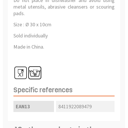
Do not place in dishwasher and avoid using
metal utensils, abrasive cleansers or scouring
pads.
Size : Ø 30 x 10cm
Sold individually
Made in China.
Specific references
EAN13
8411922089479