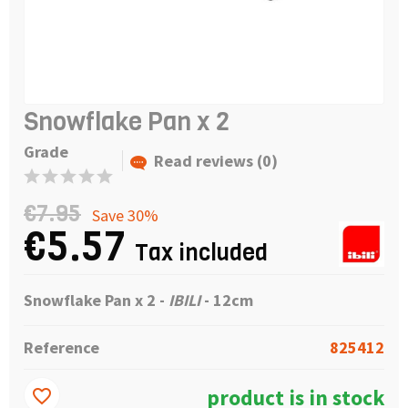
Snowflake Pan x 2
Grade
Read reviews (0)
€7.95
Save 30%
€5.57
Tax included
Snowflake Pan x 2 -
IBILI
- 12cm
Reference
825412
product is in stock
favorite_border