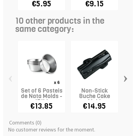
€5.95
€9.15
€
10 other products in the
same category:
‹
›
Set of 6 Pasteis
Non-Stick
2
de Nata Molds -
Buche Cake
M
IBILI
Mold
€13.85
€14.95
Comments (0)
No customer reviews for the moment.