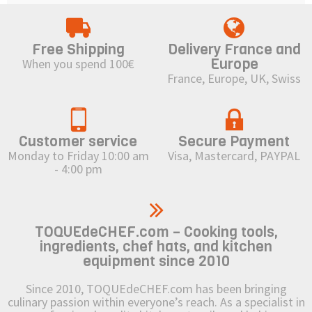
Free Shipping
Delivery France and
Europe
When you spend 100€
France, Europe, UK, Swiss
Customer service
Secure Payment
Monday to Friday 10:00 am
Visa, Mastercard, PAYPAL
- 4:00 pm
TOQUEdeCHEF.com – Cooking tools,
ingredients, chef hats, and kitchen
equipment since 2010
Since 2010, TOQUEdeCHEF.com has been bringing
culinary passion within everyone’s reach. As a specialist in