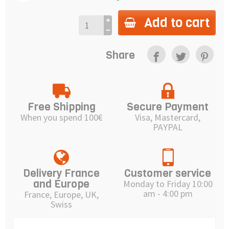
Add to cart
Share
Free Shipping
Secure Payment
When you spend 100€
Visa, Mastercard,
PAYPAL
Delivery France
Customer service
and Europe
Monday to Friday 10:00
am - 4:00 pm
France, Europe, UK,
Swiss