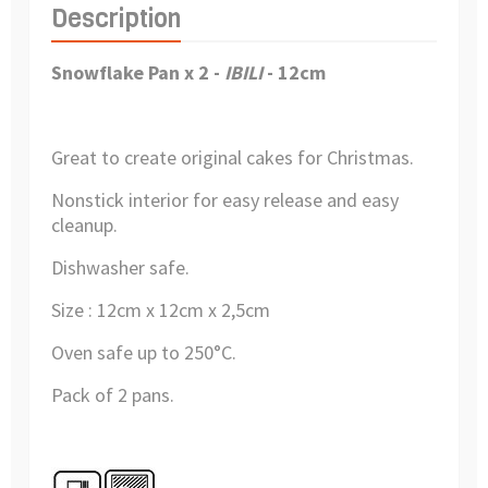
Description
Snowflake Pan x 2 -
IBILI
- 12cm
Great to create original cakes for Christmas.
Nonstick interior for easy release and easy
cleanup.
Dishwasher safe.
Size : 12cm x 12cm x 2,5cm
Oven safe up to 250°C.
Pack of 2 pans.