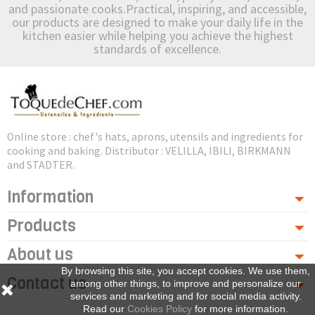
and passionate cooks.Practical, inspiring, and accessible,
our products are designed to make your daily life in the
kitchen easier while helping you achieve the highest
standards of excellence.
Online store : chef's hats, aprons, utensils and ingredients for
cooking and baking. Distributor : VELILLA, IBILI, BIRKMANN
and STADTER.
Information
Products
About us
By browsing this site, you accept cookies. We use them,
Contact us
among other things, to improve and personalize our
services and marketing and for social media activity.
Read our
Cookies Policy
for more information.