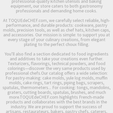
professional-quality kitchen utensils and baking
equipment, our store caters to both gastronomy
professionals and demanding home cooks.
At TOQUEdeCHEF.com, we carefully select reliable, high-
performance, and durable products: cookware, pastry
molds, precision tools, as well as chef hats, kitchen caps,
and accessories. Our mission is simple: to support you at
every stage of your culinary creations, from elegant
plating to the perfect choux filling.
You’ll also find a section dedicated to food ingredients
and additives to take your creations even further.
Texturizers, flavorings, technical powders, and food
colorings—discover the very same products used by
professional chefs.Our catalog offers a wide selection:
For pastry-making: cake molds, yule log molds, muffin
molds, cake rings, tart rings, piping bags, scrapers,
spatulas, thermometers... For cooking: tongs, mandolins,
graters, cutting boards, spatulas, brushes, and much
more.TOQUEdeCHEF.com highlights French-made
products and collaborates with the best brands in the
industry. We are proud to support the success of
artisans, restaurateurs, bakers, pastry chefs, caterers,