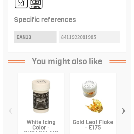
Specific references
EAN13
8411922081985
You might also like
‹
›
White Icing
Gold Leaf Flake
De
Color -
- E175
"S
SUGARFLAIR
S