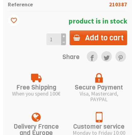
Reference
210387
product is in stock
favorite_border
Add to cart
Share
Free Shipping
Secure Payment
When you spend 100€
Visa, Mastercard,
PAYPAL
Delivery France
Customer service
and Europe
Monday to Friday 10:00