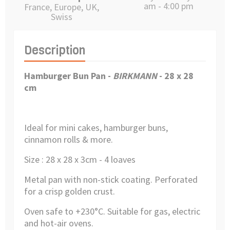
am - 4:00 pm
France, Europe, UK,
Swiss
Description
Hamburger Bun Pan
-
BIRKMANN
- 28 x 28
cm
Ideal for mini cakes, hamburger buns,
cinnamon rolls & more.
Size : 28 x 28 x 3cm -
4 loaves
Metal pan with non-stick coating.
Perforated
for a crisp golden crust.
Oven safe to +230°C.
Suitable for gas, electric
and hot-air ovens.