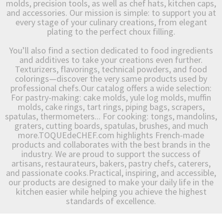
molds, precision tools, as well as chef hats, kitchen caps,
and accessories. Our mission is simple: to support you at
every stage of your culinary creations, from elegant
plating to the perfect choux filling.
You’ll also find a section dedicated to food ingredients
and additives to take your creations even further.
Texturizers, flavorings, technical powders, and food
colorings—discover the very same products used by
professional chefs.Our catalog offers a wide selection:
For pastry-making: cake molds, yule log molds, muffin
molds, cake rings, tart rings, piping bags, scrapers,
spatulas, thermometers... For cooking: tongs, mandolins,
graters, cutting boards, spatulas, brushes, and much
more.TOQUEdeCHEF.com highlights French-made
products and collaborates with the best brands in the
industry. We are proud to support the success of
artisans, restaurateurs, bakers, pastry chefs, caterers,
and passionate cooks.Practical, inspiring, and accessible,
our products are designed to make your daily life in the
kitchen easier while helping you achieve the highest
standards of excellence.