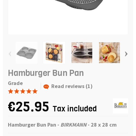
‹
›
Hamburger Bun Pan
Grade
Read reviews (1)
€25.95
Tax included
Hamburger Bun Pan
-
BIRKMANN
- 28 x 28 cm