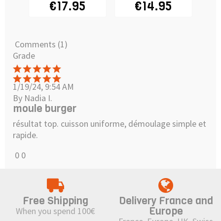
€17.95
€14.95
€
Comments (1)
Grade
1/19/24, 9:54 AM
By Nadia I.
moule burger
résultat top. cuisson uniforme, démoulage simple et
rapide.
0
0
Free Shipping
Delivery France and
Europe
When you spend 100€