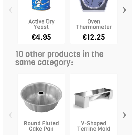
‹
›
Active Dry
Oven
Sta
Yeast
Thermometer
Do
€4.95
€12.25
10 other products in the
same category:
‹
›
Round Fluted
V-Shaped
Br
Cake Pan
Terrine Mold
RE