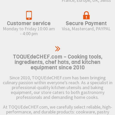
France, Europe, UK, Swiss
Customer service
Secure Payment
Monday to Friday 10:00 am
Visa, Mastercard, PAYPAL
- 4:00 pm
TOQUEdeCHEF.com – Cooking tools,
ingredients, chef hats, and kitchen
equipment since 2010
Since 2010, TOQUEdeCHEF.com has been bringing
culinary passion within everyone’s reach. As a specialist in
professional-quality kitchen utensils and baking
equipment, our store caters to both gastronomy
professionals and demanding home cooks.
At TOQUEdeCHEF.com, we carefully select reliable, high-
performance, and durable products: cookware, pastry