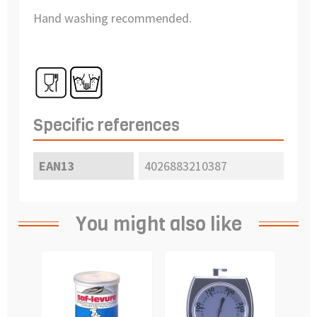
Hand washing recommended.
Specific references
EAN13
4026883210387
You might also like