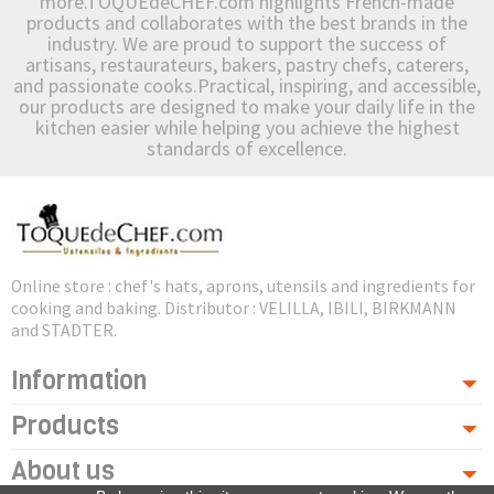
more.TOQUEdeCHEF.com highlights French-made
products and collaborates with the best brands in the
industry. We are proud to support the success of
artisans, restaurateurs, bakers, pastry chefs, caterers,
and passionate cooks.Practical, inspiring, and accessible,
our products are designed to make your daily life in the
kitchen easier while helping you achieve the highest
standards of excellence.
Online store : chef's hats, aprons, utensils and ingredients for
cooking and baking. Distributor : VELILLA, IBILI, BIRKMANN
and STADTER.
Information
Products
About us