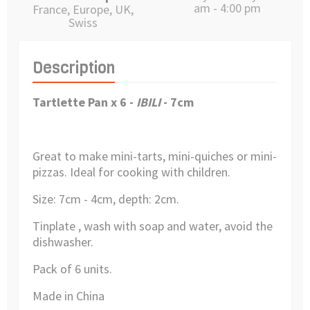
am - 4:00 pm
France, Europe, UK,
Swiss
Description
Tartlette Pan x 6 -
IBILI
- 7cm
Great to make mini-tarts, mini-quiches or mini-
pizzas. Ideal for cooking with children.
Size: 7cm - 4cm, depth: 2cm.
Tinplate , wash with soap and water, avoid the
dishwasher.
Pack of 6 units.
Made in China