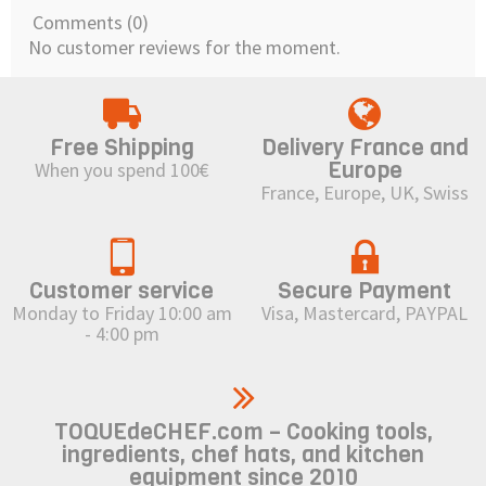
Comments (0)
No customer reviews for the moment.
Free Shipping
Delivery France and
Europe
When you spend 100€
France, Europe, UK, Swiss
Customer service
Secure Payment
Monday to Friday 10:00 am
Visa, Mastercard, PAYPAL
- 4:00 pm
TOQUEdeCHEF.com – Cooking tools,
ingredients, chef hats, and kitchen
equipment since 2010