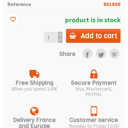
Reference
801800
product is in stock
favorite_border
Add to cart
Share
Free Shipping
Secure Payment
When you spend 100€
Visa, Mastercard,
PAYPAL
Delivery France
Customer service
and Europe
Monday to Friday 10:00