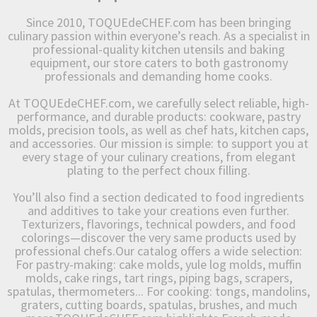
Since 2010, TOQUEdeCHEF.com has been bringing
culinary passion within everyone’s reach. As a specialist in
professional-quality kitchen utensils and baking
equipment, our store caters to both gastronomy
professionals and demanding home cooks.
At TOQUEdeCHEF.com, we carefully select reliable, high-
performance, and durable products: cookware, pastry
molds, precision tools, as well as chef hats, kitchen caps,
and accessories. Our mission is simple: to support you at
every stage of your culinary creations, from elegant
plating to the perfect choux filling.
You’ll also find a section dedicated to food ingredients
and additives to take your creations even further.
Texturizers, flavorings, technical powders, and food
colorings—discover the very same products used by
professional chefs.Our catalog offers a wide selection:
For pastry-making: cake molds, yule log molds, muffin
molds, cake rings, tart rings, piping bags, scrapers,
spatulas, thermometers... For cooking: tongs, mandolins,
graters, cutting boards, spatulas, brushes, and much