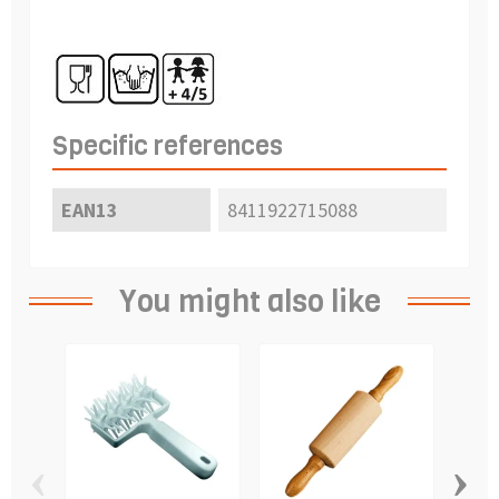
Specific references
EAN13
8411922715088
You might also like
‹
›