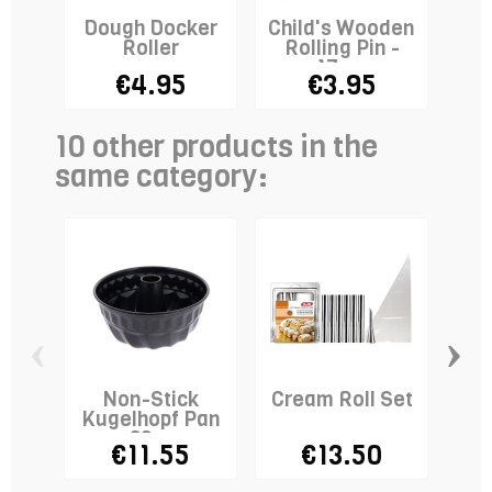
Dough Docker
Child's Wooden
A
Roller
Rolling Pin -
17cm
€4.95
€3.95
10 other products in the
same category:
‹
›
Non-Stick
Cream Roll Set
Kugelhopf Pan
B
-22cm
€11.55
€13.50