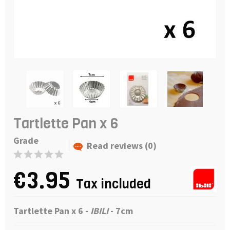
Tartlette Pan x 6
Grade
Read reviews (0)
€3.95
Tax included
Tartlette Pan x 6 -
IBILI
- 7cm