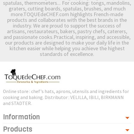
spatulas, thermometers... For cooking: tongs, mandolins,
graters, cutting boards, spatulas, brushes, and much
more.TOQUEdeCHEF.com highlights French-made
products and collaborates with the best brands in the
industry. We are proud to support the success of
artisans, restaurateurs, bakers, pastry chefs, caterers,
and passionate cooks.Practical, inspiring, and accessible,
our products are designed to make your daily life in the
kitchen easier while helping you achieve the highest
standards of excellence.
Online store : chef's hats, aprons, utensils and ingredients for
cooking and baking. Distributor : VELILLA, IBILI, BIRKMANN
and STADTER.
Information
Products