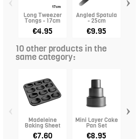
‹
›
Long Tweezer
Angled Spatula
R
Tongs - 17cm
- 25cm
Co
€4.95
€9.95
10 other products in the
same category:
‹
›
Madeleine
Mini Layer Cake
Baking Sheet
Pan Set
T
€7.60
€8.95