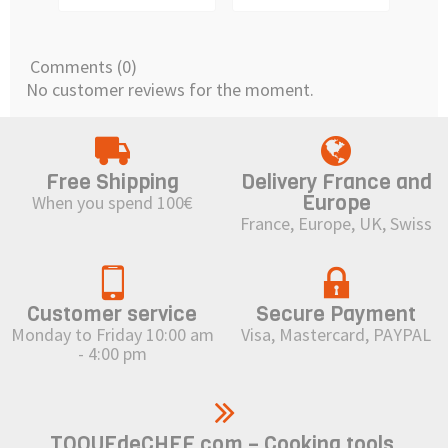
Comments (0)
No customer reviews for the moment.
Free Shipping
Delivery France and
Europe
When you spend 100€
France, Europe, UK, Swiss
Customer service
Secure Payment
Monday to Friday 10:00 am
Visa, Mastercard, PAYPAL
- 4:00 pm
TOQUEdeCHEF.com – Cooking tools,