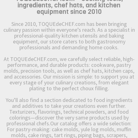
ingredients, chef hats, and kitchen
equipment since 2010
Since 2010, TOQUEdeCHEF.com has been bringing
culinary passion within everyone’s reach. As a specialist in
professional-quality kitchen utensils and baking
equipment, our store caters to both gastronomy
professionals and demanding home cooks.
At TOQUEdeCHEF.com, we carefully select reliable, high-
performance, and durable products: cookware, pastry
molds, precision tools, as well as chef hats, kitchen caps,
and accessories. Our mission is simple: to support you at
every stage of your culinary creations, from elegant
plating to the perfect choux filling.
You’ll also find a section dedicated to food ingredients
and additives to take your creations even further.
Texturizers, flavorings, technical powders, and food
colorings—discover the very same products used by
professional chefs.Our catalog offers a wide selection:
For pastry-making: cake molds, yule log molds, muffin
molds, cake rings, tart rings, piping bags, scrapers,