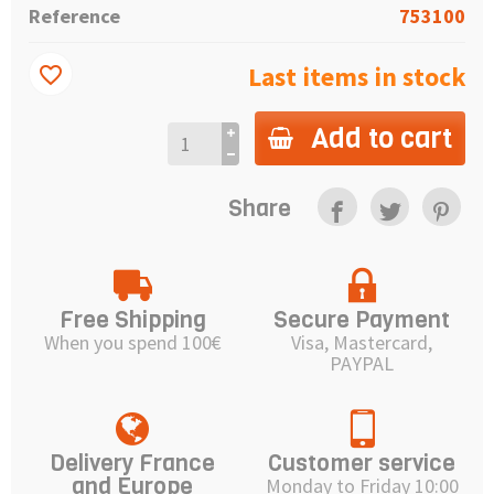
Reference
753100
Last items in stock
favorite_border
Add to cart
Share
Free Shipping
Secure Payment
When you spend 100€
Visa, Mastercard,
PAYPAL
Delivery France
Customer service
and Europe
Monday to Friday 10:00