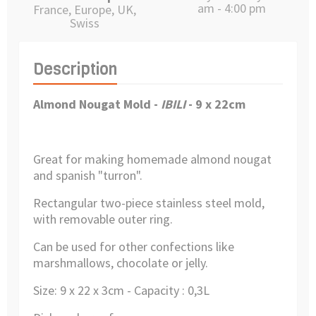
am - 4:00 pm
France, Europe, UK,
Swiss
Description
Almond Nougat Mold -
IBILI
-
9 x 22cm
Great for making homemade almond nougat
and spanish "turron".
Rectangular two-piece stainless steel mold,
with removable outer ring.
Can be used for other confections like
marshmallows, chocolate or jelly.
Size: 9 x 22 x 3cm - Capacity : 0,3L