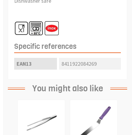
Dishwasher safe
Specific references
EAN13
8411922084269
You might also like