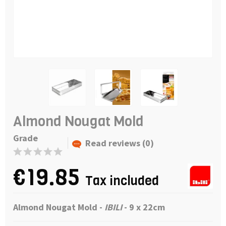
Almond Nougat Mold
Grade
Read reviews (0)
€19.85
Tax included
Almond Nougat Mold -
IBILI
-
9 x 22cm