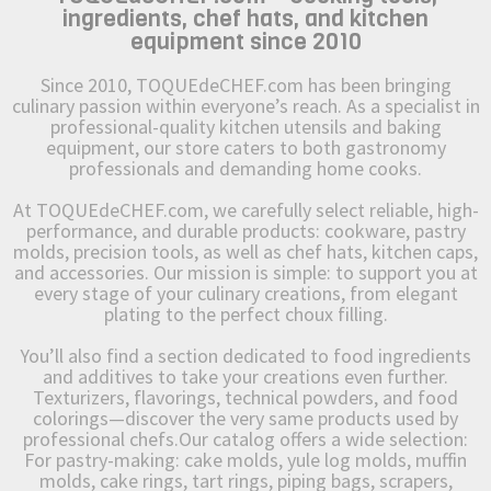
ingredients, chef hats, and kitchen
equipment since 2010
Since 2010, TOQUEdeCHEF.com has been bringing
culinary passion within everyone’s reach. As a specialist in
professional-quality kitchen utensils and baking
equipment, our store caters to both gastronomy
professionals and demanding home cooks.
At TOQUEdeCHEF.com, we carefully select reliable, high-
performance, and durable products: cookware, pastry
molds, precision tools, as well as chef hats, kitchen caps,
and accessories. Our mission is simple: to support you at
every stage of your culinary creations, from elegant
plating to the perfect choux filling.
You’ll also find a section dedicated to food ingredients
and additives to take your creations even further.
Texturizers, flavorings, technical powders, and food
colorings—discover the very same products used by
professional chefs.Our catalog offers a wide selection:
For pastry-making: cake molds, yule log molds, muffin
molds, cake rings, tart rings, piping bags, scrapers,