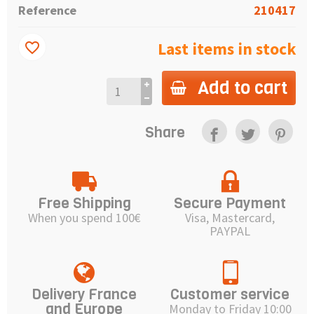
Reference
210417
Last items in stock
favorite_border
Add to cart
Share
Free Shipping
Secure Payment
When you spend 100€
Visa, Mastercard,
PAYPAL
Delivery France
Customer service
and Europe
Monday to Friday 10:00