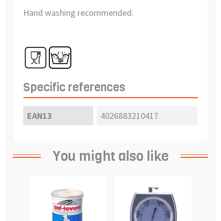
Hand washing recommended.
Specific references
EAN13
4026883210417
You might also like