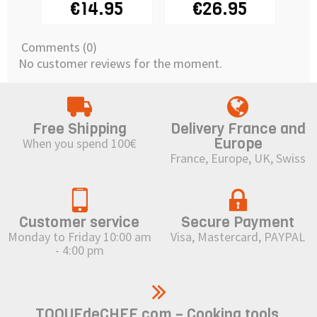
€14.95
€26.95
15x15x10cm
Comments (0)
No customer reviews for the moment.
Free Shipping
Delivery France and
Europe
When you spend 100€
France, Europe, UK, Swiss
Customer service
Secure Payment
Monday to Friday 10:00 am
Visa, Mastercard, PAYPAL
- 4:00 pm
TOQUEdeCHEF.com – Cooking tools,