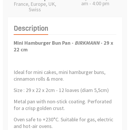
am - 4:00 pm
France, Europe, UK,
Swiss
Description
Mini Hamburger Bun Pan
-
BIRKMANN
- 29 x
22 cm
Ideal for mini cakes, mini hamburger buns,
cinnamon rolls & more.
Size : 29 x 22 x 2cm - 12
loaves (diam 5,5cm)
Metal pan with non-stick coating.
Perforated
for a crisp golden crust.
Oven safe to +230°C.
Suitable for gas, electric
and hot-air ovens.