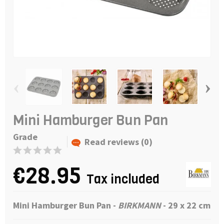
‹
›
Mini Hamburger Bun Pan
Grade
Read reviews (0)
€28.95
Tax included
Mini Hamburger Bun Pan
-
BIRKMANN
- 29 x 22 cm