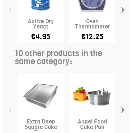
‹
›
Active Dry
Oven
Sta
Yeast
Thermometer
Do
€4.95
€12.25
10 other products in the
same category:
‹
›
Extra Deep
Angel Food
A
Square Cake
Cake Pan
Wa
Pan -