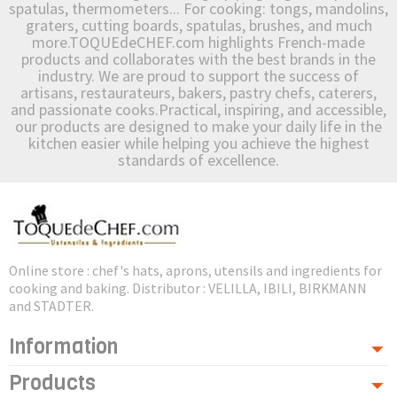
spatulas, thermometers... For cooking: tongs, mandolins,
graters, cutting boards, spatulas, brushes, and much
more.TOQUEdeCHEF.com highlights French-made
products and collaborates with the best brands in the
industry. We are proud to support the success of
artisans, restaurateurs, bakers, pastry chefs, caterers,
and passionate cooks.Practical, inspiring, and accessible,
our products are designed to make your daily life in the
kitchen easier while helping you achieve the highest
standards of excellence.
Online store : chef's hats, aprons, utensils and ingredients for
cooking and baking. Distributor : VELILLA, IBILI, BIRKMANN
and STADTER.
Information
Products