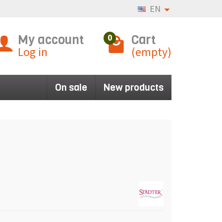
EN
My account
Cart
0
Log in
(empty)
On sale
New products