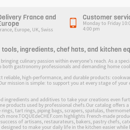
Delivery France and
Customer servi
Europe
Monday to Friday 10:
4:00 pm
rance, Europe, UK, Swiss
ols, ingredients, chef hats, and kitchen e
ging culinary passion within everyone’s reach. As a speciali
 to both gastronomy professionals and demanding home coo
reliable, high-performance, and durable products: cookware,
Our mission is simple: to support you at every stage of your 
od ingredients and additives to take your creations even furt
e products used by professional chefs.Our catalog offers a 
rings, tart rings, piping bags, scrapers, spatulas, thermomet
much more.TOQUEdeCHEF.com highlights French-made products
success of artisans, restaurateurs, bakers, pastry chefs, cat
e designed to make your daily life in the kitchen easier whil