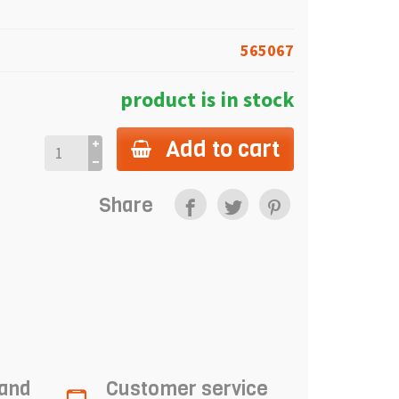
565067
product is in stock
Add to cart
Share
 and
Customer service