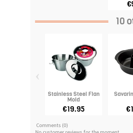
€
10 o
‹
Stainless Steel Flan
Savari
Mold
€19.95
€
Comments (0)
No customer reviews for the moment.