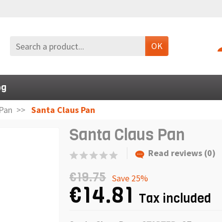
OK
og
Pan
Santa Claus Pan
Santa Claus Pan
Read reviews (0)
€19.75
Save 25%
€14.81
Tax included