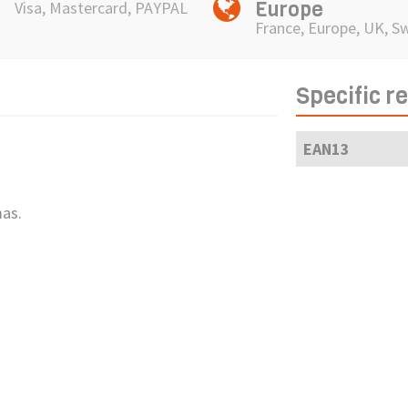
Europe
Visa, Mastercard, PAYPAL
France, Europe, UK, S
Specific r
EAN13
mas.