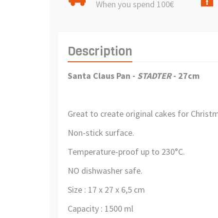
When you spend 100€
Description
Santa Claus Pan
-
STADTER
- 27cm
Great to create original cakes for Christ
Non-stick surface.
Temperature-proof up to 230°C.
NO dishwasher safe.
Size : 17 x 27 x 6,5 cm
Capacity : 1500 ml