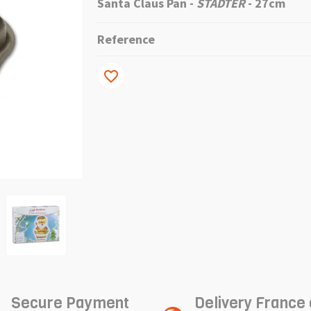
Santa Claus Pan
-
STADTER
- 27cm
Reference
favorite_border
Secure Payment
Delivery France