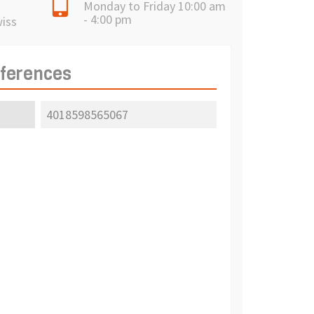
Monday to Friday 10:00 am
- 4:00 pm
wiss
eferences
4018598565067