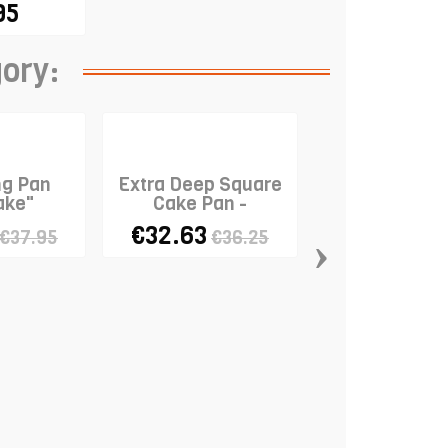
95
gory:
ng Pan
Extra Deep Square
ake"
Cake Pan -
25x25x10cm
€32.63
›
€37.95
€36.25
Panettone 
€7.56
€9