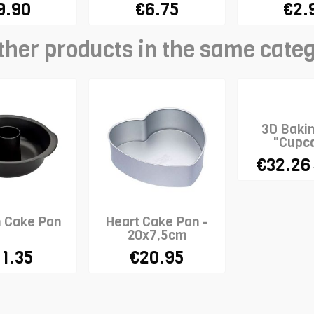
9.90
€6.75
€2.
ther products in the same cate
3D Baki
"Cupc
€32.26
n Cake Pan
Heart Cake Pan -
20x7,5cm
11.35
€20.95