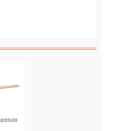
Spatula