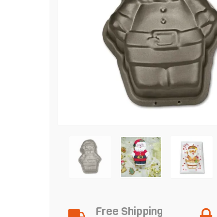
Free Shipping