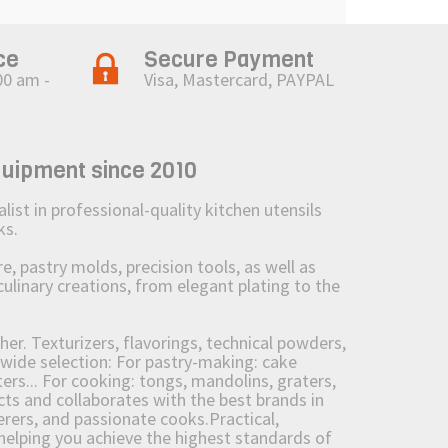
ce
Secure Payment
00 am -
Visa, Mastercard, PAYPAL
quipment since 2010
st in professional-quality kitchen utensils
ks.
 pastry molds, precision tools, as well as
culinary creations, from elegant plating to the
her. Texturizers, flavorings, technical powders,
wide selection: For pastry-making: cake
ers... For cooking: tongs, mandolins, graters,
 and collaborates with the best brands in
erers, and passionate cooks.Practical,
e helping you achieve the highest standards of