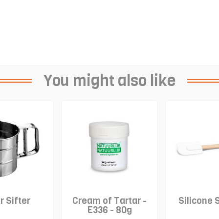
You might also like
r Sifter
Cream of Tartar -
Silicone 
E336 - 80g