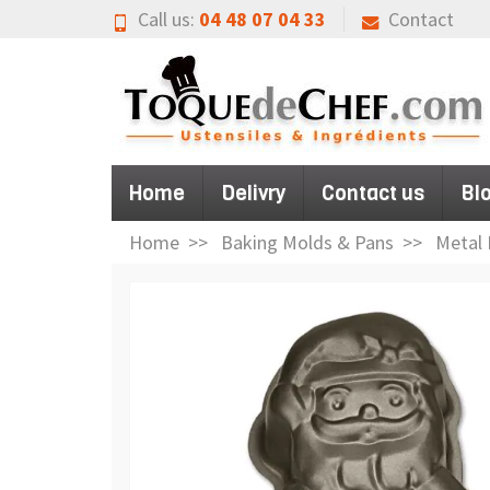
Call us:
04 48 07 04 33
Contact
Home
Delivry
Contact us
Bl
Home
Baking Molds & Pans
Metal 