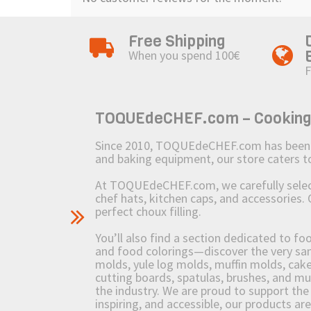
Free Shipping
When you spend 100€
F
TOQUEdeCHEF.com – Cooking to
Since 2010, TOQUEdeCHEF.com has been brin
and baking equipment, our store caters
At TOQUEdeCHEF.com, we carefully select 
chef hats, kitchen caps, and accessories. 
perfect choux filling.
You’ll also find a section dedicated to fo
and food colorings—discover the very sam
molds, yule log molds, muffin molds, cake 
cutting boards, spatulas, brushes, and 
the industry. We are proud to support the 
inspiring, and accessible, our products ar