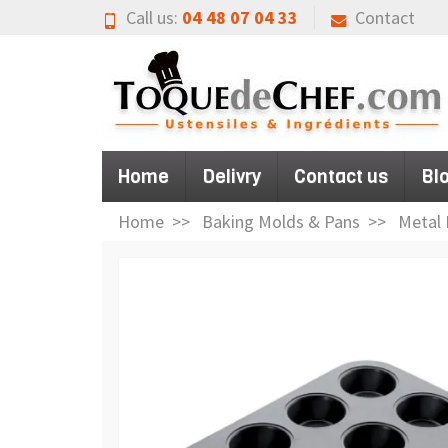
Call us:
04 48 07 04 33
Contact
Home
Delivry
Contact us
Bl
Home
Baking Molds & Pans
Metal 