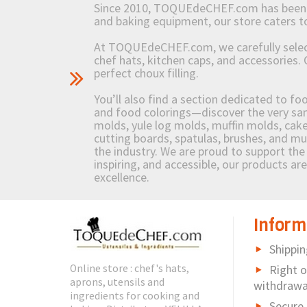
Since 2010, TOQUEdeCHEF.com has been brin
and baking equipment, our store caters
At TOQUEdeCHEF.com, we carefully select 
chef hats, kitchen caps, and accessories. 
perfect choux filling.
You’ll also find a section dedicated to fo
and food colorings—discover the very sam
molds, yule log molds, muffin molds, cake 
cutting boards, spatulas, brushes, and 
the industry. We are proud to support the 
inspiring, and accessible, our products ar
excellence.
Inform
Shippin
Online store : chef's hats,
Right o
aprons, utensils and
withdrawa
ingredients for cooking and
Secure