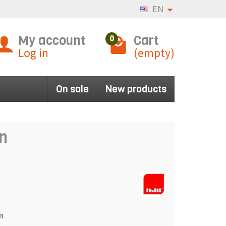
EN
My account
Cart
0
Log in
(empty)
On sale
New products
an
m