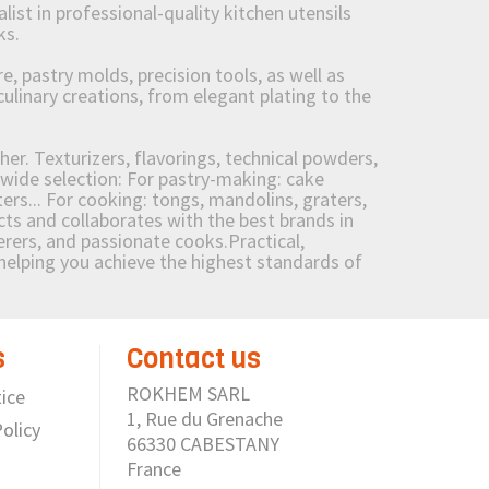
st in professional-quality kitchen utensils
ks.
 pastry molds, precision tools, as well as
culinary creations, from elegant plating to the
her. Texturizers, flavorings, technical powders,
wide selection: For pastry-making: cake
ers... For cooking: tongs, mandolins, graters,
 and collaborates with the best brands in
erers, and passionate cooks.Practical,
e helping you achieve the highest standards of
s
Contact us
ROKHEM SARL
ice
1, Rue du Grenache
olicy
66330 CABESTANY
France