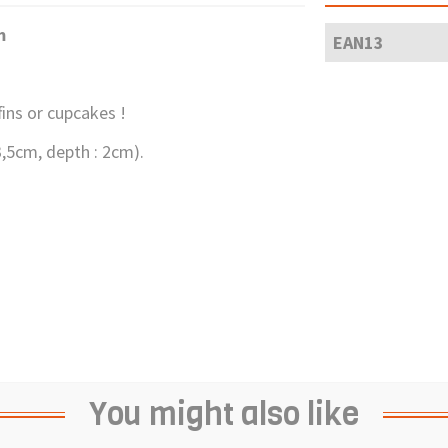
m
EAN13
fins or cupcakes !
-3,5cm, depth : 2cm).
You might also like