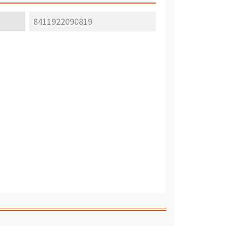
8411922090819