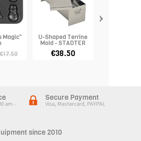
›
s Magic"
U-Shaped Terrine
Round Pan S
n
Mold - STADTER
4pcs - WIL
€38.50
€27.43
€17.50
€6
ce
Secure Payment
00 am -
Visa, Mastercard, PAYPAL
quipment since 2010