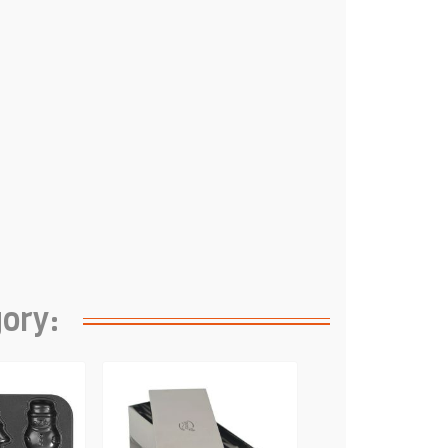
gory: