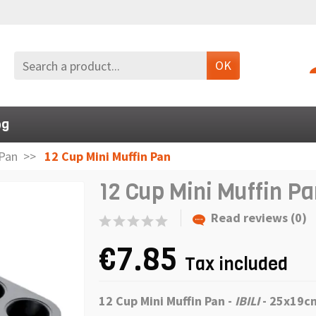
OK
og
Pan
12 Cup Mini Muffin Pan
12 Cup Mini Muffin P
Read reviews (0)
€7.85
Tax included
12 Cup Mini Muffin Pan -
IBILI
- 25x19c