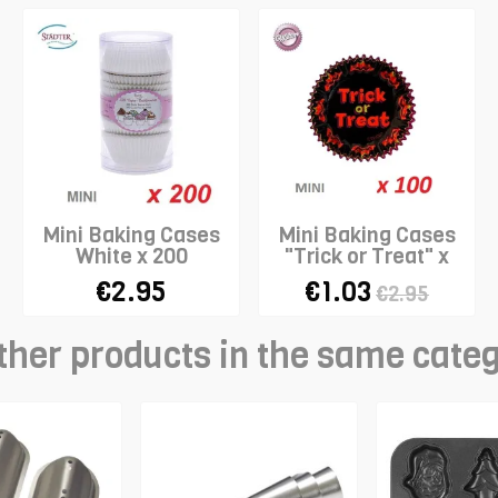
Mini Baking Cases
Mini Baking Cases
White x 200
"Trick or Treat" x
100
€2.95
€1.03
€2.95
ther products in the same cate