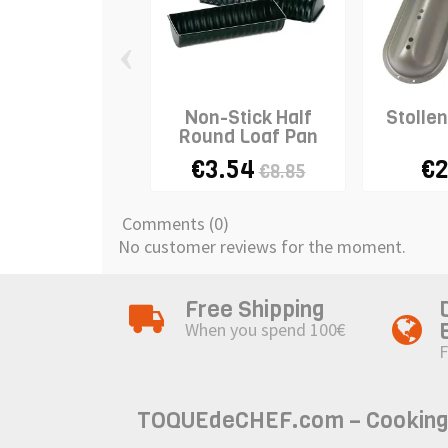
‹
Non-Stick Half
Stolle
Round Loaf Pan
€3.54
€2
€8.85
Comments (0)
No customer reviews for the moment.
Free Shipping
When you spend 100€
F
TOQUEdeCHEF.com – Cooking to