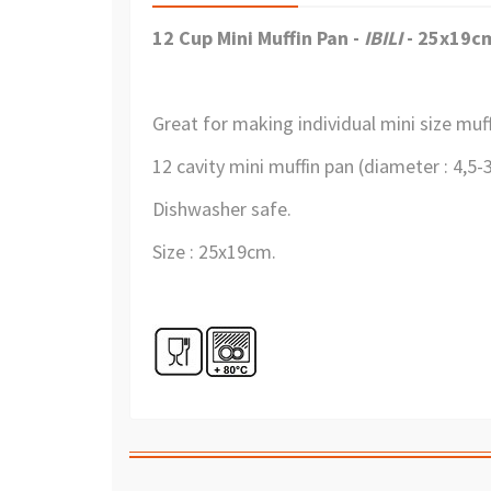
12 Cup Mini Muffin Pan -
IBILI
- 25x19c
Great for making individual mini size muf
12 cavity mini muffin pan (diameter : 4,5
Dishwasher safe.
Size : 25x19cm.