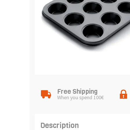
Free Shipping
When you spend 100€
Description