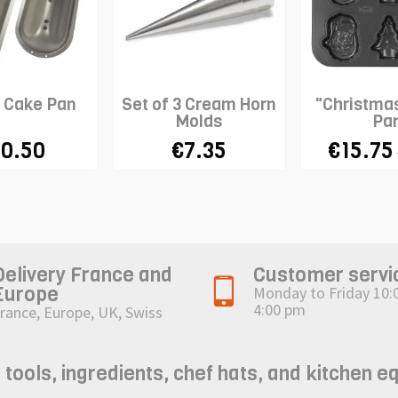
n Cake Pan
Set of 3 Cream Horn
"Christma
Molds
Pa
0.50
€7.35
€15.75
Delivery France and
Customer servi
Europe
Monday to Friday 10:
4:00 pm
rance, Europe, UK, Swiss
ols, ingredients, chef hats, and kitchen e