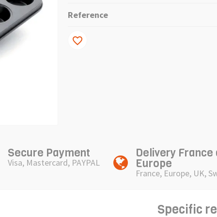
Reference
favorite_border
Secure Payment
Delivery France
Europe
Visa, Mastercard, PAYPAL
France, Europe, UK, S
Specific r