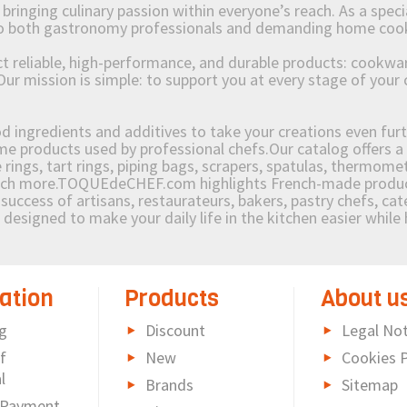
ging culinary passion within everyone’s reach. As a speciali
 to both gastronomy professionals and demanding home coo
reliable, high-performance, and durable products: cookware,
Our mission is simple: to support you at every stage of your 
od ingredients and additives to take your creations even furt
e products used by professional chefs.Our catalog offers a 
rings, tart rings, piping bags, scrapers, spatulas, thermomet
much more.TOQUEdeCHEF.com highlights French-made products
success of artisans, restaurateurs, bakers, pastry chefs, cat
e designed to make your daily life in the kitchen easier whil
ation
Products
About u
g
Discount
Legal Not
f
New
Cookies P
l
Brands
Sitemap
 Payment