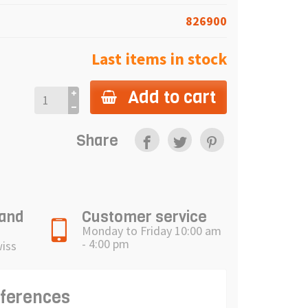
826900
Last items in stock
Add to cart
Share
 and
Customer service
Monday to Friday 10:00 am
- 4:00 pm
wiss
eferences