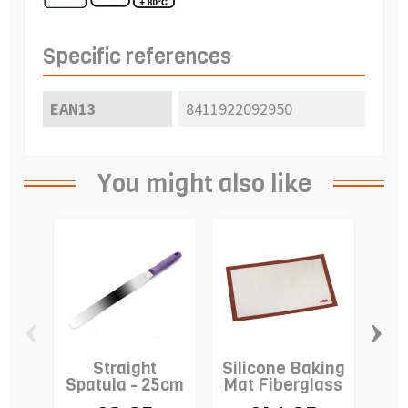
Specific references
EAN13
8411922092950
You might also like
‹
›
Straight
Silicone Baking
C
Spatula - 25cm
Mat Fiberglass