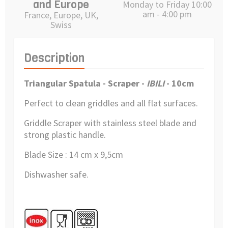
and Europe
Monday to Friday 10:00
am - 4:00 pm
France, Europe, UK,
Swiss
Description
Triangular Spatula - Scraper -
IBILI
- 10cm
Perfect to clean griddles and all flat surfaces.
Griddle Scraper with stainless steel blade and
strong plastic handle.
Blade Size : 14 cm x 9,5cm
Dishwasher safe.