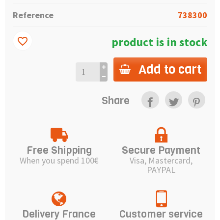
Reference
738300
product is in stock
favorite_border
Add to cart
Share
Free Shipping
Secure Payment
When you spend 100€
Visa, Mastercard,
PAYPAL
Delivery France
Customer service