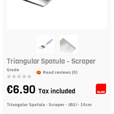
Triangular Spatula - Scraper
Grade
Read reviews (0)
€6.90
Tax included
Triangular Spatula - Scraper -
IBILI
- 10cm