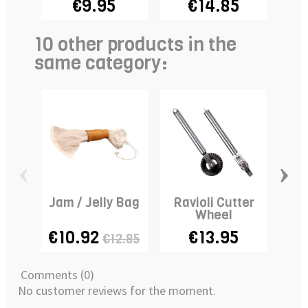
€9.95
€14.85
10 other products in the
same category:
‹
›
Jam / Jelly Bag
Ravioli Cutter
Wheel
€10.92
€13.95
€12.85
Comments (0)
No customer reviews for the moment.