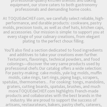
professional-quality kitchen utensils and baking
equipment, our store caters to both gastronomy
professionals and demanding home cooks.
At TOQUEdeCHEF.com, we carefully select reliable, high-
performance, and durable products: cookware, pastry
molds, precision tools, as well as chef hats, kitchen caps,
and accessories. Our mission is simple: to support you at
every stage of your culinary creations, from elegant
plating to the perfect choux filling.
You’ll also find a section dedicated to food ingredients
and additives to take your creations even further.
Texturizers, flavorings, technical powders, and food
colorings—discover the very same products used by
professional chefs.Our catalog offers a wide selection:
For pastry-making: cake molds, yule log molds, muffin
molds, cake rings, tart rings, piping bags, scrapers,
spatulas, thermometers... For cooking: tongs, mandolins,
graters, cutting boards, spatulas, brushes, and much
more.TOQUEdeCHEF.com highlights French-made
products and collaborates with the best brands in the
industry. We are proud to support the success of
artisans, restaurateurs, bakers, pastry chefs, caterers,