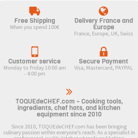
Free Shipping
Delivery France and
Europe
When you spend 100€
France, Europe, UK, Swiss
Customer service
Secure Payment
Monday to Friday 10:00 am
Visa, Mastercard, PAYPAL
- 4:00 pm
TOQUEdeCHEF.com – Cooking tools,
ingredients, chef hats, and kitchen
equipment since 2010
Since 2010, TOQUEdeCHEF.com has been bringing
culinary passion within everyone’s reach. As a specialist in