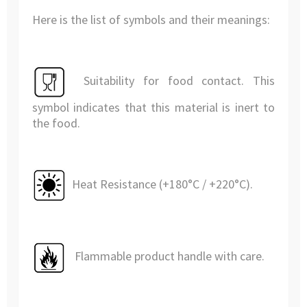
Here is the list of symbols and their meanings:
Suitability for food contact. This
symbol indicates that this material is inert to
the food.
Heat Resistance (+180°C / +220°C).
Flammable product handle with care.