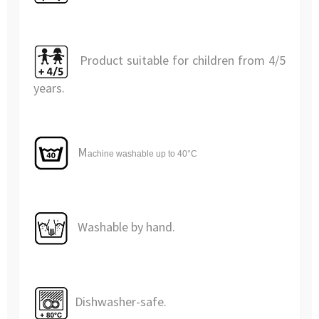
Product suitable for children from 4/5
years.
M
achine washable
up to 40°C
Washable by hand.
Dishwasher-safe.