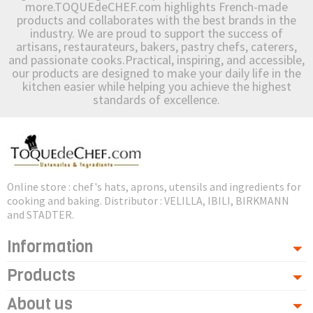
more.TOQUEdeCHEF.com highlights French-made
products and collaborates with the best brands in the
industry. We are proud to support the success of
artisans, restaurateurs, bakers, pastry chefs, caterers,
and passionate cooks.Practical, inspiring, and accessible,
our products are designed to make your daily life in the
kitchen easier while helping you achieve the highest
standards of excellence.
Online store : chef's hats, aprons, utensils and ingredients for
cooking and baking. Distributor : VELILLA, IBILI, BIRKMANN
and STADTER.
Information
Products
About us