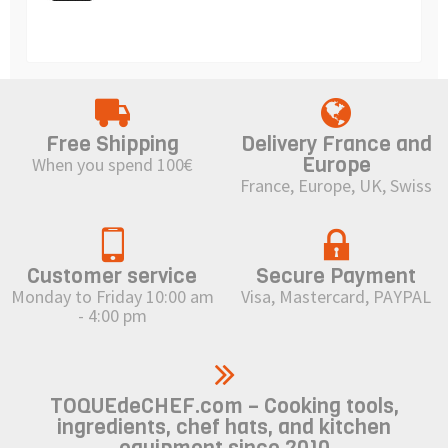
Free Shipping
Delivery France and
Europe
When you spend 100€
France, Europe, UK, Swiss
Customer service
Secure Payment
Monday to Friday 10:00 am
Visa, Mastercard, PAYPAL
- 4:00 pm
TOQUEdeCHEF.com – Cooking tools,
ingredients, chef hats, and kitchen