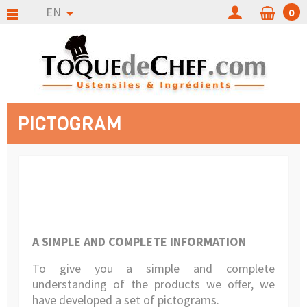
EN
0
PICTOGRAM
A SIMPLE AND COMPLETE INFORMATION
To give you a simple and complete
understanding of the products we offer, we
have developed a set of pictograms.