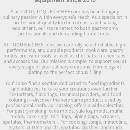
equipment since 2010
Since 2010, TOQUEdeCHEF.com has been bringing
culinary passion within everyone’s reach. As a specialist in
professional-quality kitchen utensils and baking
equipment, our store caters to both gastronomy
professionals and demanding home cooks.
At TOQUEdeCHEF.com, we carefully select reliable, high-
performance, and durable products: cookware, pastry
molds, precision tools, as well as chef hats, kitchen caps,
and accessories. Our mission is simple: to support you at
every stage of your culinary creations, from elegant
plating to the perfect choux filling.
You’ll also find a section dedicated to food ingredients
and additives to take your creations even further.
Texturizers, flavorings, technical powders, and food
colorings—discover the very same products used by
professional chefs.Our catalog offers a wide selection:
For pastry-making: cake molds, yule log molds, muffin
molds, cake rings, tart rings, piping bags, scrapers,
spatulas, thermometers... For cooking: tongs, mandolins,
graters, cutting boards, spatulas, brushes, and much