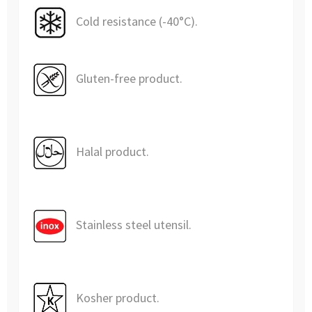
Cold resistance (-40°C).
Gluten-free product.
Halal product.
Stainless steel utensil.
Kosher product.