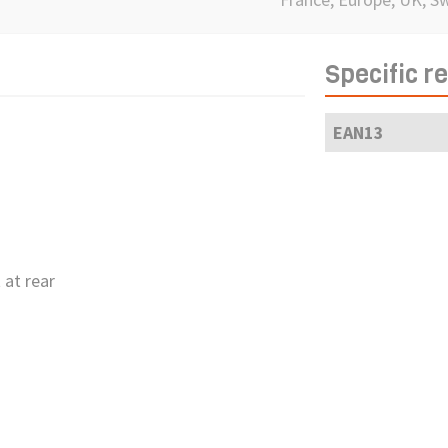
Specific r
EAN13
 at rear