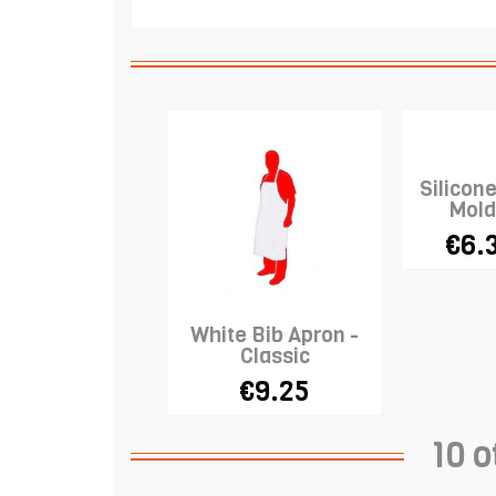
Silicon
Mold
€6.
White Bib Apron -
Classic
€9.25
10 o