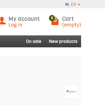
EN
My account
Cart
0
Log in
(empty)
On sale
New products