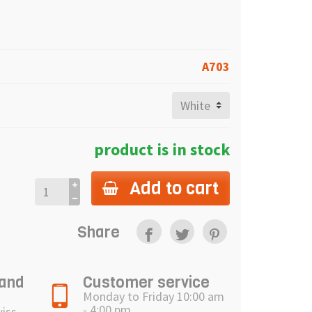
A703
product is in stock
Add to cart
Share
 and
Customer service
Monday to Friday 10:00 am
- 4:00 pm
wiss