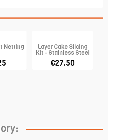
t Netting
Layer Cake Slicing
Kit - Stainless Steel
25
€27.50
gory: