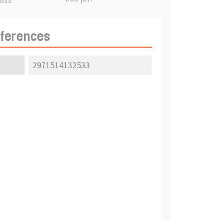
eferences
2971514132533