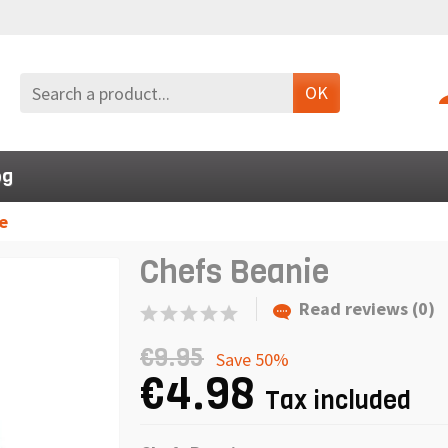
OK
og
e
Chefs Beanie
Read reviews (0)
€9.95
Save 50%
€4.98
Tax included