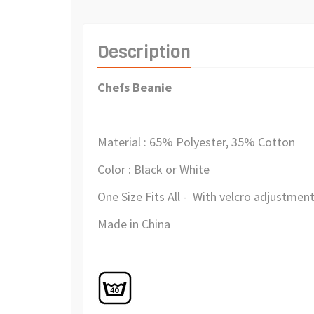
Description
Chefs Beanie
Material : 65% Polyester, 35% Cotton
Color : Black or White
One Size Fits All - With velcro adjustment
Made in China