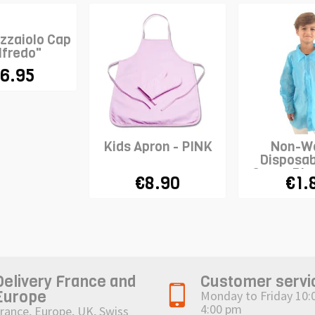
izzaiolo Cap
lfredo"
6.95
Kids Apron - PINK
Non-W
Disposab
Coat - Blu
€8.90
€1.
Delivery France and
Customer servi
Europe
Monday to Friday 10:
4:00 pm
rance, Europe, UK, Swiss