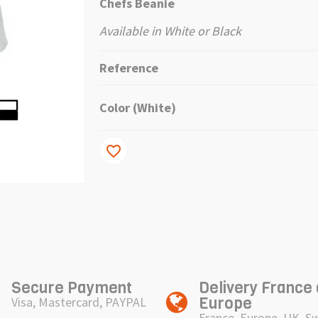
Chefs Beanie
Available in White or Black
Reference
Color (White)
favorite_border
Secure Payment
Delivery France
Europe
Visa, Mastercard, PAYPAL
France, Europe, UK, S