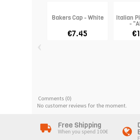
Bakers Cap - White
Italian P
- "A
€7.45
€1
‹
Comments (0)
No customer reviews for the moment.
Free Shipping
When you spend 100€
F