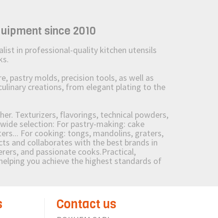
quipment since 2010
st in professional-quality kitchen utensils
ks.
 pastry molds, precision tools, as well as
culinary creations, from elegant plating to the
her. Texturizers, flavorings, technical powders,
wide selection: For pastry-making: cake
ers... For cooking: tongs, mandolins, graters,
 and collaborates with the best brands in
erers, and passionate cooks.Practical,
e helping you achieve the highest standards of
s
Contact us