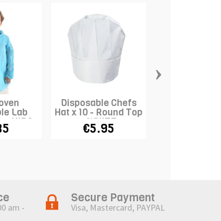
›
oven
Disposable Chefs
Disposable F
le Lab
Hat x 10 - Round Top
Hat - Kid
e - KIDS
- WHITE
85
€5.95
€12.9
ce
Secure Payment
00 am -
Visa, Mastercard, PAYPAL