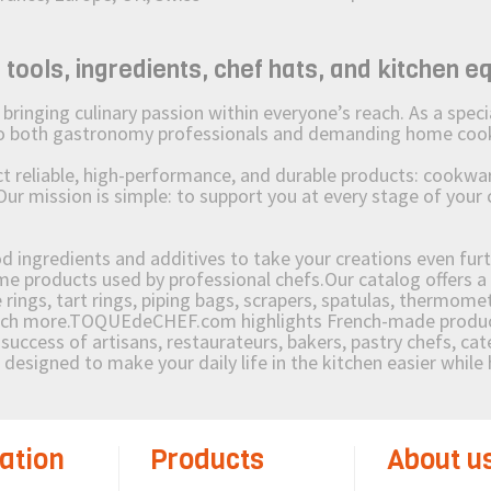
ols, ingredients, chef hats, and kitchen e
ging culinary passion within everyone’s reach. As a speciali
 to both gastronomy professionals and demanding home coo
reliable, high-performance, and durable products: cookware,
Our mission is simple: to support you at every stage of your 
od ingredients and additives to take your creations even furt
e products used by professional chefs.Our catalog offers a 
rings, tart rings, piping bags, scrapers, spatulas, thermomet
much more.TOQUEdeCHEF.com highlights French-made products
success of artisans, restaurateurs, bakers, pastry chefs, cat
e designed to make your daily life in the kitchen easier whil
ation
Products
About u