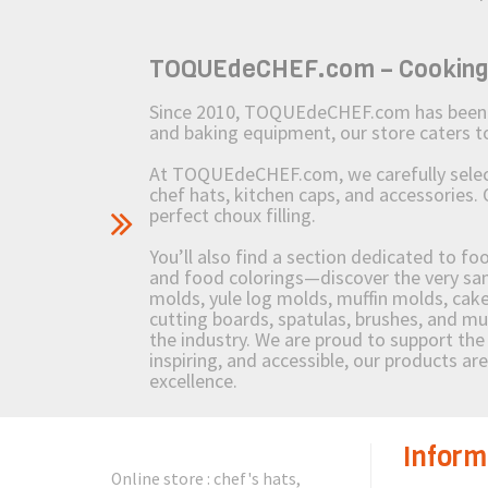
TOQUEdeCHEF.com – Cooking to
Since 2010, TOQUEdeCHEF.com has been brin
and baking equipment, our store caters
At TOQUEdeCHEF.com, we carefully select 
chef hats, kitchen caps, and accessories. 
perfect choux filling.
You’ll also find a section dedicated to fo
and food colorings—discover the very sam
molds, yule log molds, muffin molds, cake 
cutting boards, spatulas, brushes, and 
the industry. We are proud to support the 
inspiring, and accessible, our products ar
excellence.
Inform
Online store : chef's hats,