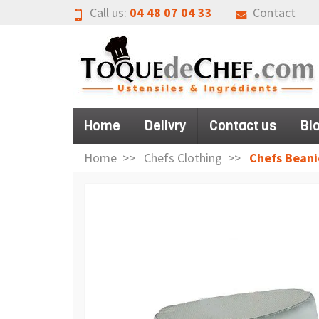
Call us:
04 48 07 04 33
Contact
Home
Delivry
Contact us
Bl
Home
Chefs Clothing
Chefs Beani