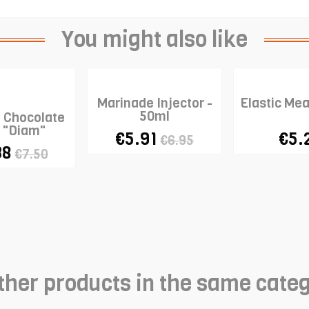
You might also like
Marinade Injector -
Elastic Mea
50ml
e Chocolate
 "Diam"
€5.91
€5.
€6.95
38
€7.50
ther products in the same cate