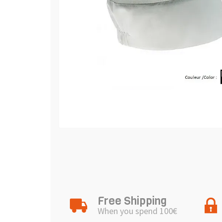
Free Shipping
When you spend 100€