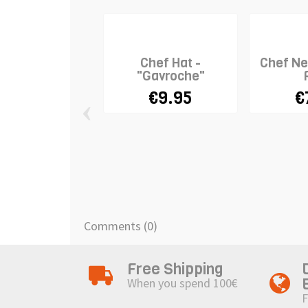
Chef Hat -
Chef Ne
"Gavroche"
€9.95
€
‹
Comments (0)
Free Shipping
When you spend 100€
F