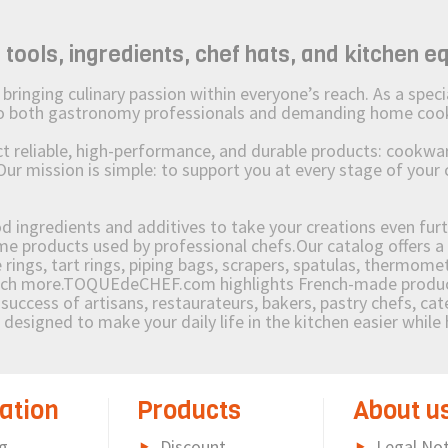
ols, ingredients, chef hats, and kitchen e
ging culinary passion within everyone’s reach. As a speciali
 to both gastronomy professionals and demanding home coo
reliable, high-performance, and durable products: cookware,
Our mission is simple: to support you at every stage of your 
od ingredients and additives to take your creations even furt
e products used by professional chefs.Our catalog offers a 
rings, tart rings, piping bags, scrapers, spatulas, thermomet
much more.TOQUEdeCHEF.com highlights French-made products
success of artisans, restaurateurs, bakers, pastry chefs, cat
e designed to make your daily life in the kitchen easier whil
ation
Products
About u
g
Discount
Legal Not