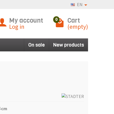
EN
My account
Cart
0
Log in
(empty)
On sale
New products
,5cm