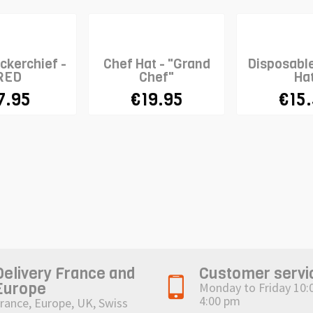
ckerchief -
Chef Hat - "Grand
Disposabl
RED
Chef"
Ha
7.95
€19.95
€15
Delivery France and
Customer servi
Europe
Monday to Friday 10:
4:00 pm
rance, Europe, UK, Swiss