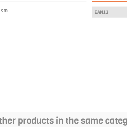
,5cm
EAN13
ther products in the same cate