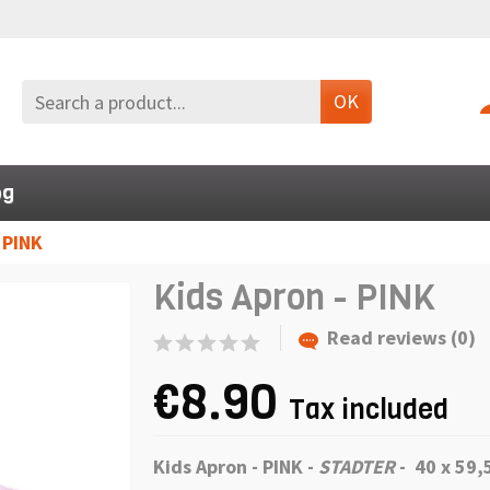
OK
og
 PINK
Kids Apron - PINK
Read reviews (0)
€8.90
Tax included
Kids Apron - PINK -
STADTER
- 40 x 59