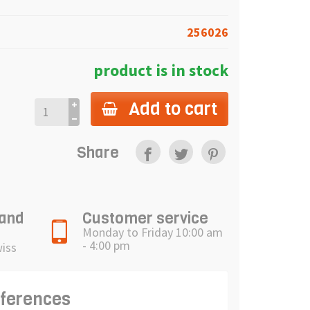
256026
product is in stock
Add to cart
Share
 and
Customer service
Monday to Friday 10:00 am
- 4:00 pm
wiss
eferences