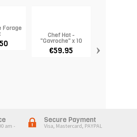
e Forage
t
Chef Hat -
"Gavroche" x 10
.50
›
€59.95
Chef Hat 
"Massim
€9.95
ce
Secure Payment
00 am -
Visa, Mastercard, PAYPAL