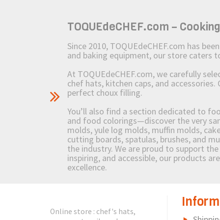
TOQUEdeCHEF.com – Cooking to
Since 2010, TOQUEdeCHEF.com has been brin
and baking equipment, our store caters
At TOQUEdeCHEF.com, we carefully select 
chef hats, kitchen caps, and accessories. 
perfect choux filling.
You’ll also find a section dedicated to fo
and food colorings—discover the very sam
molds, yule log molds, muffin molds, cake 
cutting boards, spatulas, brushes, and 
the industry. We are proud to support the 
inspiring, and accessible, our products ar
excellence.
Inform
Online store : chef's hats,
Shippin