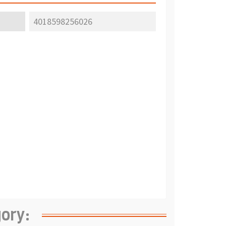
4018598256026
gory: