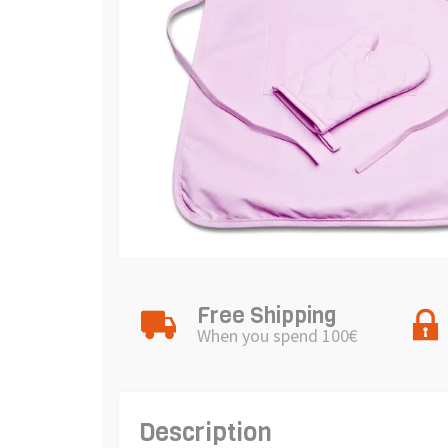
Free Shipping
When you spend 100€
Description