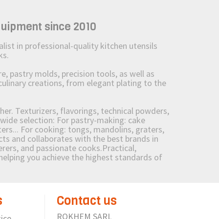
quipment since 2010
st in professional-quality kitchen utensils
ks.
 pastry molds, precision tools, as well as
culinary creations, from elegant plating to the
her. Texturizers, flavorings, technical powders,
wide selection: For pastry-making: cake
ers... For cooking: tongs, mandolins, graters,
 and collaborates with the best brands in
erers, and passionate cooks.Practical,
e helping you achieve the highest standards of
s
Contact us
ROKHEM SARL
ice