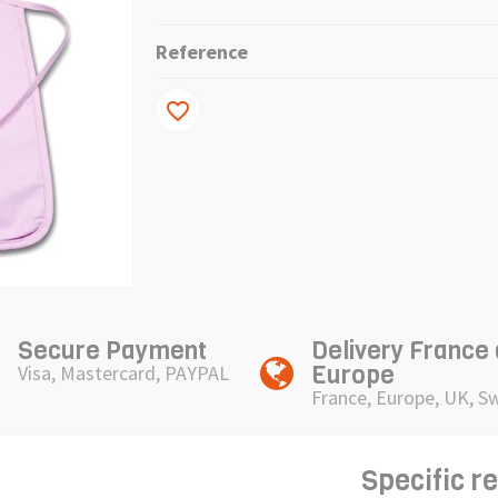
Reference
favorite_border
Secure Payment
Delivery France
Europe
Visa, Mastercard, PAYPAL
France, Europe, UK, S
Specific r