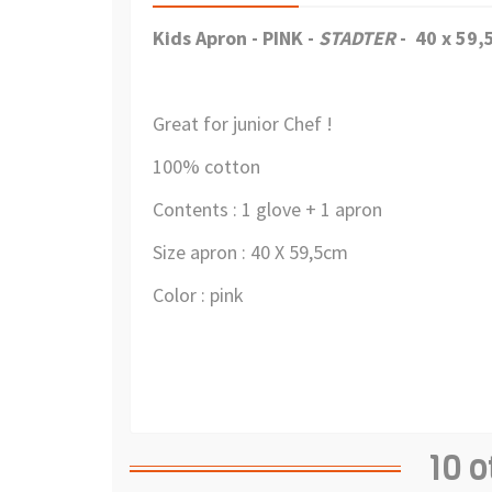
Kids Apron - PINK -
STADTER
- 40 x 59
Great for junior Chef !
100% cotton
Contents : 1 glove + 1 apron
Size apron : 40 X 59,5cm
Color : pink
10 o