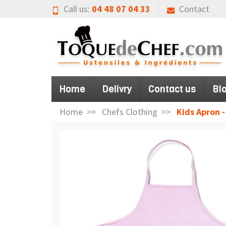
Call us:
04 48 07 04 33
Contact
Home
Delivry
Contact us
Bl
Home
Chefs Clothing
Kids Apron -