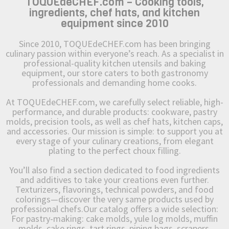
TOQUEdeCHEF.com – Cooking tools,
ingredients, chef hats, and kitchen
equipment since 2010
Since 2010, TOQUEdeCHEF.com has been bringing
culinary passion within everyone’s reach. As a specialist in
professional-quality kitchen utensils and baking
equipment, our store caters to both gastronomy
professionals and demanding home cooks.
At TOQUEdeCHEF.com, we carefully select reliable, high-
performance, and durable products: cookware, pastry
molds, precision tools, as well as chef hats, kitchen caps,
and accessories. Our mission is simple: to support you at
every stage of your culinary creations, from elegant
plating to the perfect choux filling.
You’ll also find a section dedicated to food ingredients
and additives to take your creations even further.
Texturizers, flavorings, technical powders, and food
colorings—discover the very same products used by
professional chefs.Our catalog offers a wide selection:
For pastry-making: cake molds, yule log molds, muffin
molds, cake rings, tart rings, piping bags, scrapers,