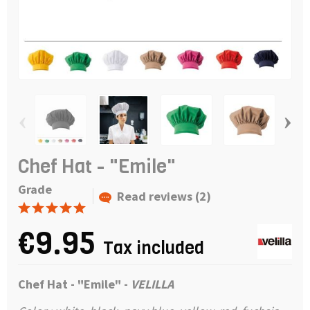
‹
›
Chef Hat - "Emile"
Grade
Read reviews (2)
€9.95
Tax included
Chef Hat - "Emile" -
VELILLA