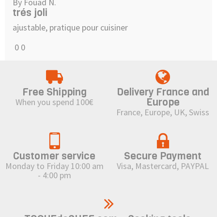
By Fouad N.
trés joli
ajustable, pratique pour cuisiner
0
0
Free Shipping
Delivery France and
Europe
When you spend 100€
France, Europe, UK, Swiss
Customer service
Secure Payment
Monday to Friday 10:00 am
Visa, Mastercard, PAYPAL
- 4:00 pm