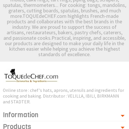
spatulas, thermometers... For cooking: tongs, mandolins,
graters, cutting boards, spatulas, brushes, and much
more.TOQUEdeCHEF.com highlights French-made
products and collaborates with the best brands in the
industry. We are proud to support the success of
artisans, restaurateurs, bakers, pastry chefs, caterers,
and passionate cooks.Practical, inspiring, and accessible,
our products are designed to make your daily life in the
kitchen easier while helping you achieve the highest
standards of excellence.
Online store : chef's hats, aprons, utensils and ingredients for
cooking and baking. Distributor : VELILLA, IBILI, BIRKMANN
and STADTER.
Information
Products