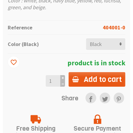
Color : white, black, navy blue, yellow, red, fuchsia,
green, and beige.
Reference
404001-0
Color (Black)
product is in stock
favorite_border
Add to cart
Share
Free Shipping
Secure Payment