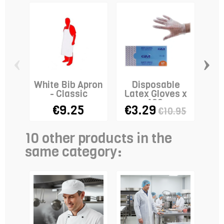
‹
›
White Bib Apron
Disposable
- Classic
Latex Gloves x
Fi
100
€9.25
€3.29
€10.95
10 other products in the
same category: