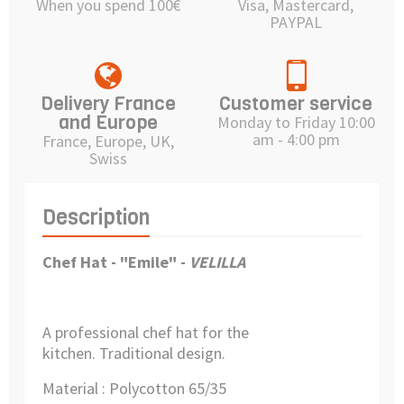
When you spend 100€
Visa, Mastercard,
PAYPAL
Delivery France
Customer service
and Europe
Monday to Friday 10:00
am - 4:00 pm
France, Europe, UK,
Swiss
Description
Chef Hat - "Emile" -
VELILLA
A professional chef hat for the
kitchen.
Traditional design.
Material : Polycotton 65/35