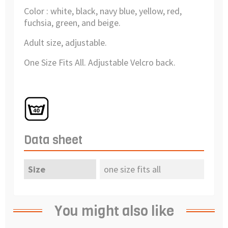
Color : white, black, navy blue, yellow, red,
fuchsia, green, and beige.
Adult size, adjustable.
One Size Fits All. Adjustable Velcro back.
Data sheet
Size
one size fits all
You might also like