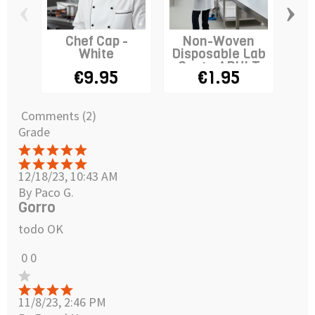
‹
›
Chef Cap -
Non-Woven
Ital
White
Disposable Lab
Cap
Coat - ADULT
€9.95
€1.95
Comments (2)
Grade
12/18/23, 10:43 AM
By Paco G.
Gorro
todo OK
0
0
11/8/23, 2:46 PM