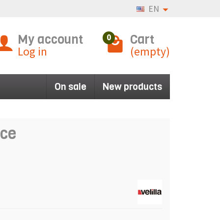
EN
My account
Cart
0
Log in
(empty)
On sale
New products
nce