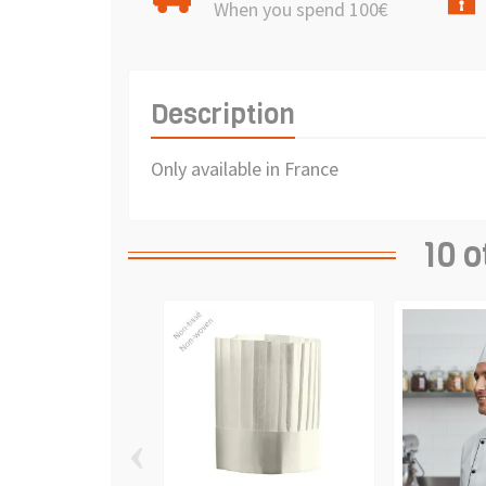
When you spend 100€
Description
Only available in France
10 o
‹