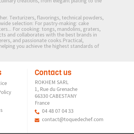
culinary creations, from elegant plating to the
her. Texturizers, flavorings, technical powders,
wide selection: For pastry-making: cake
ers... For cooking: tongs, mandolins, graters,
 and collaborates with the best brands in
erers, and passionate cooks.Practical,
e helping you achieve the highest standards of
s
Contact us
ROKHEM SARL
ice
1, Rue du Grenache
olicy
66330 CABESTANY
France
us
04 48 07 04 33
contact@toquedechef.com