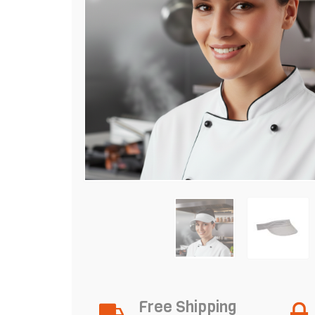
Free Shipping