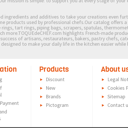
Our mission is simple: to support you at every stage of your 
od ingredients and additives to take your creations even furt
e products used by professional chefs.Our catalog offers a 
rings, tart rings, piping bags, scrapers, spatulas, thermomet
much more.TOQUEdeCHEF.com highlights French-made products
success of artisans, restaurateurs, bakers, pastry chefs, cat
e designed to make your daily life in the kitchen easier whil
ation
Products
About u
g
Discount
Legal Not
f
New
Cookies P
l
Brands
Sitemap
 Payment
Pictogram
Contact 
and
s