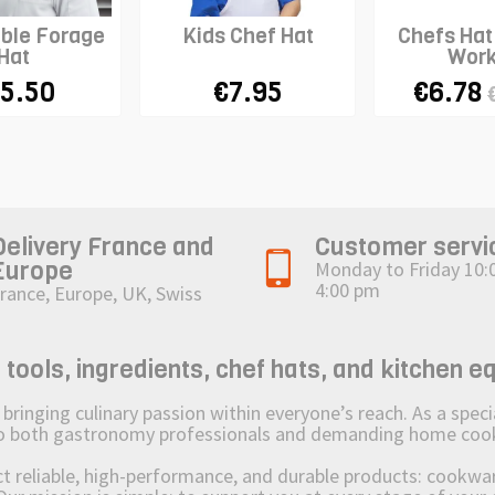
ble Forage
Kids Chef Hat
Chefs Hat
Hat
Work
5.50
€7.95
€6.78
Delivery France and
Customer servi
Europe
Monday to Friday 10:
4:00 pm
rance, Europe, UK, Swiss
ols, ingredients, chef hats, and kitchen e
ging culinary passion within everyone’s reach. As a speciali
 to both gastronomy professionals and demanding home coo
reliable, high-performance, and durable products: cookware,