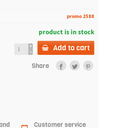
promo 2588
product is in stock
Add to cart
Share
 and
Customer service