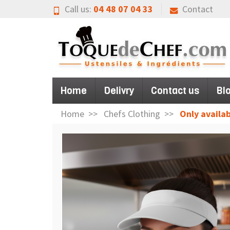
Call us:
04 48 07 04 33
Contact
Home
Delivry
Contact us
Bl
Home
Chefs Clothing
Only availab