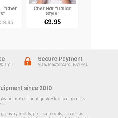
 - "Chef
Chef Hat "Italian
Chef Neckerc
s"
Style"
WHITE
€9.95
€7.95
€16.95
ce
Secure Payment
00 am -
Visa, Mastercard, PAYPAL
quipment since 2010
st in professional-quality kitchen utensils
ks.
 pastry molds, precision tools, as well as