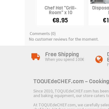
Chef Hat "Grill-
Disposa
Room" x 10
€8.95
€1
Comments (0)
No customer reviews for the moment.
Free Shipping
When you spend 100€
F
TOQUEdeCHEF.com – Cooking to
Since 2010, TOQUEdeCHEF.com has been brin
and baking equipment, our store caters
At TOQUEdeCHEF.com, we carefully select 