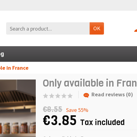
OK
og
le in France
Only available in Fra
Read reviews (0)
€8.55
Save 55%
€3.85
Tax included