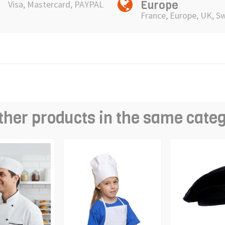
Europe
Visa, Mastercard, PAYPAL
France, Europe, UK, S
ther products in the same cate