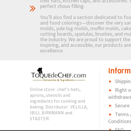
chef hats, kitchen caps, and accessories. 
perfect choux filling.
You’ll also find a section dedicated to fo
and food colorings—discover the very sam
molds, yule log molds, muffin molds, cake 
cutting boards, spatulas, brushes, and 
the industry. We are proud to support the 
inspiring, and accessible, our products ar
excellence.
Inform
Shippin
Online store : chef's hats,
Right o
aprons, utensils and
withdrawa
ingredients for cooking and
Secure
baking. Distributor : VELILLA,
IBILI, BIRKMANN and
Terms 
STADTER.
Condition
FAQ