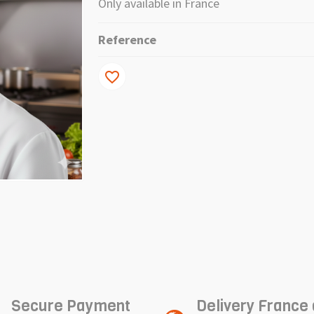
Only available in France
Reference
favorite_border
Secure Payment
Delivery France