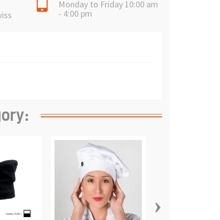
Monday to Friday 10:00 am
- 4:00 pm
wiss
gory:
›