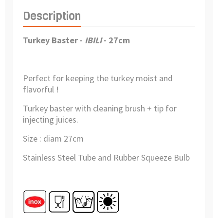
Description
Turkey Baster -
IBILI
- 27cm
Perfect for keeping the turkey moist and
flavorful !
Turkey baster with cleaning brush + tip for
injecting juices.
Size : diam 27cm
Stainless Steel Tube and Rubber Squeeze Bulb