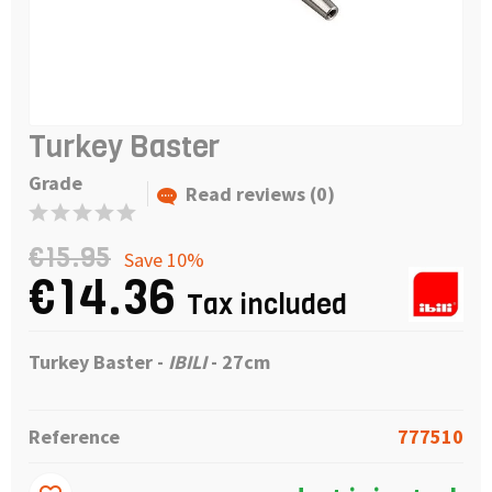
Turkey Baster
Grade
Read reviews (0)
€15.95
Save 10%
€14.36
Tax included
Turkey Baster -
IBILI
- 27cm
Reference
777510