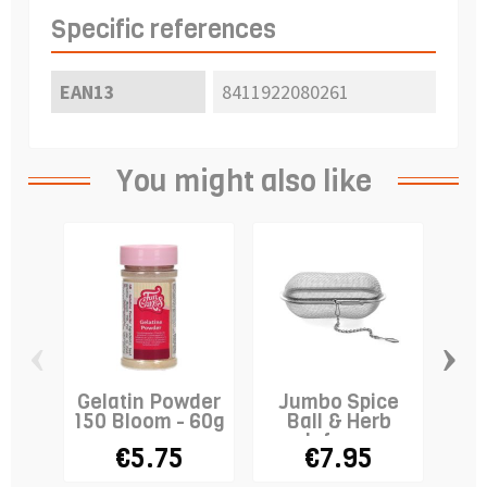
Specific references
EAN13
8411922080261
You might also like
‹
›
Gelatin Powder
Jumbo Spice
R
150 Bloom - 60g
Ball & Herb
E
Infuser
L
€5.75
€7.95