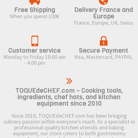
Free Shipping
Delivery France and
Europe
When you spend 100€
France, Europe, UK, Swiss
Customer service
Secure Payment
Monday to Friday 10:00 am
Visa, Mastercard, PAYPAL
- 4:00 pm
TOQUEdeCHEF.com – Cooking tools,
ingredients, chef hats, and kitchen
equipment since 2010
Since 2010, TOQUEdeCHEF.com has been bringing
culinary passion within everyone’s reach. As a specialist in
professional-quality kitchen utensils and baking
equipment, our store caters to both gastronomy