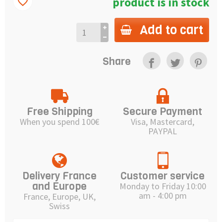
product is in stock
favorite_border
Add to cart
Share
Free Shipping
Secure Payment
When you spend 100€
Visa, Mastercard,
PAYPAL
Delivery France
Customer service
and Europe
Monday to Friday 10:00
am - 4:00 pm
France, Europe, UK,
Swiss