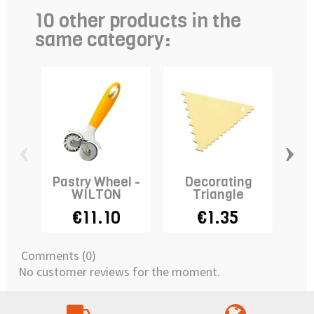
10 other products in the
same category:
‹
›
Pastry Wheel -
Decorating
Pi
WILTON
Triangle
A
€11.10
€1.35
Comments (0)
No customer reviews for the moment.