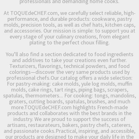
professionals and demanding home cooks.
At TOQUEdeCHEF.com, we carefully select reliable, high-
performance, and durable products: cookware, pastry
molds, precision tools, as well as chef hats, kitchen caps,
and accessories. Our mission is simple: to support you at
every stage of your culinary creations, from elegant
plating to the perfect choux filling.
You’ll also find a section dedicated to food ingredients
and additives to take your creations even further.
Texturizers, flavorings, technical powders, and food
colorings—discover the very same products used by
professional chefs.Our catalog offers a wide selection:
For pastry-making: cake molds, yule log molds, muffin
molds, cake rings, tart rings, piping bags, scrapers,
spatulas, thermometers... For cooking: tongs, mandolins,
graters, cutting boards, spatulas, brushes, and much
more.TOQUEdeCHEF.com highlights French-made
products and collaborates with the best brands in the
industry. We are proud to support the success of
artisans, restaurateurs, bakers, pastry chefs, caterers,
and passionate cooks.Practical, inspiring, and accessible,
our products are designed to make your daily life in the