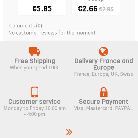
€5.85
€2.66
€2.95
Comments (0)
No customer reviews for the moment.
Free Shipping
Delivery France and
Europe
When you spend 100€
France, Europe, UK, Swiss
Customer service
Secure Payment
Monday to Friday 10:00 am
Visa, Mastercard, PAYPAL
- 4:00 pm