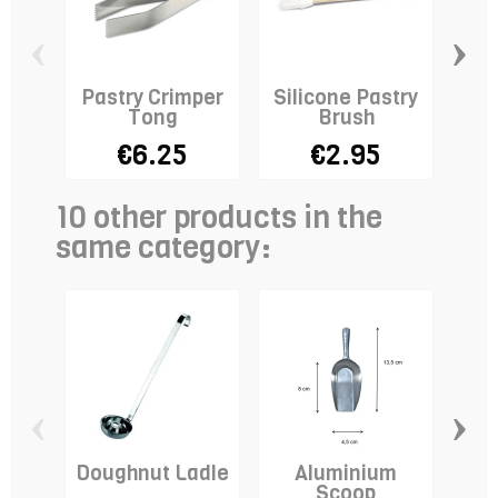
‹
›
Pastry Crimper
Silicone Pastry
Tong
Brush
€6.25
€2.95
10 other products in the
same category:
‹
›
Doughnut Ladle
Aluminium
Do
Scoop