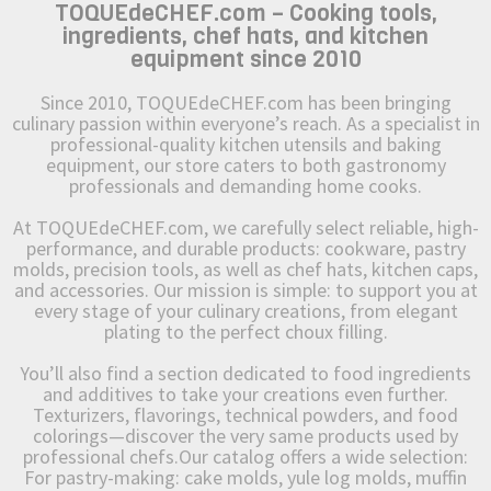
TOQUEdeCHEF.com – Cooking tools,
ingredients, chef hats, and kitchen
equipment since 2010
Since 2010, TOQUEdeCHEF.com has been bringing
culinary passion within everyone’s reach. As a specialist in
professional-quality kitchen utensils and baking
equipment, our store caters to both gastronomy
professionals and demanding home cooks.
At TOQUEdeCHEF.com, we carefully select reliable, high-
performance, and durable products: cookware, pastry
molds, precision tools, as well as chef hats, kitchen caps,
and accessories. Our mission is simple: to support you at
every stage of your culinary creations, from elegant
plating to the perfect choux filling.
You’ll also find a section dedicated to food ingredients
and additives to take your creations even further.
Texturizers, flavorings, technical powders, and food
colorings—discover the very same products used by
professional chefs.Our catalog offers a wide selection:
For pastry-making: cake molds, yule log molds, muffin