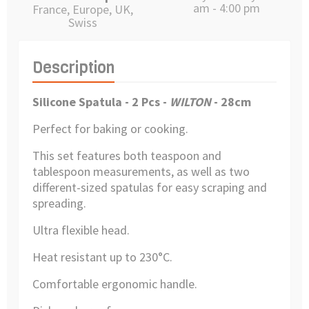
am - 4:00 pm
France, Europe, UK,
Swiss
Description
Silicone Spatula - 2 Pcs
-
WILTON
- 28cm
Perfect for baking or cooking.
This set features both teaspoon and
tablespoon measurements, as well as two
different-sized spatulas for easy scraping and
spreading.
Ultra flexible head.
Heat resistant up to 230°C.
Comfortable ergonomic handle.