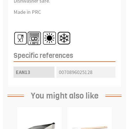
Dishwasher safe.
Made in PRC
Specific references
EAN13
0070896025128
You might also like