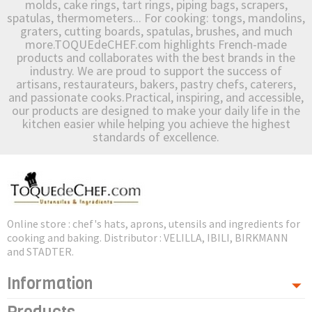
molds, cake rings, tart rings, piping bags, scrapers,
spatulas, thermometers... For cooking: tongs, mandolins,
graters, cutting boards, spatulas, brushes, and much
more.TOQUEdeCHEF.com highlights French-made
products and collaborates with the best brands in the
industry. We are proud to support the success of
artisans, restaurateurs, bakers, pastry chefs, caterers,
and passionate cooks.Practical, inspiring, and accessible,
our products are designed to make your daily life in the
kitchen easier while helping you achieve the highest
standards of excellence.
Online store : chef's hats, aprons, utensils and ingredients for
cooking and baking. Distributor : VELILLA, IBILI, BIRKMANN
and STADTER.
Information