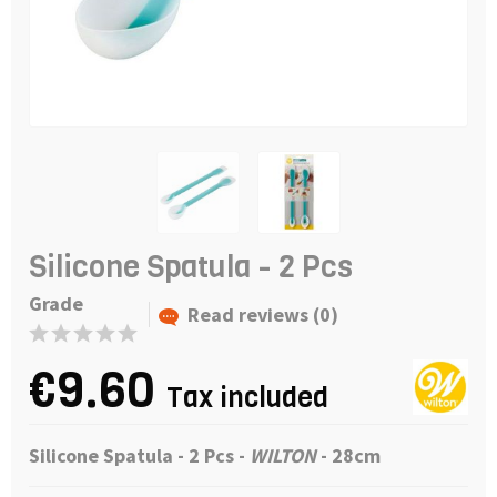
Silicone Spatula - 2 Pcs
Grade
Read reviews (0)
€9.60
Tax included
Silicone Spatula - 2 Pcs
-
WILTON
- 28cm