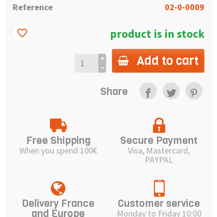
Reference
02-0-0009
product is in stock
favorite_border
Add to cart
Share
Free Shipping
Secure Payment
When you spend 100€
Visa, Mastercard,
PAYPAL
Delivery France
Customer service
and Europe
Monday to Friday 10:00