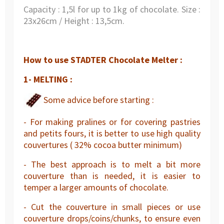
Capacity : 1,5l for up to 1kg of chocolate. Size :
23x26cm / Height : 13,5cm.
How to use STADTER Chocolate Melter :
1- MELTING :
Some advice before starting :
- For making pralines or for covering pastries
and petits fours, it is better to use high quality
couvertures ( 32% cocoa butter minimum)
- The best approach is to melt a bit more
couverture than is needed, it is easier to
temper a larger amounts of chocolate.
- Cut the couverture in small pieces or use
couverture drops/coins/chunks, to ensure even