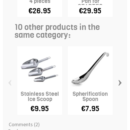
4 pieces
Pan for
Can
STADTER
€26.95
€29.95
Melter
10 other products in the
same category:
‹
›
Stainless Steel
Spherification
Ice Scoop
Spoon
€9.95
€7.95
SM
Comments (2)