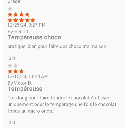
Grade
11/25/24, 3:27 PM
By Henri L.
Tempéreuse choco
pratique, bien pour faire des chocolats maison
0
0
12/15/23, 11:44 AM
By Victor D.
Tempéreuse
Très long pour faire fondre le chocolat A utiliser
uniquement pour le tempérage une fois le chocolat
fondu au micro onde.
0
0