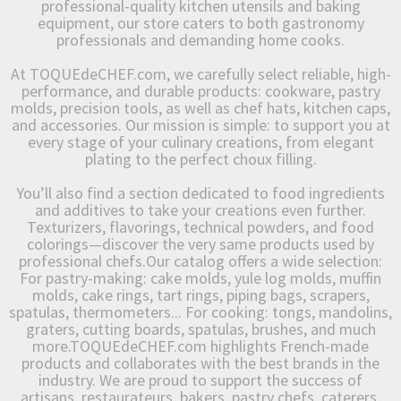
professional-quality kitchen utensils and baking
equipment, our store caters to both gastronomy
professionals and demanding home cooks.
At TOQUEdeCHEF.com, we carefully select reliable, high-
performance, and durable products: cookware, pastry
molds, precision tools, as well as chef hats, kitchen caps,
and accessories. Our mission is simple: to support you at
every stage of your culinary creations, from elegant
plating to the perfect choux filling.
You’ll also find a section dedicated to food ingredients
and additives to take your creations even further.
Texturizers, flavorings, technical powders, and food
colorings—discover the very same products used by
professional chefs.Our catalog offers a wide selection:
For pastry-making: cake molds, yule log molds, muffin
molds, cake rings, tart rings, piping bags, scrapers,
spatulas, thermometers... For cooking: tongs, mandolins,
graters, cutting boards, spatulas, brushes, and much
more.TOQUEdeCHEF.com highlights French-made
products and collaborates with the best brands in the
industry. We are proud to support the success of
artisans, restaurateurs, bakers, pastry chefs, caterers,