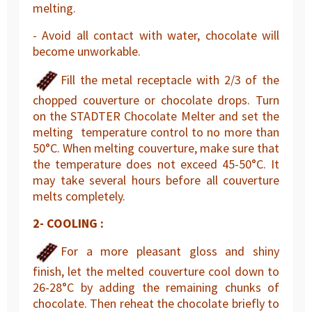
melting.
- Avoid all contact with water, chocolate will
become unworkable.
Fill the metal receptacle with 2/3 of the
chopped couverture or chocolate drops. Turn
on the STADTER Chocolate Melter and set the
melting temperature control to no more than
50°C. When melting couverture, make sure that
the temperature does not exceed 45-50°C. It
may take several hours before all couverture
melts completely.
2- COOLING :
For a more pleasant gloss and shiny
finish, let the melted couverture cool down to
26-28°C by adding the remaining chunks of
chocolate. Then reheat the chocolate briefly to