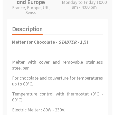
and Europe
Monday to Friday 10:00
am - 4:00 pm
France, Europe, UK,
Swiss
Description
Melter for Chocolate -
STADTER
- 1,5l
Melter with cover and removable stainless
steel pan.
For chocolate and couverture for temperatures
up to 60°C.
Temperature control with thermostat (0°C -
60°C)
Electric Melter : 80W - 230V.