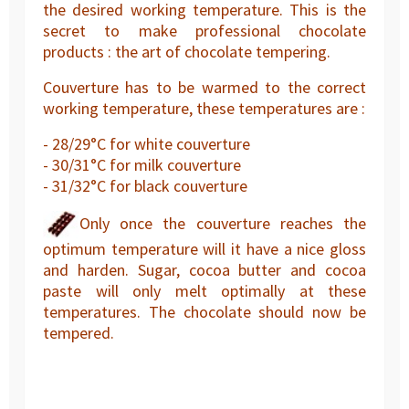
the desired working temperature. This is the
secret to make professional chocolate
products : the art of chocolate tempering.
Couverture has to be warmed to the correct
working temperature, these temperatures are :
- 28/29°C for white couverture
- 30/31°C for milk couverture
- 31/32°C for black couverture
Only once the couverture reaches the
optimum temperature will it have a nice gloss
and harden. Sugar, cocoa butter and cocoa
paste will only melt optimally at these
temperatures. The chocolate should now be
tempered.