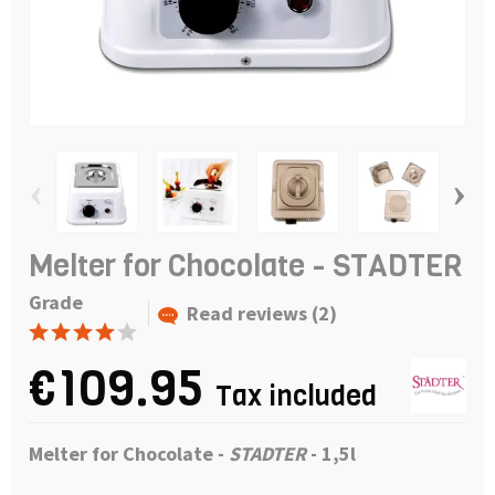
‹
›
Melter for Chocolate - STADTER
Grade
Read reviews (2)
€109.95
Tax included
Melter for Chocolate -
STADTER
- 1,5l