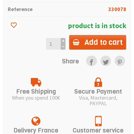
Reference
330078
product is in stock
favorite_border
Add to cart
Share
Free Shipping
Secure Payment
When you spend 100€
Visa, Mastercard,
PAYPAL
Delivery France
Customer service