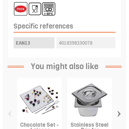
Specific references
EAN13
4018598330078
You might also like
‹
›
Chocolate Set -
Stainless Steel