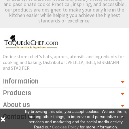
and passionate cooks.Practical, inspiring, and accessible,
our products are designed to make your daily life in the
kitchen easier while helping you achieve the highest
standards of excellence.
Online store : chef's hats, aprons, utensils and ingredients for
cooking and baking. Distributor : VELILLA, IBILI, BIRKMANN
and STADTER.
Information
Products
About us
By browsing this site, you accept cookies. We use them,
Contact us
among other things, to improve and personalize our
services and marketing and for social media activity.
Read our
Cookies Policy
for more information.