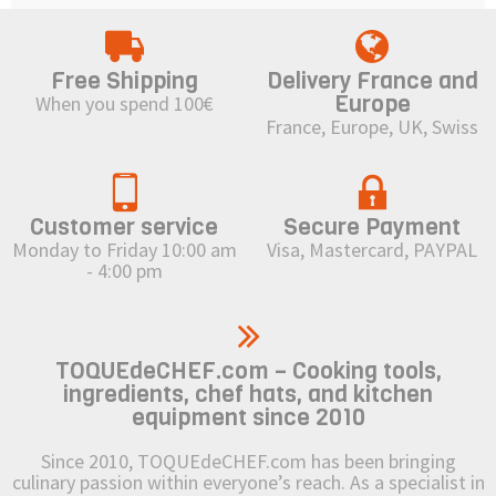
Free Shipping
Delivery France and
Europe
When you spend 100€
France, Europe, UK, Swiss
Customer service
Secure Payment
Monday to Friday 10:00 am
Visa, Mastercard, PAYPAL
- 4:00 pm
TOQUEdeCHEF.com – Cooking tools,
ingredients, chef hats, and kitchen
equipment since 2010
Since 2010, TOQUEdeCHEF.com has been bringing
culinary passion within everyone’s reach. As a specialist in