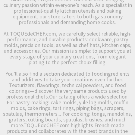
culinary passion within everyone’s reach. As a specialist in
professional-quality kitchen utensils and baking
equipment, our store caters to both gastronomy
professionals and demanding home cooks.
At TOQUEdeCHEF.com, we carefully select reliable, high-
performance, and durable products: cookware, pastry
molds, precision tools, as well as chef hats, kitchen caps,
and accessories. Our mission is simple: to support you at
every stage of your culinary creations, from elegant
plating to the perfect choux filling.
You’ll also find a section dedicated to food ingredients
and additives to take your creations even further.
Texturizers, flavorings, technical powders, and food
colorings—discover the very same products used by
professional chefs.Our catalog offers a wide selection:
For pastry-making: cake molds, yule log molds, muffin
molds, cake rings, tart rings, piping bags, scrapers,
spatulas, thermometers... For cooking: tongs, mandolins,
graters, cutting boards, spatulas, brushes, and much
more.TOQUEdeCHEF.com highlights French-made
products and collaborates with the best brands in the