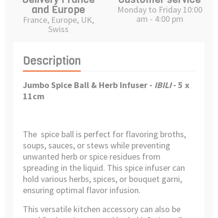
and Europe
Monday to Friday 10:00
am - 4:00 pm
France, Europe, UK,
Swiss
Description
Jumbo Spice Ball & Herb Infuser
-
IBILI
- 5 x
11cm
The spice ball is perfect for flavoring broths,
soups, sauces, or stews while preventing
unwanted herb or spice residues from
spreading in the liquid. This spice infuser can
hold various herbs, spices, or bouquet garni,
ensuring optimal flavor infusion.
This versatile kitchen accessory can also be