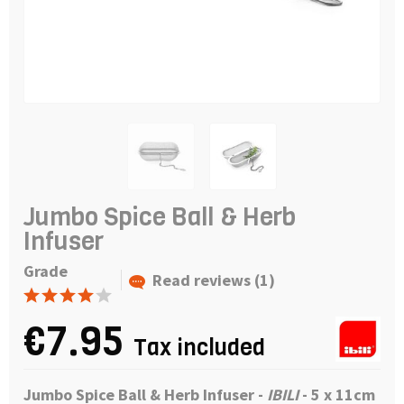
Jumbo Spice Ball & Herb
Infuser
Grade
Read reviews (1)
€7.95
Tax included
Jumbo Spice Ball & Herb Infuser
-
IBILI
- 5 x 11cm