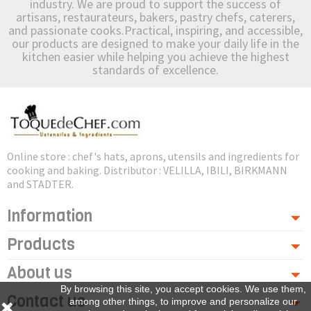
industry. We are proud to support the success of
artisans, restaurateurs, bakers, pastry chefs, caterers,
and passionate cooks.Practical, inspiring, and accessible,
our products are designed to make your daily life in the
kitchen easier while helping you achieve the highest
standards of excellence.
Online store : chef's hats, aprons, utensils and ingredients for
cooking and baking. Distributor : VELILLA, IBILI, BIRKMANN
and STADTER.
Information
Products
About us
By browsing this site, you accept cookies. We use them,
Contact us
among other things, to improve and personalize our