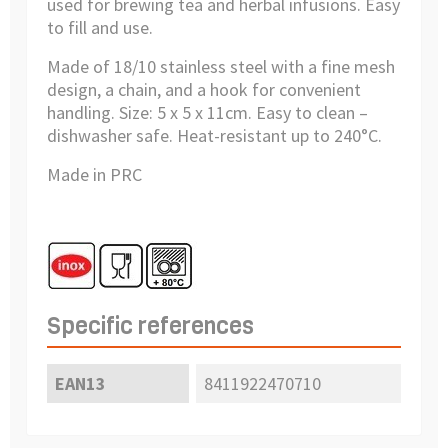
used for brewing tea and herbal infusions. Easy
to fill and use.
Made of 18/10 stainless steel with a fine mesh
design, a chain, and a hook for convenient
handling. Size: 5 x 5 x 11cm. Easy to clean –
dishwasher safe. Heat-resistant up to 240°C.
Made in PRC
Specific references
EAN13
8411922470710