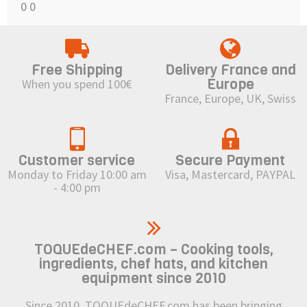
0
0
Free Shipping
Delivery France and
Europe
When you spend 100€
France, Europe, UK, Swiss
Customer service
Secure Payment
Monday to Friday 10:00 am
Visa, Mastercard, PAYPAL
- 4:00 pm
TOQUEdeCHEF.com – Cooking tools,
ingredients, chef hats, and kitchen
equipment since 2010
Since 2010, TOQUEdeCHEF.com has been bringing