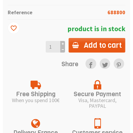
Reference
688800
product is in stock
favorite_border
Add to cart
Share
Free Shipping
Secure Payment
When you spend 100€
Visa, Mastercard,
PAYPAL
Delivery France
Customer service