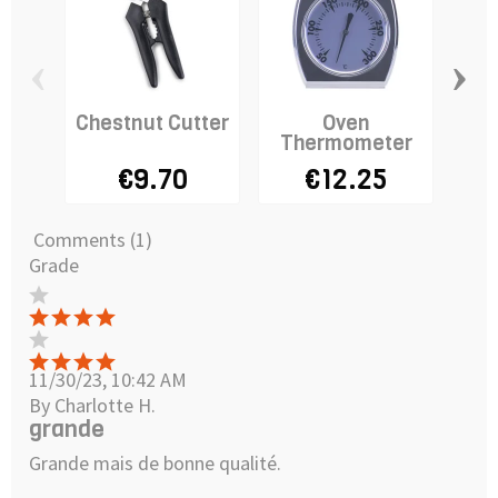
‹
›
Chestnut Cutter
Oven
Ca
Thermometer
I
€9.70
€12.25
Comments (1)
Grade
11/30/23, 10:42 AM
By Charlotte H.
grande
Grande mais de bonne qualité.