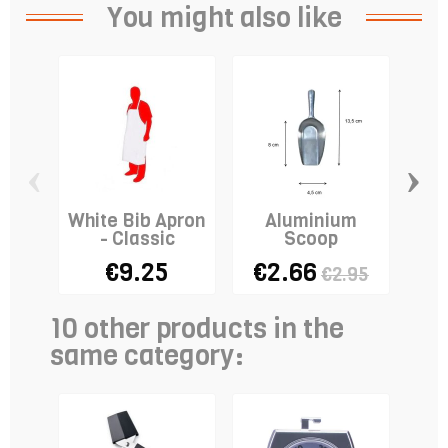
You might also like
‹
›
White Bib Apron
Aluminium
E
- Classic
Scoop
€9.25
€2.66
€2.95
10 other products in the
same category: