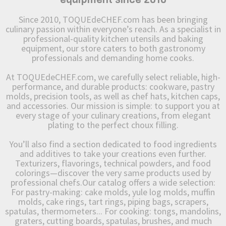
Since 2010, TOQUEdeCHEF.com has been bringing
culinary passion within everyone’s reach. As a specialist in
professional-quality kitchen utensils and baking
equipment, our store caters to both gastronomy
professionals and demanding home cooks.
At TOQUEdeCHEF.com, we carefully select reliable, high-
performance, and durable products: cookware, pastry
molds, precision tools, as well as chef hats, kitchen caps,
and accessories. Our mission is simple: to support you at
every stage of your culinary creations, from elegant
plating to the perfect choux filling.
You’ll also find a section dedicated to food ingredients
and additives to take your creations even further.
Texturizers, flavorings, technical powders, and food
colorings—discover the very same products used by
professional chefs.Our catalog offers a wide selection:
For pastry-making: cake molds, yule log molds, muffin
molds, cake rings, tart rings, piping bags, scrapers,
spatulas, thermometers... For cooking: tongs, mandolins,
graters, cutting boards, spatulas, brushes, and much