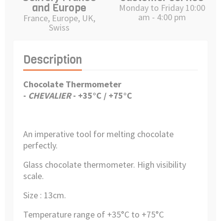
and Europe
Monday to Friday 10:00
am - 4:00 pm
France, Europe, UK,
Swiss
Description
Chocolate Thermometer
-
CHEVALIER
-
+
35°C / +75°C
An imperative tool for melting chocolate
perfectly.
Glass chocolate thermometer. High visibility
scale.
Size : 13cm.
Temperature range of +35°C to +75°C