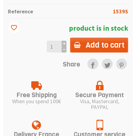
Reference
1539S
product is in stock
favorite_border
Add to cart
Share
Free Shipping
Secure Payment
When you spend 100€
Visa, Mastercard,
PAYPAL
Delivery France
Customer service