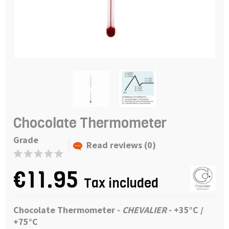
Chocolate Thermometer
Grade
Read reviews (0)
€11.95
Tax included
Chocolate Thermometer -
CHEVALIER
-
+
35°C /
+75°C