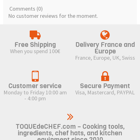
Comments (0)
No customer reviews for the moment.
Free Shipping
Delivery France and
Europe
When you spend 100€
France, Europe, UK, Swiss
Customer service
Secure Payment
Monday to Friday 10:00 am
Visa, Mastercard, PAYPAL
- 4:00 pm
TOQUEdeCHEF.com – Cooking tools,
ingredients, chef hats, and kitchen
equipment since 2010