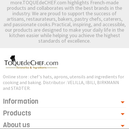
more.TOQUEdeCHEF.com highlights French-made
products and collaborates with the best brands in the
industry. We are proud to support the success of
artisans, restaurateurs, bakers, pastry chefs, caterers,
and passionate cooks.Practical, inspiring, and accessible,
our products are designed to make your daily life in the
kitchen easier while helping you achieve the highest
standards of excellence.
Online store : chef's hats, aprons, utensils and ingredients for
cooking and baking. Distributor : VELILLA, IBILI, BIRKMANN
and STADTER.
Information
Products
About us