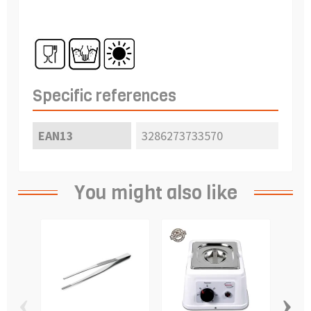
Specific references
EAN13
3286273733570
You might also like
‹
›