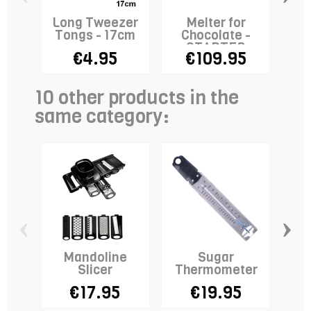
Long Tweezer
Melter for
Tongs - 17cm
Chocolate -
Fo
STADTER
€4.95
€109.95
10 other products in the
same category:
‹
›
Mandoline
Sugar
B
Slicer
Thermometer
Se
€17.95
€19.95