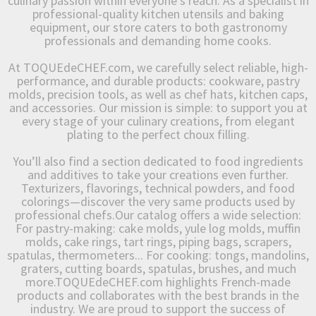
culinary passion within everyone’s reach. As a specialist in
professional-quality kitchen utensils and baking
equipment, our store caters to both gastronomy
professionals and demanding home cooks.
At TOQUEdeCHEF.com, we carefully select reliable, high-
performance, and durable products: cookware, pastry
molds, precision tools, as well as chef hats, kitchen caps,
and accessories. Our mission is simple: to support you at
every stage of your culinary creations, from elegant
plating to the perfect choux filling.
You’ll also find a section dedicated to food ingredients
and additives to take your creations even further.
Texturizers, flavorings, technical powders, and food
colorings—discover the very same products used by
professional chefs.Our catalog offers a wide selection:
For pastry-making: cake molds, yule log molds, muffin
molds, cake rings, tart rings, piping bags, scrapers,
spatulas, thermometers... For cooking: tongs, mandolins,
graters, cutting boards, spatulas, brushes, and much
more.TOQUEdeCHEF.com highlights French-made
products and collaborates with the best brands in the
industry. We are proud to support the success of