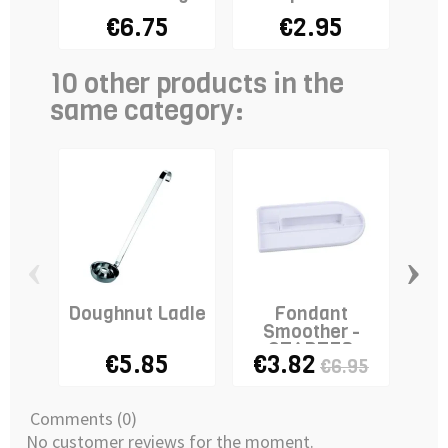
€6.75
€2.95
10 other products in the
same category:
‹
›
Doughnut Ladle
Fondant
R
Smoother -
Gu
STADTER
€5.85
€3.82
€6.95
Comments (0)
No customer reviews for the moment.