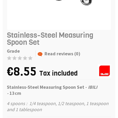
Stainless-Steel Measuring
Spoon Set
Grade
Read reviews (0)
€8.55
Tax included
Stainless-Steel Measuring Spoon Set -
IBILI
-
13cm
4 spoons : 1/4 teaspoon, 1/2 teaspoon, 1 teaspoon
and 1 tablespoon