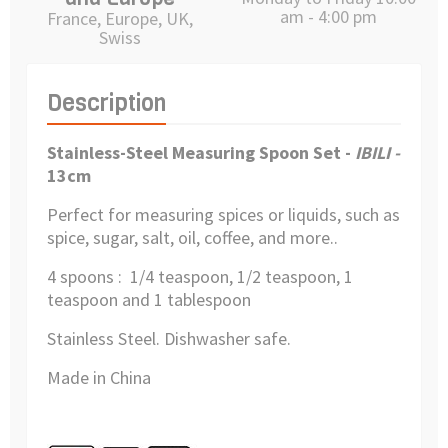
am - 4:00 pm
France, Europe, UK,
Swiss
Description
Stainless-Steel Measuring Spoon Set -
IBILI -
13cm
Perfect for measuring spices or liquids, such as
spice, sugar, salt, oil, coffee, and more..
4 spoons : 1/4 teaspoon, 1/2 teaspoon, 1
teaspoon and 1 tablespoon
Stainless Steel. Dishwasher safe.
Made in China