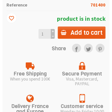
Reference
701400
product is in stock
favorite_border
Add to cart
Share
Free Shipping
Secure Payment
When you spend 100€
Visa, Mastercard,
PAYPAL
Delivery France
Customer service
and Europe
Monday to Friday 10:00