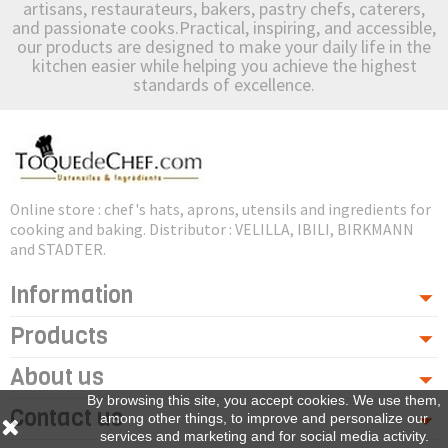
artisans, restaurateurs, bakers, pastry chefs, caterers,
and passionate cooks.Practical, inspiring, and accessible,
our products are designed to make your daily life in the
kitchen easier while helping you achieve the highest
standards of excellence.
Online store : chef's hats, aprons, utensils and ingredients for
cooking and baking. Distributor : VELILLA, IBILI, BIRKMANN
and STADTER.
Information
Products
About us
By browsing this site, you accept cookies. We use them,
Contact us
among other things, to improve and personalize our
services and marketing and for social media activity.