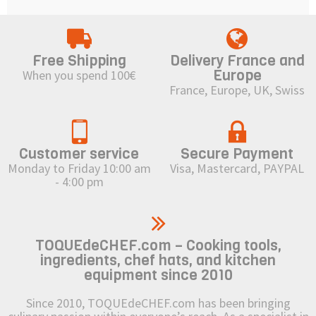
Free Shipping
Delivery France and
Europe
When you spend 100€
France, Europe, UK, Swiss
Customer service
Secure Payment
Monday to Friday 10:00 am
Visa, Mastercard, PAYPAL
- 4:00 pm
TOQUEdeCHEF.com – Cooking tools,
ingredients, chef hats, and kitchen
equipment since 2010
Since 2010, TOQUEdeCHEF.com has been bringing