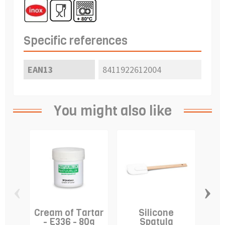
Specific references
EAN13
8411922612004
You might also like
‹
›
Cream of Tartar
Silicone
A
- E336 - 80g
Spatula