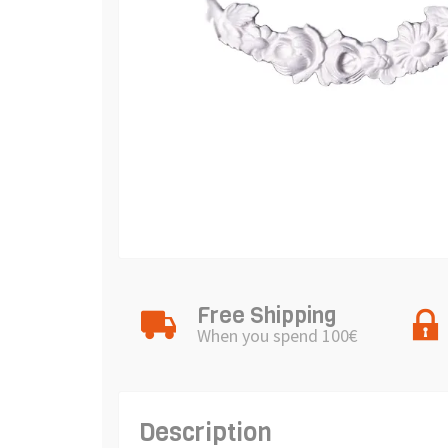
Free Shipping
When you spend 100€
Description