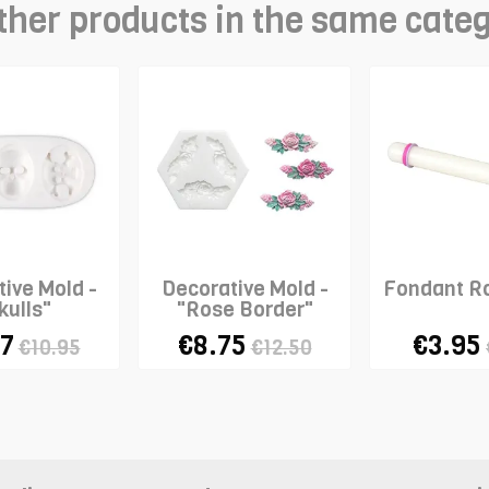
ther products in the same cate
ive Mold -
Decorative Mold -
Fondant Ro
kulls"
"Rose Border"
67
€8.75
€3.95
€10.95
€12.50