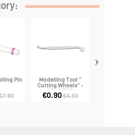
gory:
›
lling Pin
Modelling Tool "
Marzipan K
Cutting Wheels" -
STADTER
€0.90
€2.98
€7.90
€4.50
€5