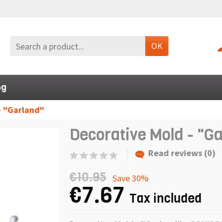
OK
og
- "Garland"
Decorative Mold - "G
Read reviews (0)
€10.95
Save 30%
€7.67
Tax included