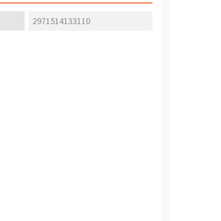
2971514133110