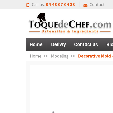
Call us:
04 48 07 04 33
Contact
Home
Delivry
Contact us
Bl
Home
Modeling
Decorative Mold 