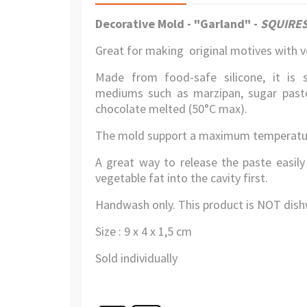
Decorative Mold - "Garland"
-
SQUIRES
Great for making original motives with ve
Made from food-safe silicone, it is 
mediums such as marzipan, sugar paste 
chocolate melted (50°C max).
The mold support a maximum temperatur
A great way to release the paste easily
vegetable fat into the cavity first.
Handwash only. This product is NOT dish
Size : 9 x 4 x 1,5 cm
Sold individually