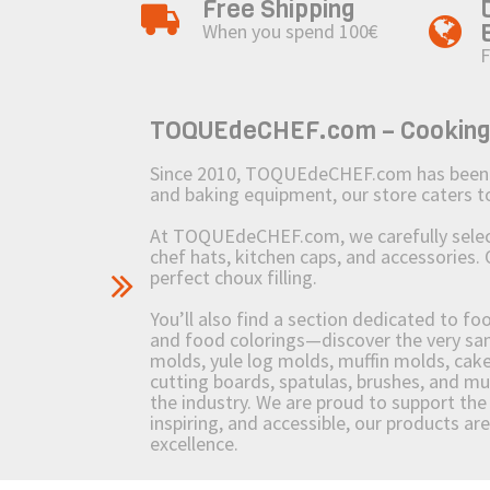
Free Shipping
When you spend 100€
F
TOQUEdeCHEF.com – Cooking to
Since 2010, TOQUEdeCHEF.com has been brin
and baking equipment, our store caters
At TOQUEdeCHEF.com, we carefully select 
chef hats, kitchen caps, and accessories. 
perfect choux filling.
You’ll also find a section dedicated to fo
and food colorings—discover the very sam
molds, yule log molds, muffin molds, cake 
cutting boards, spatulas, brushes, and 
the industry. We are proud to support the 
inspiring, and accessible, our products ar
excellence.