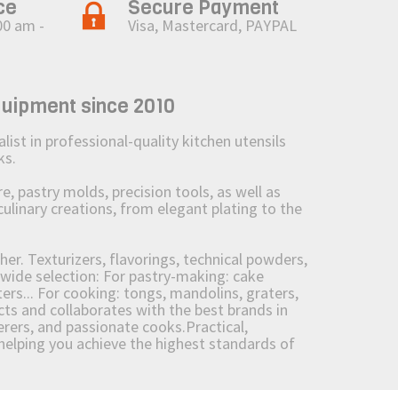
ce
Secure Payment
00 am -
Visa, Mastercard, PAYPAL
quipment since 2010
st in professional-quality kitchen utensils
ks.
 pastry molds, precision tools, as well as
culinary creations, from elegant plating to the
her. Texturizers, flavorings, technical powders,
wide selection: For pastry-making: cake
ers... For cooking: tongs, mandolins, graters,
 and collaborates with the best brands in
erers, and passionate cooks.Practical,
e helping you achieve the highest standards of