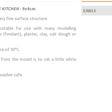
 KITCHEN
-
9x4cm
EAN13
ry fine surface structure.
suitable for use with many modelling
(fondant), plaster, clay, salt dough or
e of 50°C.
 from the mould is to rub a little white
washer safe.