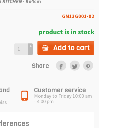
 KITCHEN
-
9x4cm
GM13G001-02
product is in stock
Add to cart
Share
 and
Customer service
Monday to Friday 10:00 am
- 4:00 pm
wiss
eferences