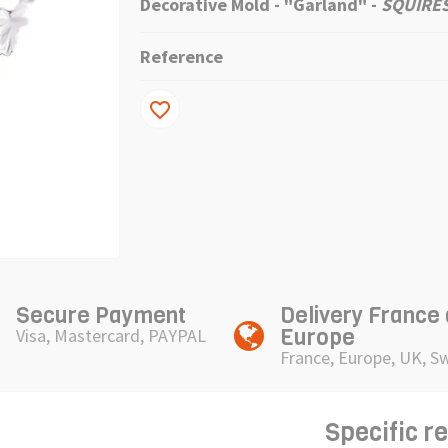
Decorative Mold - "Garland"
-
SQUIRES
Reference
favorite_border
Secure Payment
Delivery France
Europe
Visa, Mastercard, PAYPAL
France, Europe, UK, S
Specific r