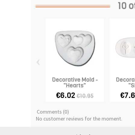
10 o
‹
Decorative Mold -
Decorat
"Hearts"
"S
€6.02
€7.
€10.95
Comments (0)
No customer reviews for the moment.