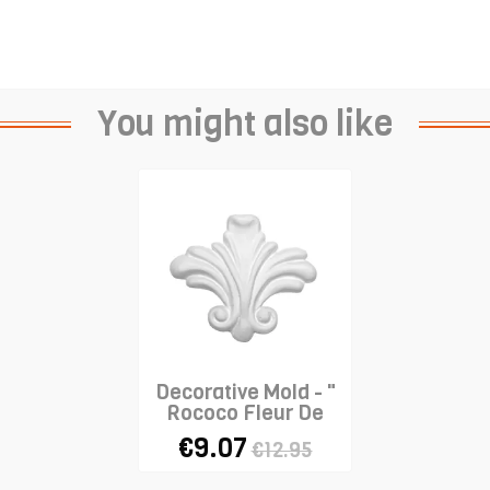
You might also like
Decorative Mold - "
Rococo Fleur De
Lys"
€9.07
€12.95