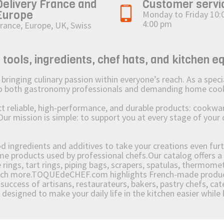
Delivery France and
Customer servi
Europe
Monday to Friday 10:
4:00 pm
rance, Europe, UK, Swiss
ols, ingredients, chef hats, and kitchen e
ging culinary passion within everyone’s reach. As a speciali
 to both gastronomy professionals and demanding home coo
reliable, high-performance, and durable products: cookware,
Our mission is simple: to support you at every stage of your 
od ingredients and additives to take your creations even furt
e products used by professional chefs.Our catalog offers a 
rings, tart rings, piping bags, scrapers, spatulas, thermomet
much more.TOQUEdeCHEF.com highlights French-made products
success of artisans, restaurateurs, bakers, pastry chefs, cat
e designed to make your daily life in the kitchen easier whil