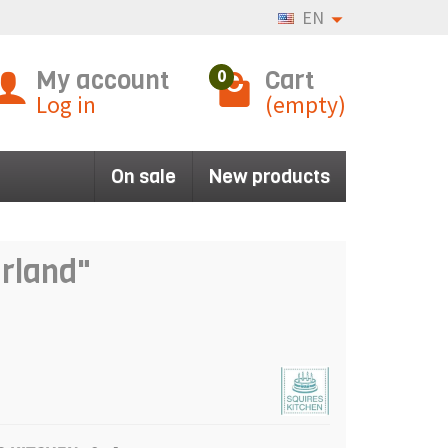
EN
My account
Cart
0
Log in
(empty)
On sale
New products
arland"