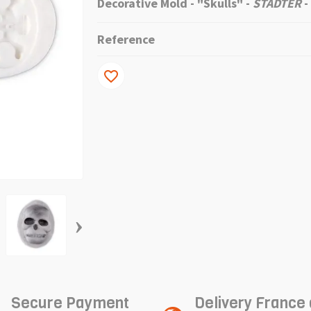
Decorative Mold - "Skulls" -
STADTER
-
Reference
favorite_border
›
Secure Payment
Delivery France