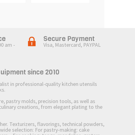
ce
Secure Payment
00 am -
Visa, Mastercard, PAYPAL
quipment since 2010
st in professional-quality kitchen utensils
ks.
 pastry molds, precision tools, as well as
culinary creations, from elegant plating to the
her. Texturizers, flavorings, technical powders,
wide selection: For pastry-making: cake