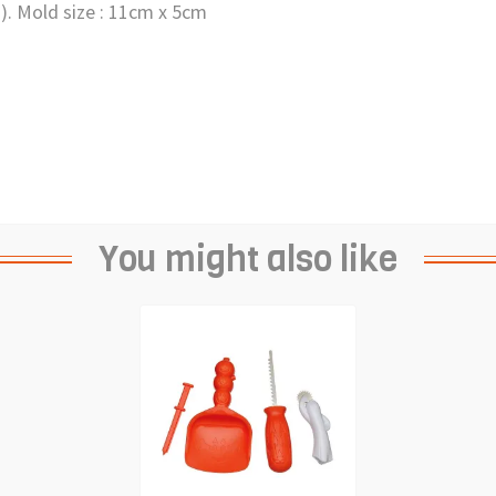
s). Mold size : 11cm x 5cm
You might also like