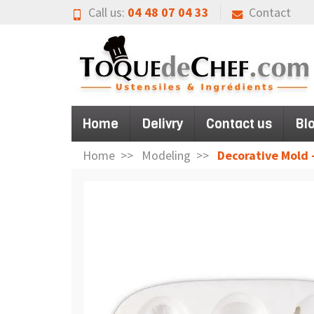
Call us:
04 48 07 04 33
Contact
Home
Delivry
Contact us
Bl
Home
Modeling
Decorative Mold -