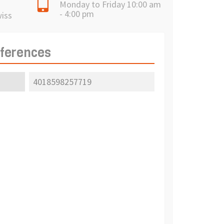
Monday to Friday 10:00 am
- 4:00 pm
wiss
eferences
4018598257719