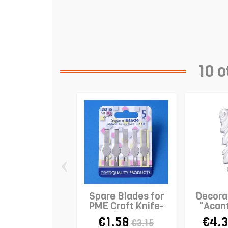
10 o
‹
Spare Blades for
Decorat
PME Craft Knife-
"Acan
Ribbon...
Sc
€1.58
€4.
€3.15