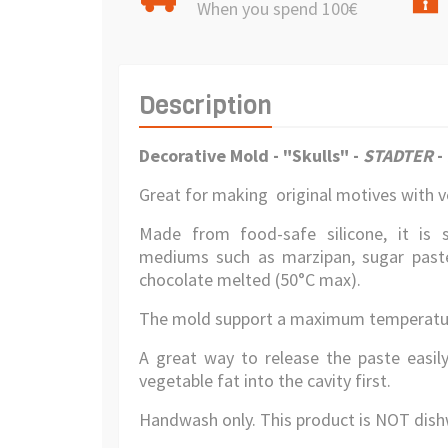
When you spend 100€
Description
Decorative Mold - "Skulls" -
STADTER
-
Great for making original motives with ve
Made from food-safe silicone, it is 
mediums such as marzipan, sugar paste 
chocolate melted (50°C max).
The mold support a maximum temperatur
A great way to release the paste easily
vegetable fat into the cavity first.
Handwash only. This product is NOT dish