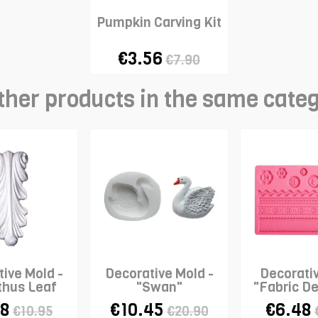
Pumpkin Carving Kit
€3.56
€7.90
ther products in the same cate
ive Mold -
Decorative Mold -
Decorati
thus Leaf
"Swan"
"Fabric De
roll"
WILT
38
€10.45
€6.48
€10.95
€20.90