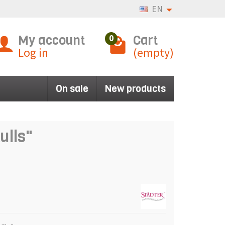
EN
My account
Cart
0
Log in
(empty)
On sale
New products
ulls"