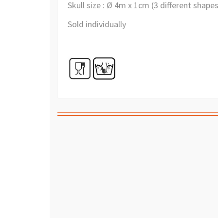
Skull size : Ø 4m x 1cm (3 different shape
Sold individually