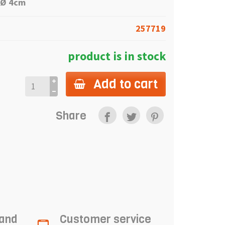
 Ø 4
cm
257719
product is in stock
Add to cart
Share
 and
Customer service