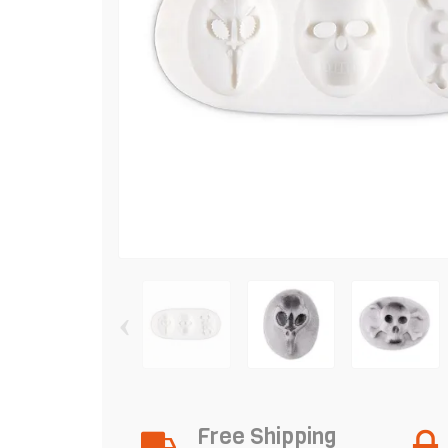
‹
Free Shipping