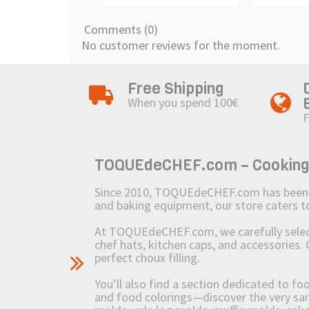
Comments (0)
No customer reviews for the moment.
Free Shipping
When you spend 100€
F
TOQUEdeCHEF.com – Cooking to
Since 2010, TOQUEdeCHEF.com has been brin
and baking equipment, our store caters
At TOQUEdeCHEF.com, we carefully select 
chef hats, kitchen caps, and accessories. 
perfect choux filling.
You’ll also find a section dedicated to fo
and food colorings—discover the very sam