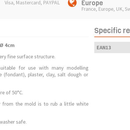
Europe
Visa, Mastercard, PAYPAL
France, Europe, UK, S
Specific r
 Ø 4
cm
EAN13
ry fine surface structure.
suitable for use with many modelling
(fondant), plaster, clay, salt dough or
e of 50°C.
 from the mold is to rub a little white
washer safe.