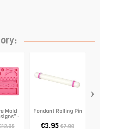
gory:
›
ve Mold
Fondant Rolling Pin
Modelling 
signs" -
"Ball" - P
ON
€3.95
€0.98
€12.95
€7.90
€4