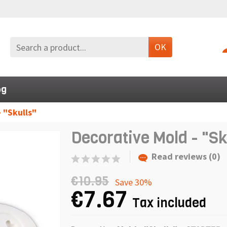
OK
og
 "Skulls"
Decorative Mold - "Sk
Read reviews (0)
€10.95
Save 30%
€7.67
Tax included