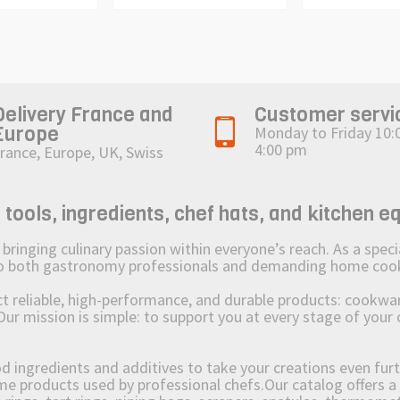
Delivery France and
Customer servi
Europe
Monday to Friday 10:
4:00 pm
rance, Europe, UK, Swiss
ols, ingredients, chef hats, and kitchen e
ging culinary passion within everyone’s reach. As a speciali
 to both gastronomy professionals and demanding home coo
reliable, high-performance, and durable products: cookware,
Our mission is simple: to support you at every stage of your 
od ingredients and additives to take your creations even furt
e products used by professional chefs.Our catalog offers a 