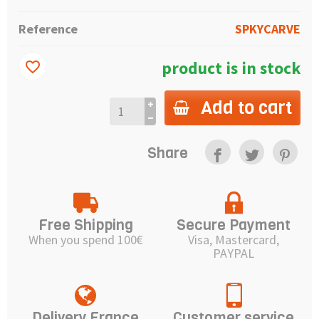
Reference
SPKYCARVE
product is in stock
favorite_border
Add to cart
Share
Free Shipping
Secure Payment
When you spend 100€
Visa, Mastercard,
PAYPAL
Delivery France
Customer service