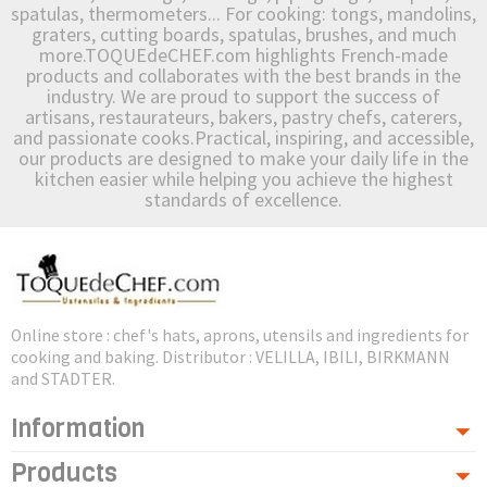
spatulas, thermometers... For cooking: tongs, mandolins,
graters, cutting boards, spatulas, brushes, and much
more.TOQUEdeCHEF.com highlights French-made
products and collaborates with the best brands in the
industry. We are proud to support the success of
artisans, restaurateurs, bakers, pastry chefs, caterers,
and passionate cooks.Practical, inspiring, and accessible,
our products are designed to make your daily life in the
kitchen easier while helping you achieve the highest
standards of excellence.
Online store : chef's hats, aprons, utensils and ingredients for
cooking and baking. Distributor : VELILLA, IBILI, BIRKMANN
and STADTER.
Information
Products