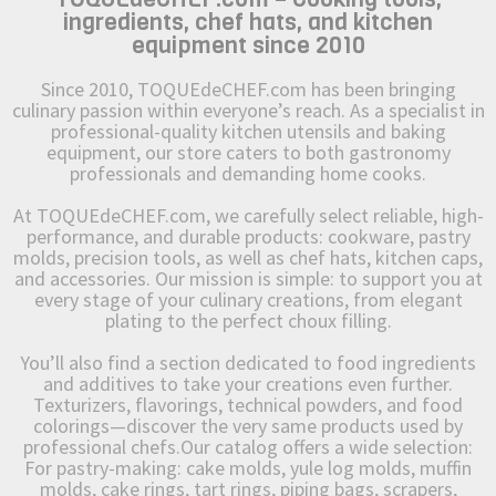
ingredients, chef hats, and kitchen
equipment since 2010
Since 2010, TOQUEdeCHEF.com has been bringing
culinary passion within everyone’s reach. As a specialist in
professional-quality kitchen utensils and baking
equipment, our store caters to both gastronomy
professionals and demanding home cooks.
At TOQUEdeCHEF.com, we carefully select reliable, high-
performance, and durable products: cookware, pastry
molds, precision tools, as well as chef hats, kitchen caps,
and accessories. Our mission is simple: to support you at
every stage of your culinary creations, from elegant
plating to the perfect choux filling.
You’ll also find a section dedicated to food ingredients
and additives to take your creations even further.
Texturizers, flavorings, technical powders, and food
colorings—discover the very same products used by
professional chefs.Our catalog offers a wide selection:
For pastry-making: cake molds, yule log molds, muffin
molds, cake rings, tart rings, piping bags, scrapers,