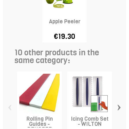
Apple Peeler
€19.30
10 other products in the
same category:
‹
›
Rolling Pin
Icing Comb Set
E
Guides -
- WILTON