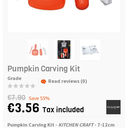
Pumpkin Carving Kit
Grade
Read reviews (0)
€7.90
Save 55%
€3.56
Tax included
Pumpkin Carving Kit
-
KITCHEN CRAFT
- 7-12
cm