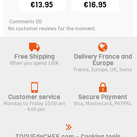
DEKOFEE
€13.95
€16.95
Comments (0)
No customer reviews for the moment.
Free Shipping
Delivery France and
Europe
When you spend 100€
France, Europe, UK, Swiss
Customer service
Secure Payment
Monday to Friday 10:00 am
Visa, Mastercard, PAYPAL
- 4:00 pm
TOQUEdeCHEF.com – Cooking tools,