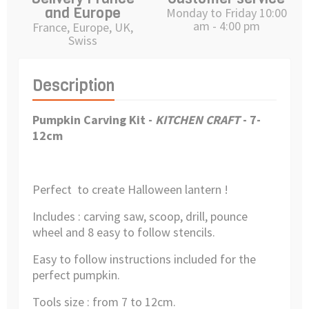
and Europe
Monday to Friday 10:00
am - 4:00 pm
France, Europe, UK,
Swiss
Description
Pumpkin Carving Kit
-
KITCHEN CRAFT
- 7-
12
cm
Perfect to create Halloween lantern !
Includes : carving saw, scoop, drill, pounce
wheel and 8 easy to follow stencils.
Easy to follow instructions included for the
perfect pumpkin.
Tools size : from 7 to 12cm.