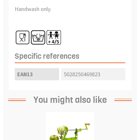
Handwash only.
Specific references
EAN13
5028250469823
You might also like