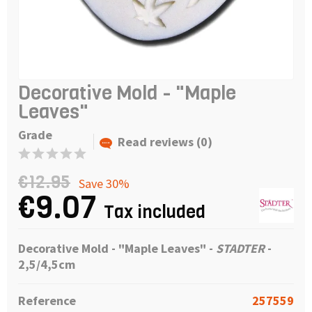
Decorative Mold - "Maple
Leaves"
Grade
Read reviews (0)
€12.95
Save 30%
€9.07
Tax included
Decorative Mold - "Maple Leaves" -
STADTER
-
2,5/4,5cm
Reference
257559