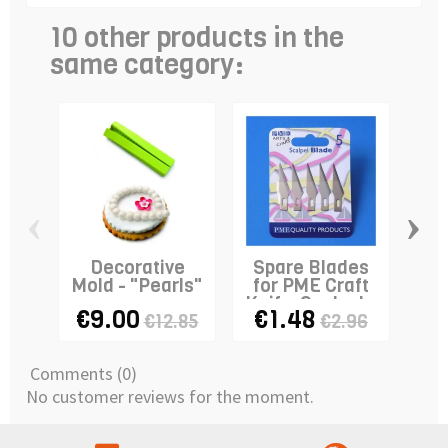
10 other products in the
same category:
‹
›
Decorative
Spare Blades
Mold - "Pearls"
for PME Craft
Knife-Scalpel x
Cr
€9.00
€1.48
€3
€12.85
€2.96
5
Comments (0)
No customer reviews for the moment.