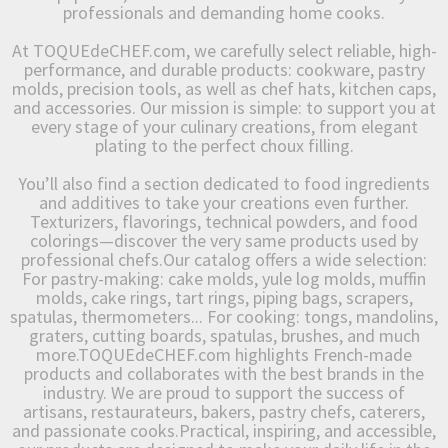
professionals and demanding home cooks.
At TOQUEdeCHEF.com, we carefully select reliable, high-
performance, and durable products: cookware, pastry
molds, precision tools, as well as chef hats, kitchen caps,
and accessories. Our mission is simple: to support you at
every stage of your culinary creations, from elegant
plating to the perfect choux filling.
You’ll also find a section dedicated to food ingredients
and additives to take your creations even further.
Texturizers, flavorings, technical powders, and food
colorings—discover the very same products used by
professional chefs.Our catalog offers a wide selection:
For pastry-making: cake molds, yule log molds, muffin
molds, cake rings, tart rings, piping bags, scrapers,
spatulas, thermometers... For cooking: tongs, mandolins,
graters, cutting boards, spatulas, brushes, and much
more.TOQUEdeCHEF.com highlights French-made
products and collaborates with the best brands in the
industry. We are proud to support the success of
artisans, restaurateurs, bakers, pastry chefs, caterers,
and passionate cooks.Practical, inspiring, and accessible,