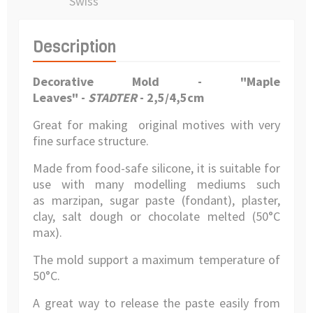
Swiss
Description
Decorative Mold - "Maple
Leaves" -
STADTER
- 2,5/4,5cm
Great for making original motives with very
fine surface structure.
Made from food-safe silicone, it is suitable for
use with many modelling mediums such
as marzipan, sugar paste (fondant), plaster,
clay, salt dough or chocolate melted (50°C
max).
The mold support a maximum temperature of
50°C.
A great way to release the paste easily from