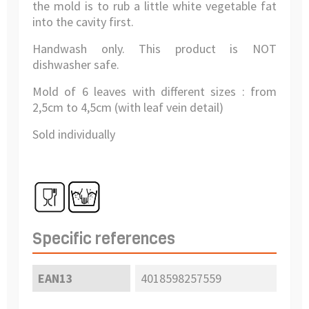
the mold is to rub a little white vegetable fat
into the cavity first.
Handwash only. This product is NOT
dishwasher safe.
Mold of 6 leaves with different sizes : from
2,5cm to 4,5cm (with leaf vein detail)
Sold individually
Specific references
EAN13
4018598257559