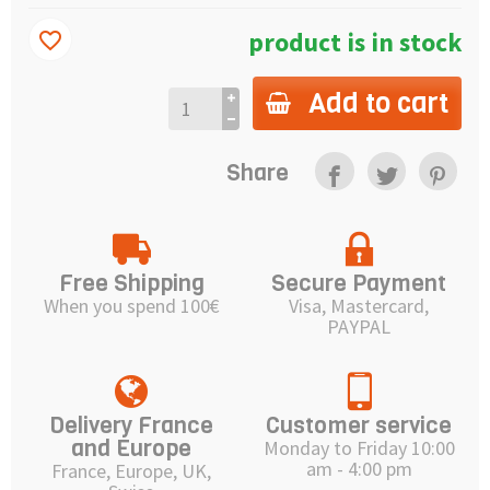
product is in stock
favorite_border
Add to cart
Share
Free Shipping
Secure Payment
When you spend 100€
Visa, Mastercard,
PAYPAL
Delivery France
Customer service
and Europe
Monday to Friday 10:00
am - 4:00 pm
France, Europe, UK,