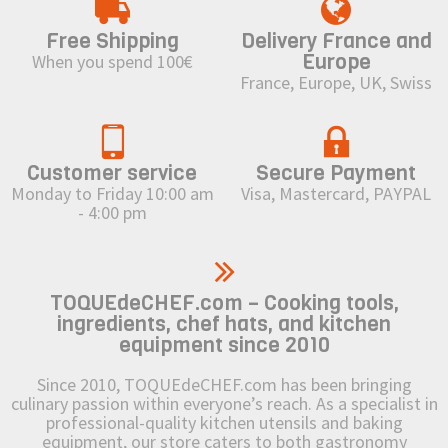
Free Shipping
Delivery France and
Europe
When you spend 100€
France, Europe, UK, Swiss
Customer service
Secure Payment
Monday to Friday 10:00 am
Visa, Mastercard, PAYPAL
- 4:00 pm
TOQUEdeCHEF.com – Cooking tools,
ingredients, chef hats, and kitchen
equipment since 2010
Since 2010, TOQUEdeCHEF.com has been bringing
culinary passion within everyone’s reach. As a specialist in
professional-quality kitchen utensils and baking
equipment, our store caters to both gastronomy