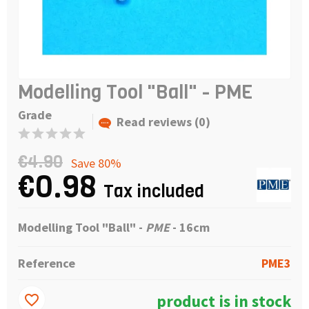
Modelling Tool "Ball" - PME
Grade
Read reviews (0)
€4.90
Save 80%
€0.98
Tax included
Modelling Tool "Ball" -
PME
- 16cm
Reference
PME3
product is in stock
favorite_border