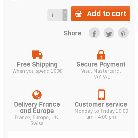
Add to cart
Share
Free Shipping
Secure Payment
When you spend 100€
Visa, Mastercard,
PAYPAL
Delivery France
Customer service
and Europe
Monday to Friday 10:00
am - 4:00 pm
France, Europe, UK,
Swiss