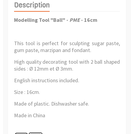
Description
Modelling Tool "Ball" -
PME
- 16cm
This tool is perfect for sculpting sugar paste,
gum paste, marzipan and fondant.
High quality decorating tool with 2 ball shaped
sides :
Ø 12mm et Ø 3mm.
English instructions included.
Size : 16cm.
Made of plastic
. Dishwasher safe.
Made in China