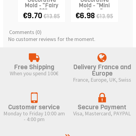
Mold - "Fairy
Mold - "Mini
&
n°3"
Rose"
€9.70
€6.98
€
€13.85
€13.95
Comments (0)
No customer reviews for the moment.
Free Shipping
Delivery France and
Europe
When you spend 100€
France, Europe, UK, Swiss
Customer service
Secure Payment
Monday to Friday 10:00 am
Visa, Mastercard, PAYPAL
- 4:00 pm