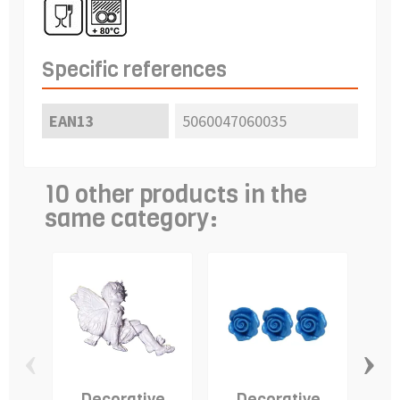
Specific references
EAN13
5060047060035
10 other products in the
same category:
‹
›
Decorative
Decorative
Fon