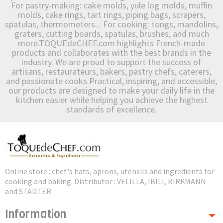
For pastry-making: cake molds, yule log molds, muffin
molds, cake rings, tart rings, piping bags, scrapers,
spatulas, thermometers... For cooking: tongs, mandolins,
graters, cutting boards, spatulas, brushes, and much
more.TOQUEdeCHEF.com highlights French-made
products and collaborates with the best brands in the
industry. We are proud to support the success of
artisans, restaurateurs, bakers, pastry chefs, caterers,
and passionate cooks.Practical, inspiring, and accessible,
our products are designed to make your daily life in the
kitchen easier while helping you achieve the highest
standards of excellence.
Online store : chef's hats, aprons, utensils and ingredients for
cooking and baking. Distributor : VELILLA, IBILI, BIRKMANN
and STADTER.
Information