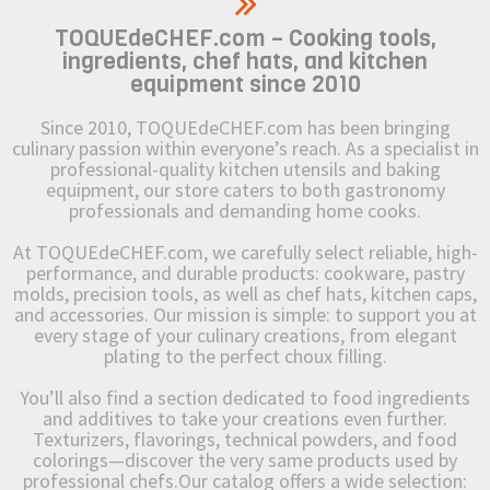
TOQUEdeCHEF.com – Cooking tools,
ingredients, chef hats, and kitchen
equipment since 2010
Since 2010, TOQUEdeCHEF.com has been bringing
culinary passion within everyone’s reach. As a specialist in
professional-quality kitchen utensils and baking
equipment, our store caters to both gastronomy
professionals and demanding home cooks.
At TOQUEdeCHEF.com, we carefully select reliable, high-
performance, and durable products: cookware, pastry
molds, precision tools, as well as chef hats, kitchen caps,
and accessories. Our mission is simple: to support you at
every stage of your culinary creations, from elegant
plating to the perfect choux filling.
You’ll also find a section dedicated to food ingredients
and additives to take your creations even further.
Texturizers, flavorings, technical powders, and food
colorings—discover the very same products used by
professional chefs.Our catalog offers a wide selection: