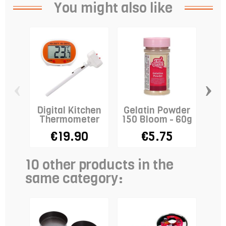
You might also like
‹
›
Digital Kitchen
Gelatin Powder
Cre
Thermometer
150 Bloom - 60g
-
€19.90
€5.75
10 other products in the
same category: