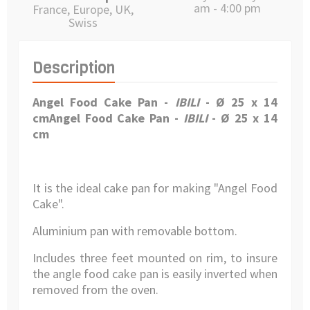
am - 4:00 pm
France, Europe, UK,
Swiss
Description
Angel Food Cake Pan
-
IBILI
- Ø 25 x 14
cm
Angel Food Cake Pan
-
IBILI
- Ø 25 x 14
cm
It is the ideal cake pan for making "Angel Food
Cake".
Aluminium pan with removable bottom.
Includes three feet mounted on rim, to insure
the angle food cake pan is easily inverted when
removed from the oven.