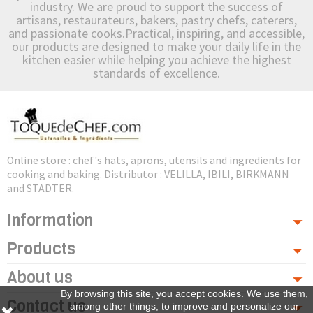
industry. We are proud to support the success of
artisans, restaurateurs, bakers, pastry chefs, caterers,
and passionate cooks.Practical, inspiring, and accessible,
our products are designed to make your daily life in the
kitchen easier while helping you achieve the highest
standards of excellence.
Online store : chef's hats, aprons, utensils and ingredients for
cooking and baking. Distributor : VELILLA, IBILI, BIRKMANN
and STADTER.
Information
Products
About us
By browsing this site, you accept cookies. We use them,
Contact us
among other things, to improve and personalize our