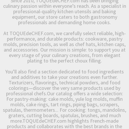
Since 2010, TOQUEdeCHEF.com has been bringing
culinary passion within everyone’s reach. As a specialist in
professional-quality kitchen utensils and baking
equipment, our store caters to both gastronomy
professionals and demanding home cooks.
At TOQUEdeCHEF.com, we carefully select reliable, high-
performance, and durable products: cookware, pastry
molds, precision tools, as well as chef hats, kitchen caps,
and accessories. Our mission is simple: to support you at
every stage of your culinary creations, from elegant
plating to the perfect choux filling.
You’ll also find a section dedicated to food ingredients
and additives to take your creations even further.
Texturizers, flavorings, technical powders, and food
colorings—discover the very same products used by
professional chefs.Our catalog offers a wide selection:
For pastry-making: cake molds, yule log molds, muffin
molds, cake rings, tart rings, piping bags, scrapers,
spatulas, thermometers... For cooking: tongs, mandolins,
graters, cutting boards, spatulas, brushes, and much
more.TOQUEdeCHEF.com highlights French-made
products and collaborates with the best brands in the