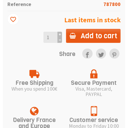
Reference
787800
Last items in stock
favorite_border
Add to cart
Share
Free Shipping
Secure Payment
When you spend 100€
Visa, Mastercard,
PAYPAL
Delivery France
Customer service
and Europe
Monday to Friday 10:00