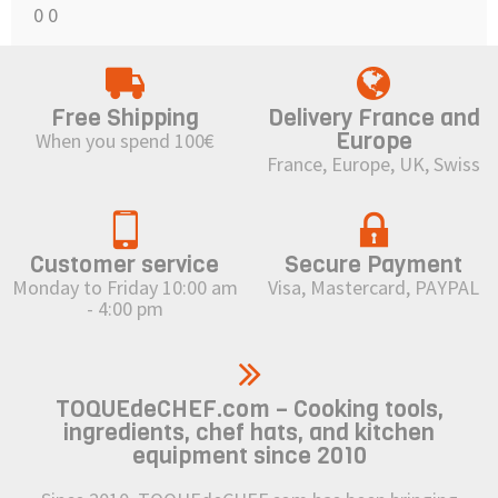
0
0
Free Shipping
Delivery France and
Europe
When you spend 100€
France, Europe, UK, Swiss
Customer service
Secure Payment
Monday to Friday 10:00 am
Visa, Mastercard, PAYPAL
- 4:00 pm
TOQUEdeCHEF.com – Cooking tools,
ingredients, chef hats, and kitchen
equipment since 2010