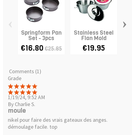
‹
›
Springform Pan
Stainless Steel
C
Set - 3pcs
Flan Mold
€16.80
€19.95
€25.85
Comments (1)
Grade
1/19/24, 9:52 AM
By Charlie S.
moule
nikel pour faire des vrais gateaux des anges.
démoulage facile. top