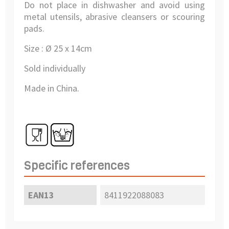
Do not place in dishwasher and avoid using
metal utensils, abrasive cleansers or scouring
pads.
Size : Ø 25 x 14cm
Sold individually
Made in China.
Specific references
EAN13
8411922088083