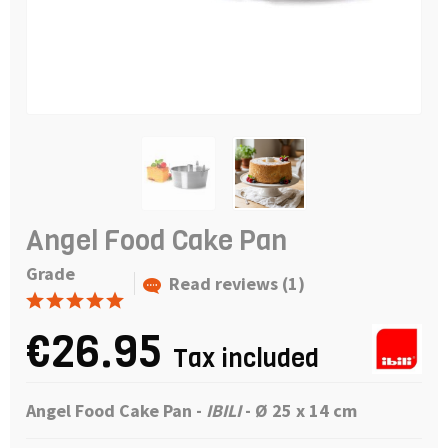
Angel Food Cake Pan
Grade
Read reviews (1)
€26.95
Tax included
Angel Food Cake Pan
-
IBILI
- Ø 25 x 14 cm