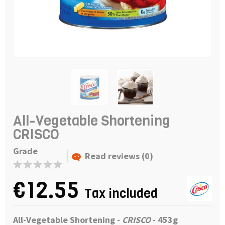
All-Vegetable Shortening
CRISCO
Grade
Read reviews (0)
€12.55
Tax included
All-Vegetable Shortening -
CRISCO
- 453g