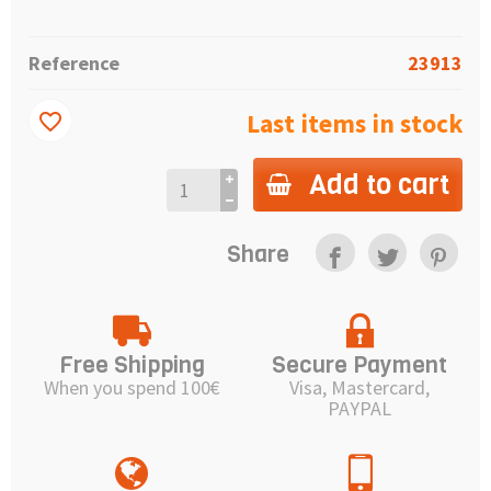
Reference
23913
Last items in stock
favorite_border
Add to cart
Share
Free Shipping
Secure Payment
When you spend 100€
Visa, Mastercard,
PAYPAL