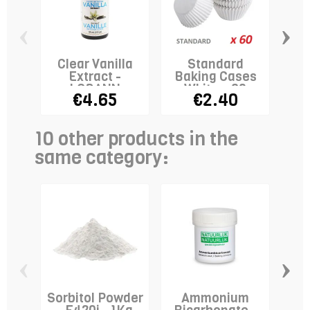
‹
›
Clear Vanilla
Standard
Extract -
Baking Cases
LORANN
White x 60
€4.65
€2.40
10 other products in the
same category:
‹
›
Sorbitol Powder
Ammonium