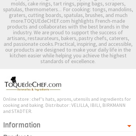
molds, cake rings, tart rings, piping bags, scrapers,
spatulas, thermometers... For cooking: tongs, mandolins,
graters, cutting boards, spatulas, brushes, and much
more.TOQUEdeCHEF.com highlights French-made
products and collaborates with the best brands in the
industry. We are proud to support the success of
artisans, restaurateurs, bakers, pastry chefs, caterers,
and passionate cooks.Practical, inspiring, and accessible,
our products are designed to make your daily life in the
kitchen easier while helping you achieve the highest
standards of excellence.
Online store : chef's hats, aprons, utensils and ingredients for
cooking and baking. Distributor : VELILLA, IBILI, BIRKMANN
and STADTER.
Information