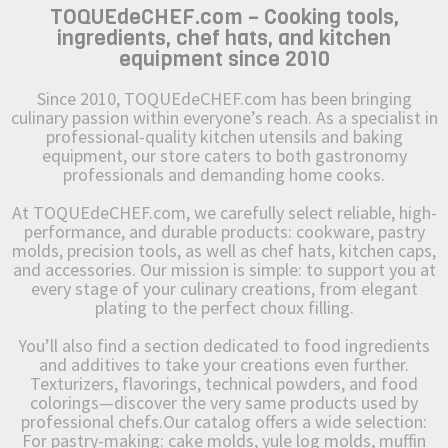
TOQUEdeCHEF.com – Cooking tools,
ingredients, chef hats, and kitchen
equipment since 2010
Since 2010, TOQUEdeCHEF.com has been bringing
culinary passion within everyone’s reach. As a specialist in
professional-quality kitchen utensils and baking
equipment, our store caters to both gastronomy
professionals and demanding home cooks.
At TOQUEdeCHEF.com, we carefully select reliable, high-
performance, and durable products: cookware, pastry
molds, precision tools, as well as chef hats, kitchen caps,
and accessories. Our mission is simple: to support you at
every stage of your culinary creations, from elegant
plating to the perfect choux filling.
You’ll also find a section dedicated to food ingredients
and additives to take your creations even further.
Texturizers, flavorings, technical powders, and food
colorings—discover the very same products used by
professional chefs.Our catalog offers a wide selection:
For pastry-making: cake molds, yule log molds, muffin