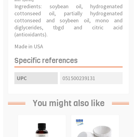
after opening
Ingredients: soybean oil, hydrogenated
cottonseed oil, partially hydrogenated
cottonseed and soybeen oil, mono and
diglycerides, tbgd and citric acid
(antioxidants).
Made in USA
Specific references
UPC
051500239131
You might also like