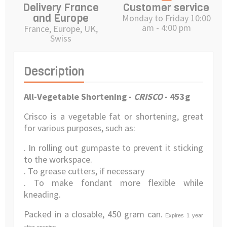
Delivery France
Customer service
and Europe
Monday to Friday 10:00
am - 4:00 pm
France, Europe, UK,
Swiss
Description
All-Vegetable Shortening -
CRISCO
- 453g
Crisco is a vegetable fat or shortening, great
for various purposes, such as:
. In rolling out gumpaste to prevent it sticking
to the workspace.
. To grease cutters, if necessary
. To make fondant more flexible while
kneading.
Packed in a closable, 450 gram can.
Expires 1 year