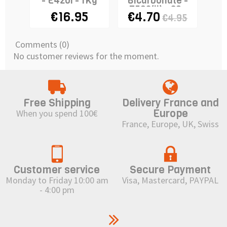
- E420i - 1Kg
Bicarbonate -
E503(ii) - 80g
€16.95
€4.70
€4.95
Comments (0)
No customer reviews for the moment.
Free Shipping
Delivery France and
Europe
When you spend 100€
France, Europe, UK, Swiss
Customer service
Secure Payment
Monday to Friday 10:00 am
Visa, Mastercard, PAYPAL
- 4:00 pm