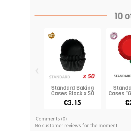
10 o
‹
Standard Baking
Standa
Cases Black x 50
Cases "G
€3.15
€
Comments (0)
No customer reviews for the moment.