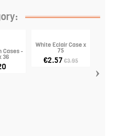
gory:
White Eclair Case x
75
n Cases -
x 36
€2.57
€3.95
20
›
Standard Ba
Cases "Mu
Coloured" x
€9.85