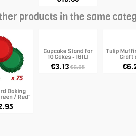
ther products in the same cate
Cupcake Stand for
Tulip Muffi
10 Cakes - IBILI
Craft 
€3.13
€6.
€6.95
rd Baking
reen / Red"
x 75
2.95