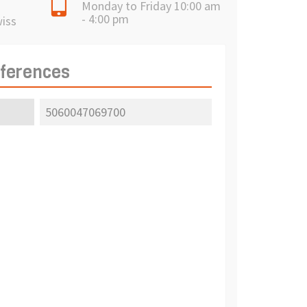
Monday to Friday 10:00 am
- 4:00 pm
wiss
eferences
5060047069700