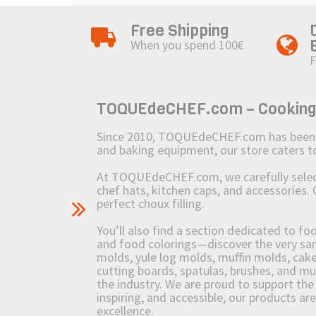
Free Shipping
When you spend 100€
F
TOQUEdeCHEF.com – Cooking to
Since 2010, TOQUEdeCHEF.com has been brin
and baking equipment, our store caters
At TOQUEdeCHEF.com, we carefully select 
chef hats, kitchen caps, and accessories. 
perfect choux filling.
You’ll also find a section dedicated to fo
and food colorings—discover the very sam
molds, yule log molds, muffin molds, cake 
cutting boards, spatulas, brushes, and 
the industry. We are proud to support the 
inspiring, and accessible, our products ar
excellence.