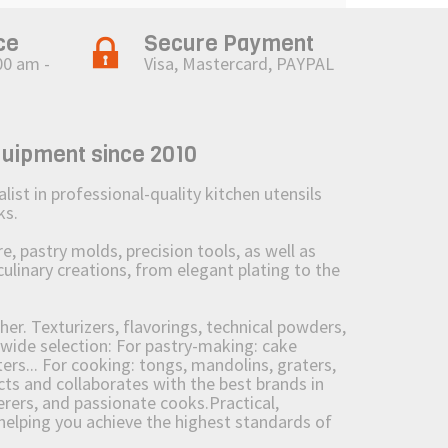
ce
Secure Payment
00 am -
Visa, Mastercard, PAYPAL
quipment since 2010
st in professional-quality kitchen utensils
ks.
 pastry molds, precision tools, as well as
culinary creations, from elegant plating to the
her. Texturizers, flavorings, technical powders,
wide selection: For pastry-making: cake
ers... For cooking: tongs, mandolins, graters,
 and collaborates with the best brands in
erers, and passionate cooks.Practical,
e helping you achieve the highest standards of