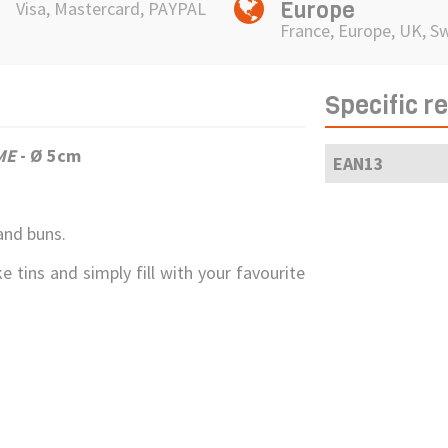
Europe
Visa, Mastercard, PAYPAL
France, Europe, UK, S
Specific r
ME
- Ø 5cm
EAN13
and buns.
e tins and simply fill with your favourite