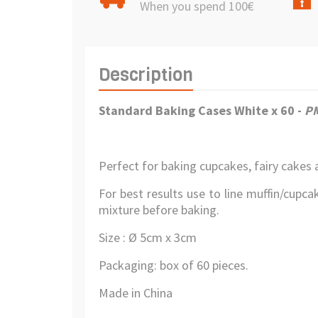
When you spend 100€
Description
Standard Baking Cases White x 60 -
P
Perfect for baking cupcakes, fairy cakes 
For best results use to line muffin/cupcak
mixture before baking.
Size : Ø 5cm x 3cm
Packaging: box of 60 pieces.
Made in China