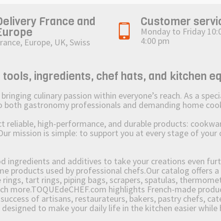
Delivery France and
Customer servi
Europe
Monday to Friday 10:
4:00 pm
rance, Europe, UK, Swiss
ols, ingredients, chef hats, and kitchen e
ging culinary passion within everyone’s reach. As a speciali
 to both gastronomy professionals and demanding home coo
reliable, high-performance, and durable products: cookware,
Our mission is simple: to support you at every stage of your 
od ingredients and additives to take your creations even furt
e products used by professional chefs.Our catalog offers a 
rings, tart rings, piping bags, scrapers, spatulas, thermomet
much more.TOQUEdeCHEF.com highlights French-made products
success of artisans, restaurateurs, bakers, pastry chefs, cat
e designed to make your daily life in the kitchen easier whil