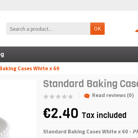
OK
og
Baking Cases White x 60
Standard Baking Case
Read reviews (0)
€2.40
Tax included
Standard Baking Cases White x 60 -
P