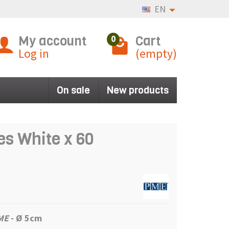
EN
My account
Cart
0
Log in
(empty)
On sale
New products
s White x 60
ME
- Ø 5cm