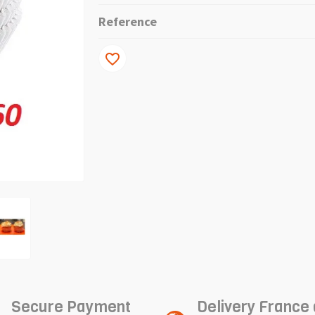
Reference
favorite_border
Secure Payment
Delivery France