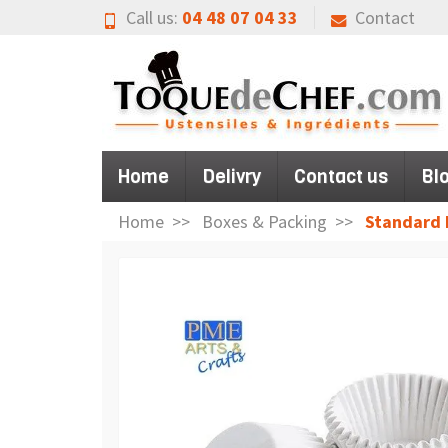
Call us:
04 48 07 04 33
Contact
Home
Delivry
Contact us
Bl
Home
Boxes & Packing
Standard 