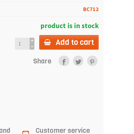
BC712
product is in stock
Add to cart
Share
 and
Customer service