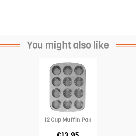
You might also like
12 Cup Muffin Pan
€13.95