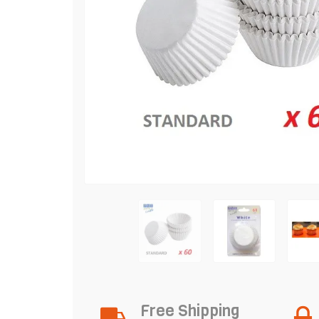
Free Shipping