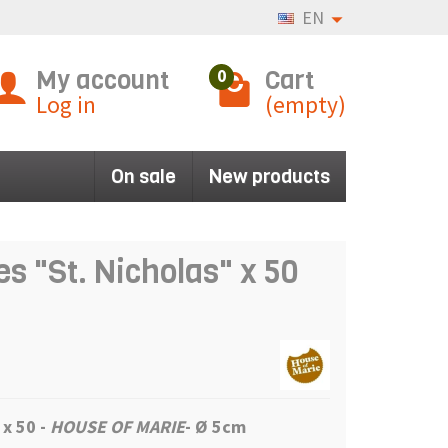
EN
My account
Cart
0
Log in
(empty)
On sale
New products
s "St. Nicholas" x 50
 x 50 -
HOUSE OF MARIE
- Ø 5cm