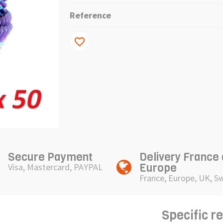
Reference
favorite_border
Secure Payment
Delivery France
Europe
Visa, Mastercard, PAYPAL
France, Europe, UK, S
Specific r