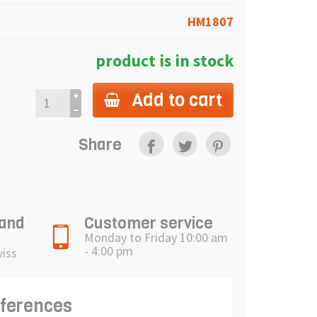
HM1807
product is in stock
Add to cart
Share
 and
Customer service
Monday to Friday 10:00 am
- 4:00 pm
wiss
eferences