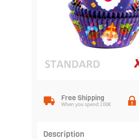
Free Shipping
When you spend 100€
Description