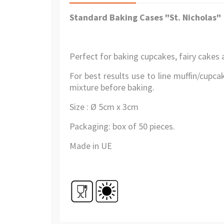
Standard Baking Cases "
St
.
Nicholas
"
Perfect for baking cupcakes, fairy cakes 
For best results use to line muffin/cupcak
mixture before baking.
Size : Ø 5cm x 3cm
Packaging: box of 50 pieces.
Made in UE