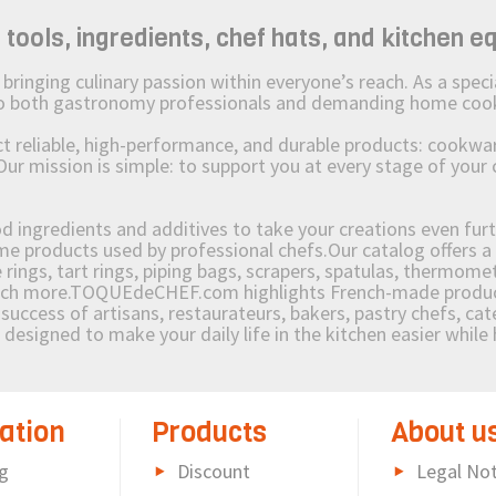
ols, ingredients, chef hats, and kitchen e
ging culinary passion within everyone’s reach. As a speciali
 to both gastronomy professionals and demanding home coo
reliable, high-performance, and durable products: cookware,
Our mission is simple: to support you at every stage of your 
od ingredients and additives to take your creations even furt
e products used by professional chefs.Our catalog offers a 
rings, tart rings, piping bags, scrapers, spatulas, thermomet
much more.TOQUEdeCHEF.com highlights French-made products
success of artisans, restaurateurs, bakers, pastry chefs, cat
e designed to make your daily life in the kitchen easier whil
ation
Products
About u
g
Discount
Legal Not