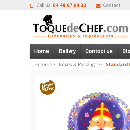
Call us:
04 48 07 04 33
Contact
Home
Delivry
Contact us
Bl
Home
Boxes & Packing
Standard B