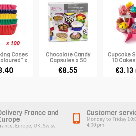
king Cases
Chocolate Candy
Cupcake S
Coloured" x
Capsules x 50
10 Cakes 
100
3.40
€8.55
€3.13
Delivery France and
Customer servi
Europe
Monday to Friday 10:
4:00 pm
rance, Europe, UK, Swiss