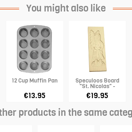
You might also like
12 Cup Muffin Pan
Speculoos Board
"St. Nicolas" -
LARGE
€13.95
€19.95
ther products in the same cate