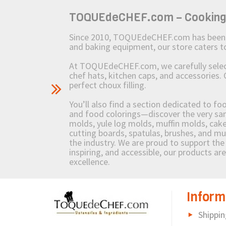
TOQUEdeCHEF.com – Cooking to
Since 2010, TOQUEdeCHEF.com has been brin
and baking equipment, our store caters
At TOQUEdeCHEF.com, we carefully select 
chef hats, kitchen caps, and accessories. 
perfect choux filling.
You’ll also find a section dedicated to fo
and food colorings—discover the very sam
molds, yule log molds, muffin molds, cake 
cutting boards, spatulas, brushes, and 
the industry. We are proud to support the 
inspiring, and accessible, our products ar
excellence.
Inform
Shippin