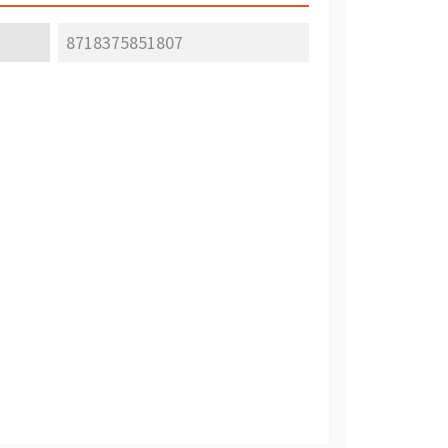
8718375851807