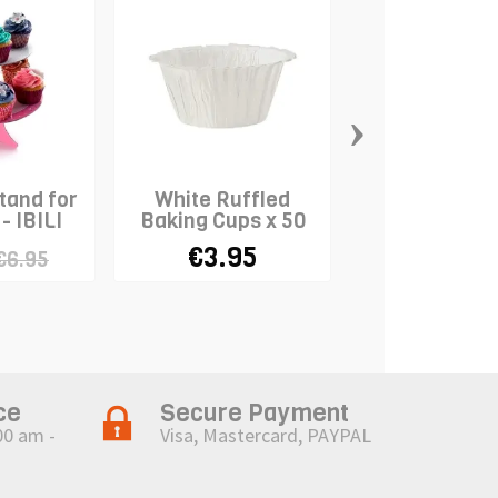
›
tand for
White Ruffled
Standard Ba
- IBILI
Baking Cups x 50
Cases "Me
Christmas" 
€3.95
€1.28
€6.95
€3
ce
Secure Payment
00 am -
Visa, Mastercard, PAYPAL