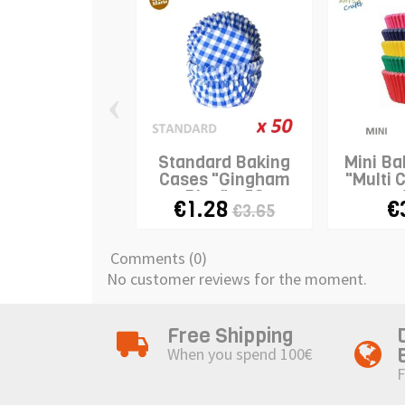
‹
Standard Baking
Mini Ba
Cases "Gingham
"Multi 
Blue" x 50
€1.28
€
€3.65
Comments (0)
No customer reviews for the moment.
Free Shipping
When you spend 100€
F