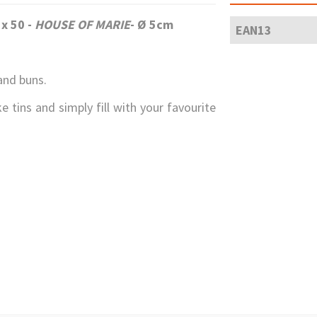
 x 50 -
HOUSE OF MARIE
- Ø 5cm
EAN13
and buns.
e tins and simply fill with your favourite