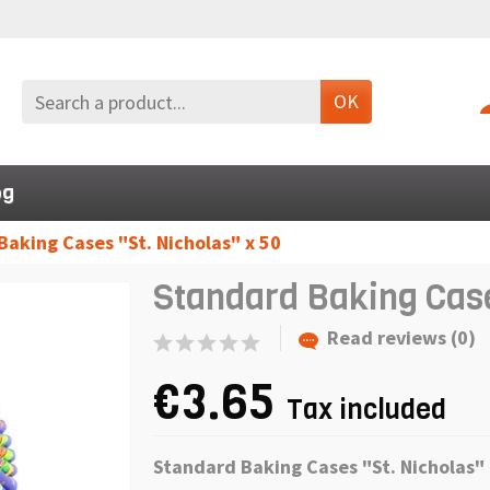
OK
og
aking Cases "St. Nicholas" x 50
Standard Baking Case
Read reviews (0)
€3.65
Tax included
Standard Baking Cases "
St
.
Nicholas
"