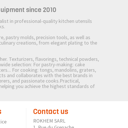
quipment since 2010
st in professional-quality kitchen utensils
ks.
 pastry molds, precision tools, as well as
culinary creations, from elegant plating to the
her. Texturizers, flavorings, technical powders,
wide selection: For pastry-making: cake
ers... For cooking: tongs, mandolins, graters,
 and collaborates with the best brands in
erers, and passionate cooks.Practical,
e helping you achieve the highest standards of
s
Contact us
ROKHEM SARL
ice
1, Rue du Grenache