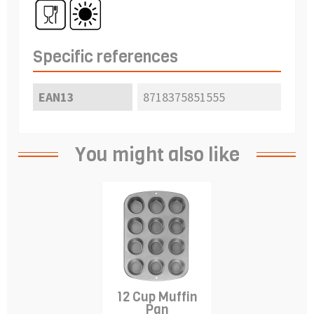
Specific references
EAN13
8718375851555
You might also like
12 Cup Muffin
Pan