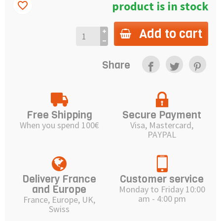
product is in stock
favorite_border
Add to cart
Share
Free Shipping
Secure Payment
When you spend 100€
Visa, Mastercard,
PAYPAL
Delivery France
Customer service
and Europe
Monday to Friday 10:00
am - 4:00 pm
France, Europe, UK,
Swiss