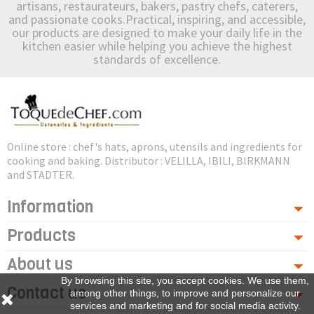
artisans, restaurateurs, bakers, pastry chefs, caterers,
and passionate cooks.Practical, inspiring, and accessible,
our products are designed to make your daily life in the
kitchen easier while helping you achieve the highest
standards of excellence.
Online store : chef's hats, aprons, utensils and ingredients for
cooking and baking. Distributor : VELILLA, IBILI, BIRKMANN
and STADTER.
Information
Products
About us
By browsing this site, you accept cookies. We use them,
Contact us
among other things, to improve and personalize our
services and marketing and for social media activity.