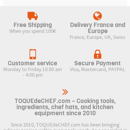
Free Shipping
Delivery France and
Europe
When you spend 100€
France, Europe, UK, Swiss
Customer service
Secure Payment
Monday to Friday 10:00 am
Visa, Mastercard, PAYPAL
- 4:00 pm
TOQUEdeCHEF.com – Cooking tools,
ingredients, chef hats, and kitchen
equipment since 2010
Since 2010, TOQUEdeCHEF.com has been bringing