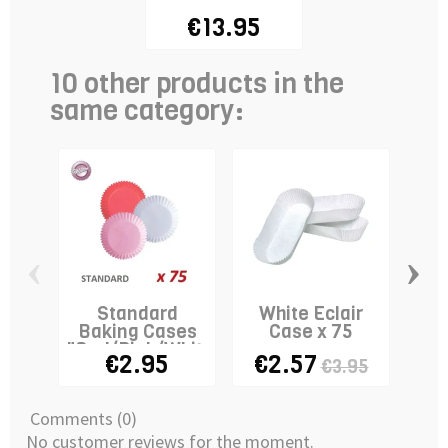
€13.95
10 other products in the
same category:
‹
›
Standard
White Eclair
T
Baking Cases
Case x 75
Cas
"Red/Pink/White"
€2.95
€2.57
€3.95
x 75
Comments (0)
No customer reviews for the moment.