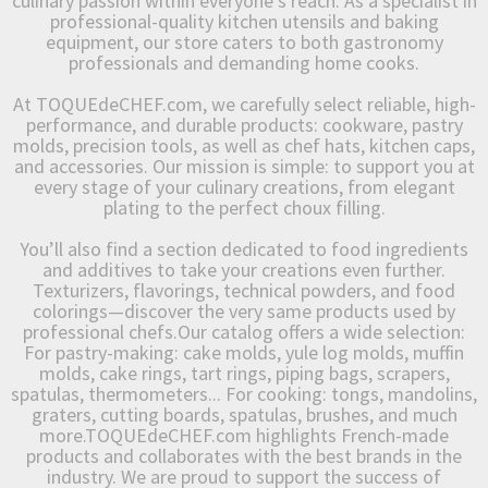
culinary passion within everyone’s reach. As a specialist in
professional-quality kitchen utensils and baking
equipment, our store caters to both gastronomy
professionals and demanding home cooks.
At TOQUEdeCHEF.com, we carefully select reliable, high-
performance, and durable products: cookware, pastry
molds, precision tools, as well as chef hats, kitchen caps,
and accessories. Our mission is simple: to support you at
every stage of your culinary creations, from elegant
plating to the perfect choux filling.
You’ll also find a section dedicated to food ingredients
and additives to take your creations even further.
Texturizers, flavorings, technical powders, and food
colorings—discover the very same products used by
professional chefs.Our catalog offers a wide selection:
For pastry-making: cake molds, yule log molds, muffin
molds, cake rings, tart rings, piping bags, scrapers,
spatulas, thermometers... For cooking: tongs, mandolins,
graters, cutting boards, spatulas, brushes, and much
more.TOQUEdeCHEF.com highlights French-made
products and collaborates with the best brands in the
industry. We are proud to support the success of