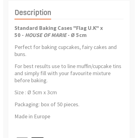
Description
Standard Baking Cases "Flag U.K" x
50
-
HOUSE OF MARIE
- Ø 5cm
Perfect for baking cupcakes, fairy cakes and
buns.
For best results use to line muffin/cupcake tins
and simply fill with your favourite mixture
before baking.
Size : Ø 5cm x 3cm
Packaging: box of 50 pieces.
Made in Europe