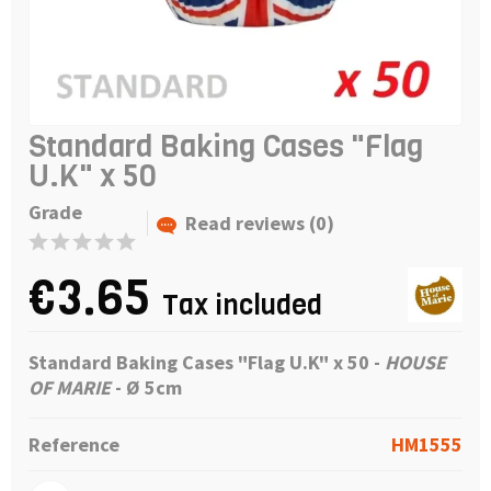
Standard Baking Cases "Flag
U.K" x 50
Grade
Read reviews (0)
€3.65
Tax included
Standard Baking Cases "Flag U.K" x 50
-
HOUSE
OF MARIE
- Ø 5cm
Reference
HM1555