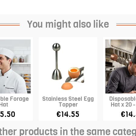
You might also like
ble Forage
Stainless Steel Egg
Disposabl
Hat
Topper
Hat x 20 
Top - 
5.50
€14.55
€14
ther products in the same cate