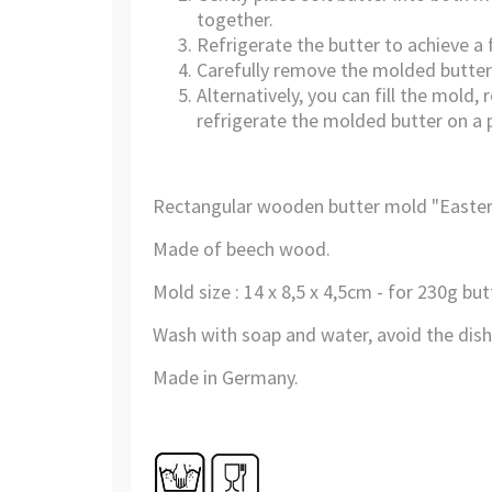
together.
Refrigerate the butter to achieve a 
Carefully remove the molded butter 
Alternatively, you can fill the mol
refrigerate the molded butter on a p
Rectangular wooden butter mold "Easte
Made of beech wood
.
Mold size :
14 x 8,5 x 4,5cm - for 230g but
Wash
with soap and water
,
avoid
the dis
Made in Germany.