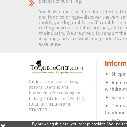
perfect choux filling.
You’ll also find a section dedicated to fo
and food colorings—discover the very sam
molds, yule log molds, muffin molds, cake 
cutting boards, spatulas, brushes, and 
the industry. We are proud to support the 
inspiring, and accessible, our products ar
excellence.
Inform
Shippin
Online store : chef's hats,
Right o
aprons, utensils and
withdrawa
ingredients for cooking and
Secure
baking. Distributor : VELILLA,
IBILI, BIRKMANN and
Terms 
STADTER.
Condition
FAQ
By browsing this site, you accept cookies. We use th