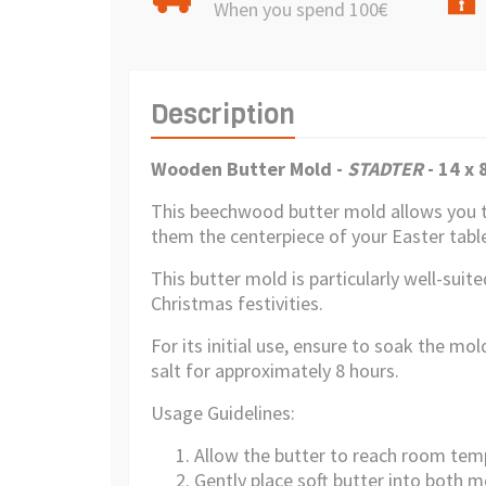
When you spend 100€
Description
Wooden Butter Mold -
STADTER
-
14 x 
This beechwood butter mold allows you t
them the centerpiece of your Easter table
This butter mold is particularly well-sui
Christmas festivities.
For its initial use, ensure to soak the mo
salt for approximately 8 hours.
Usage Guidelines:
Allow the butter to reach room tem
Gently place soft butter into both m