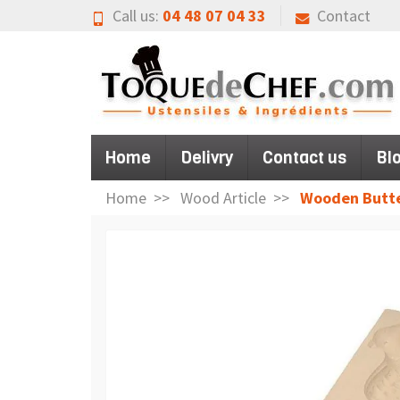
Call us:
04 48 07 04 33
Contact
Home
Delivry
Contact us
Bl
Home
Wood Article
Wooden Butte