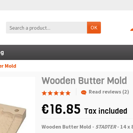
OK
og
r Mold
Wooden Butter Mold
Read reviews (2)
€16.85
Tax included
Wooden Butter Mold -
STADTER
-
14 x