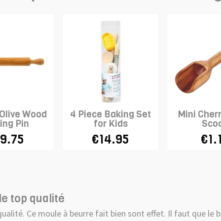
 Olive Wood
4 Piece Baking Set
Mini Cher
ing Pin
for Kids
Sco
9.75
€14.95
€1.
e top qualité
qualité. Ce moule à beurre fait bien sont effet. Il faut que l