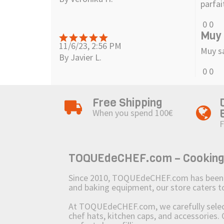
parfai
0
0
Muy 
11/6/23, 2:56 PM
Muy s
By Javier L.
0
0
Free Shipping
When you spend 100€
F
TOQUEdeCHEF.com – Cooking to
Since 2010, TOQUEdeCHEF.com has been brin
and baking equipment, our store caters
At TOQUEdeCHEF.com, we carefully select 
chef hats, kitchen caps, and accessories. 