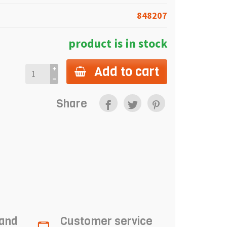
848207
product is in stock
Add to cart
Share
 and
Customer service