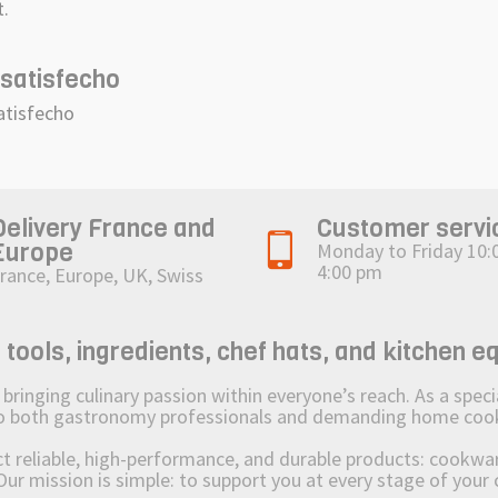
t.
satisfecho
atisfecho
Delivery France and
Customer servi
Europe
Monday to Friday 10:
4:00 pm
rance, Europe, UK, Swiss
ols, ingredients, chef hats, and kitchen e
ging culinary passion within everyone’s reach. As a speciali
 to both gastronomy professionals and demanding home coo
reliable, high-performance, and durable products: cookware,
Our mission is simple: to support you at every stage of your 