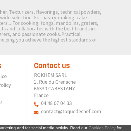
her. Texturizers, flavorings, technical powders,
wide selection: For pastry-making: cake
ers... For cooking: tongs, mandolins, graters,
 and collaborates with the best brands in
erers, and passionate cooks.Practical,
e helping you achieve the highest standards of
s
Contact us
ROKHEM SARL
ice
1, Rue du Grenache
olicy
66330 CABESTANY
France
us
04 48 07 04 33
contact@toquedechef.com
arketing and for social media activity. Read our
Cookies Policy
for