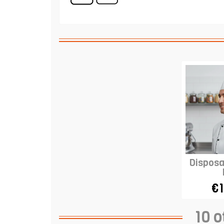
Disposa
€1
10 o