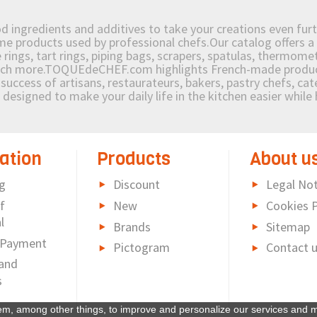
od ingredients and additives to take your creations even furt
e products used by professional chefs.Our catalog offers a 
rings, tart rings, piping bags, scrapers, spatulas, thermomet
much more.TOQUEdeCHEF.com highlights French-made products
success of artisans, restaurateurs, bakers, pastry chefs, cat
e designed to make your daily life in the kitchen easier whil
ation
Products
About u
g
Discount
Legal Not
f
New
Cookies P
l
Brands
Sitemap
 Payment
Pictogram
Contact 
and
s
em, among other things, to improve and personalize our services and m