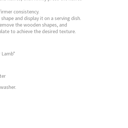
firmer consistency.
shape and display it on a serving dish.
d, remove the wooden shapes, and
late to achieve the desired texture.
r Lamb"
ter
hwasher
.