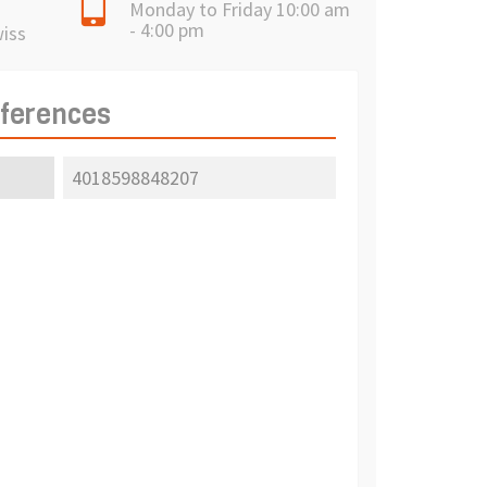
Monday to Friday 10:00 am
- 4:00 pm
wiss
eferences
4018598848207