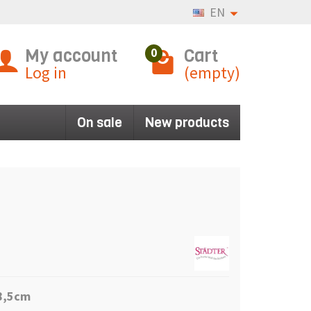
EN
My account
Cart
0
Log in
(empty)
On sale
New products
 8,5cm