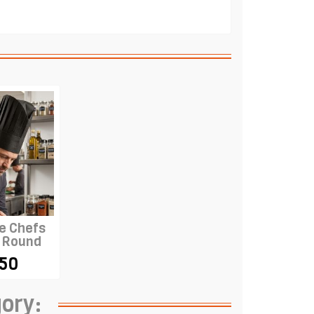
e Chefs
- Round
BLACK
.50
gory: