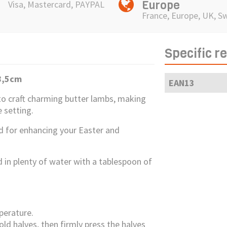
Europe
Visa, Mastercard, PAYPAL
France, Europe, UK, S
Specific r
8,5cm
EAN13
o craft charming butter lambs, making
 setting.
ted for enhancing your Easter and
ld in plenty of water with a tablespoon of
perature.
old halves, then firmly press the halves