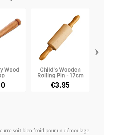
›
ry Wood
Child's Wooden
Wooden Gr
op
Rolling Pin - 17cm
Scoop
10
€3.95
€2.66
€2
e beurre soit bien froid pour un démoulage