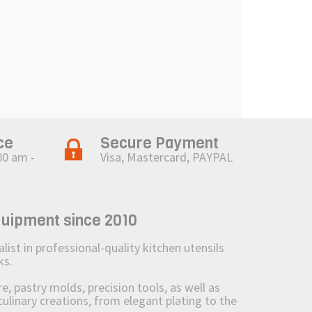
ce
Secure Payment
00 am -
Visa, Mastercard, PAYPAL
quipment since 2010
st in professional-quality kitchen utensils
ks.
 pastry molds, precision tools, as well as
culinary creations, from elegant plating to the