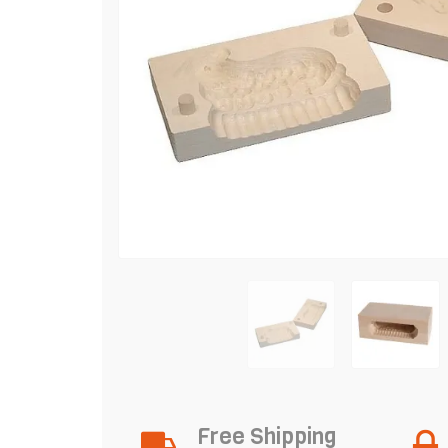
Free Shipping