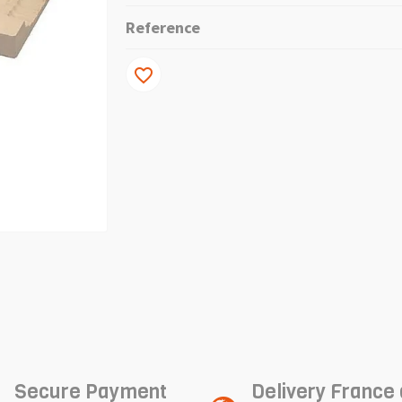
Reference
favorite_border
Secure Payment
Delivery France