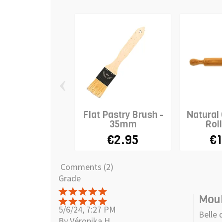
‹
Flat Pastry Brush -
Natural
35mm
Roll
€2.95
€1
Comments (2)
Grade
Moul
5/6/24, 7:27 PM
Belle 
By Véronika H.