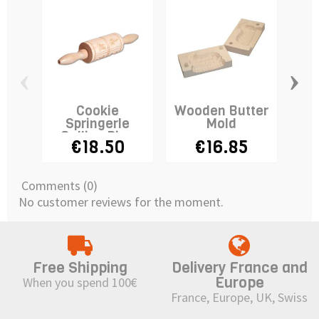
‹
›
Cookie
Wooden Butter
Fl
Springerle
Mold
Wh
Rolling Pin -
€18.50
€16.85
SMALL
Comments (0)
No customer reviews for the moment.
Free Shipping
Delivery France and
Europe
When you spend 100€
France, Europe, UK, Swiss