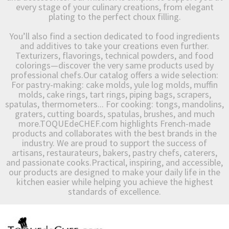
every stage of your culinary creations, from elegant
plating to the perfect choux filling.
You’ll also find a section dedicated to food ingredients
and additives to take your creations even further.
Texturizers, flavorings, technical powders, and food
colorings—discover the very same products used by
professional chefs.Our catalog offers a wide selection:
For pastry-making: cake molds, yule log molds, muffin
molds, cake rings, tart rings, piping bags, scrapers,
spatulas, thermometers... For cooking: tongs, mandolins,
graters, cutting boards, spatulas, brushes, and much
more.TOQUEdeCHEF.com highlights French-made
products and collaborates with the best brands in the
industry. We are proud to support the success of
artisans, restaurateurs, bakers, pastry chefs, caterers,
and passionate cooks.Practical, inspiring, and accessible,
our products are designed to make your daily life in the
kitchen easier while helping you achieve the highest
standards of excellence.