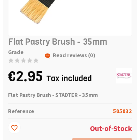
Flat Pastry Brush - 35mm
Grade
Read reviews (0)
€2.95
Tax included
Flat Pastry Brush - STADTER - 35mm
Reference
505032
Out-of-Stock
favorite_border