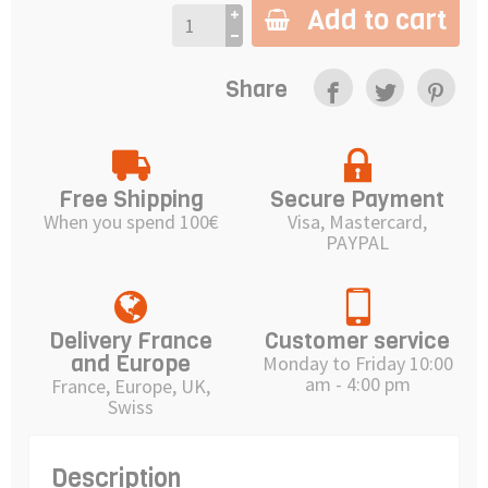
Add to cart
Share
Free Shipping
Secure Payment
When you spend 100€
Visa, Mastercard,
PAYPAL
Delivery France
Customer service
and Europe
Monday to Friday 10:00
am - 4:00 pm
France, Europe, UK,
Swiss
Description