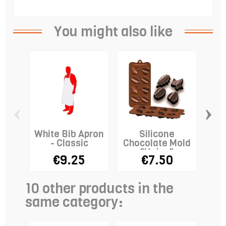
You might also like
‹
›
White Bib Apron
Silicone
Co
- Classic
Chocolate Mold
wi
"Hojas"
€9.25
€7.50
10 other products in the
same category: