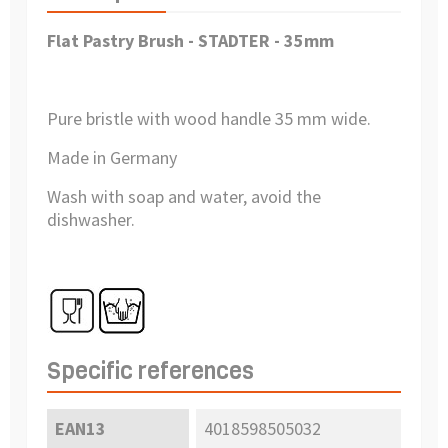
Flat Pastry Brush - STADTER - 35mm
Pure bristle with wood handle 35 mm wide.
Made in Germany
Wash with soap and water, avoid the
dishwasher.
Specific references
EAN13
4018598505032