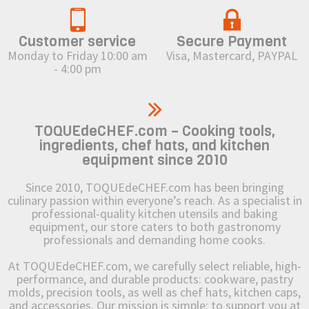
Customer service
Secure Payment
Monday to Friday 10:00 am
Visa, Mastercard, PAYPAL
- 4:00 pm
TOQUEdeCHEF.com – Cooking tools,
ingredients, chef hats, and kitchen
equipment since 2010
Since 2010, TOQUEdeCHEF.com has been bringing
culinary passion within everyone’s reach. As a specialist in
professional-quality kitchen utensils and baking
equipment, our store caters to both gastronomy
professionals and demanding home cooks.
At TOQUEdeCHEF.com, we carefully select reliable, high-
performance, and durable products: cookware, pastry
molds, precision tools, as well as chef hats, kitchen caps,
and accessories. Our mission is simple: to support you at