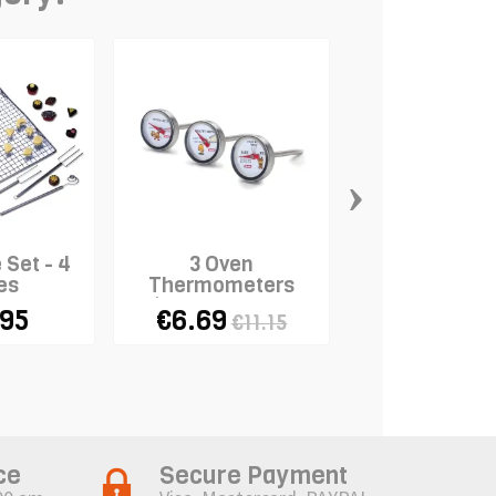
›
 Set - 4
3 Oven
Meatball T
es
Thermometers
(potato, meat,
.95
€6.69
€6.85
€11.15
poultry)
ce
Secure Payment