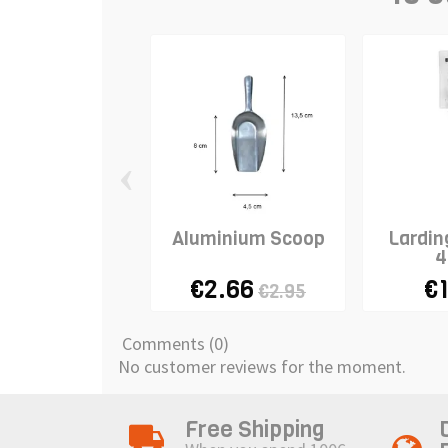
‹
Aluminium Scoop
Lardin
4
€2.66
€1
€2.95
Comments (0)
No customer reviews for the moment.
Free Shipping