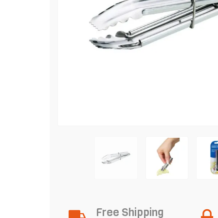
Free Shipping