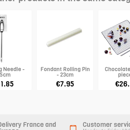
g Needle -
Fondant Rolling Pin
Chocolate
5cm
- 23cm
piec
1.85
€7.95
€26
Delivery France and
Customer servi