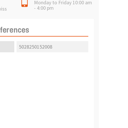
Monday to Friday 10:00 am
- 4:00 pm
wiss
eferences
5028250152008