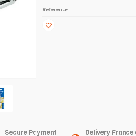
Reference
favorite_border
Secure Payment
Delivery France