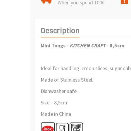
When you spend 100€
Description
Mini Tongs
-
KITCHEN CRAFT
- 8,5cm
Ideal for handling lemon slices, sugar cub
Made of Stainless Steel.
Dishwasher safe.
Size : 8,5cm
Made in China