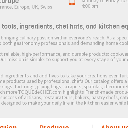
Europe
Monday to Friday 10:
4:00 pm
rance, Europe, UK, Swiss
ols, ingredients, chef hats, and kitchen e
ging culinary passion within everyone’s reach. As a speciali
 to both gastronomy professionals and demanding home coo
reliable, high-performance, and durable products: cookware,
Our mission is simple: to support you at every stage of your 
od ingredients and additives to take your creations even furt
e products used by professional chefs.Our catalog offers a 
rings, tart rings, piping bags, scrapers, spatulas, thermomet
much more.TOQUEdeCHEF.com highlights French-made products
success of artisans, restaurateurs, bakers, pastry chefs, cat
e designed to make your daily life in the kitchen easier whil