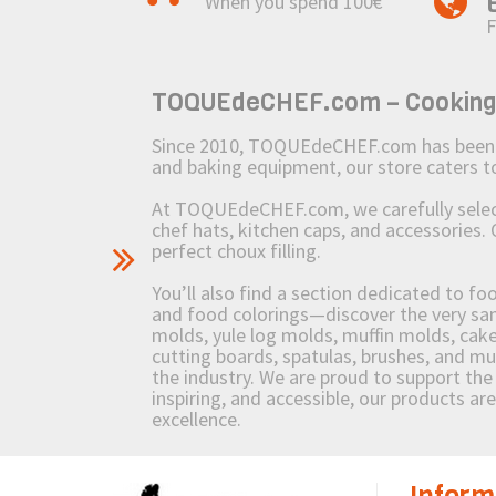
When you spend 100€
F
TOQUEdeCHEF.com – Cooking to
Since 2010, TOQUEdeCHEF.com has been brin
and baking equipment, our store caters
At TOQUEdeCHEF.com, we carefully select 
chef hats, kitchen caps, and accessories. 
perfect choux filling.
You’ll also find a section dedicated to fo
and food colorings—discover the very sam
molds, yule log molds, muffin molds, cake 
cutting boards, spatulas, brushes, and 
the industry. We are proud to support the 
inspiring, and accessible, our products ar
excellence.