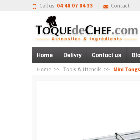
Call us:
04 48 07 04 33
Contact
Home
Delivry
Contact us
Bl
Home
Tools & Utensils
Mini Tongs