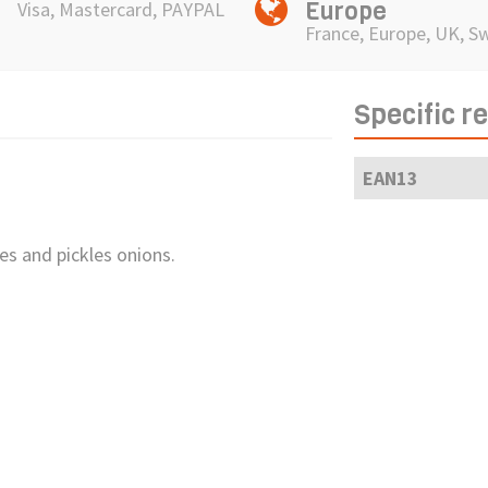
Europe
Visa, Mastercard, PAYPAL
France, Europe, UK, S
Specific r
EAN13
es and pickles onions.