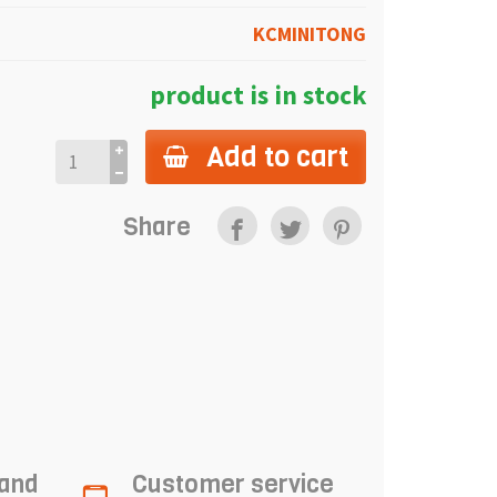
KCMINITONG
product is in stock
Add to cart
Share
 and
Customer service