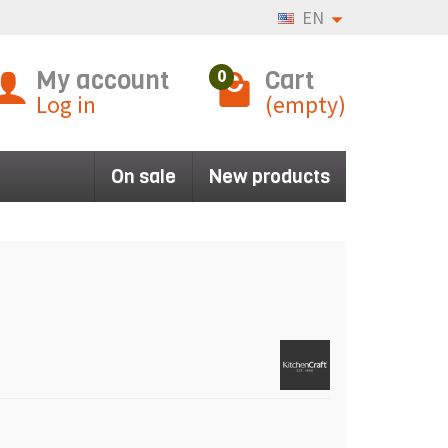
EN
My account
Cart
0
Log in
(empty)
On sale
New products