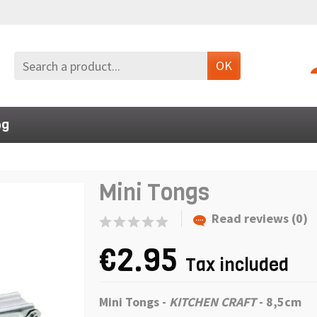
OK
og
Mini Tongs
Read reviews (0)
€2.95
Tax included
Mini Tongs
-
KITCHEN CRAFT
- 8,5cm