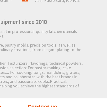
00 am -
Visa, Mastercard, PAYPAL
quipment since 2010
st in professional-quality kitchen utensils
ks.
 pastry molds, precision tools, as well as
culinary creations, from elegant plating to the
her. Texturizers, flavorings, technical powders,
wide selection: For pastry-making: cake
ers... For cooking: tongs, mandolins, graters,
 and collaborates with the best brands in
erers, and passionate cooks.Practical,
e helping you achieve the highest standards of