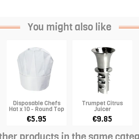
You might also like
Disposable Chefs
Trumpet Citrus
Hat x 10 - Round Top
Juicer
- WHITE
€5.95
€9.85
ther products in the same cate