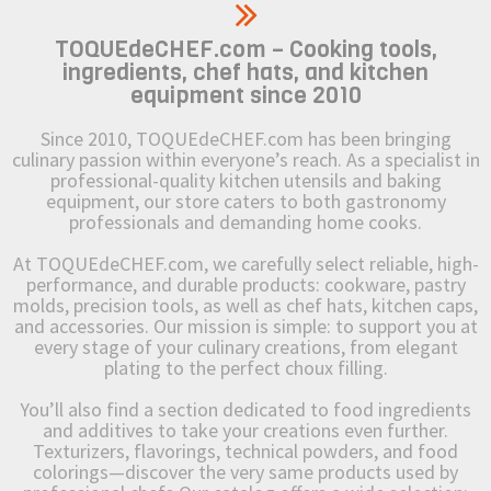
TOQUEdeCHEF.com – Cooking tools,
ingredients, chef hats, and kitchen
equipment since 2010
Since 2010, TOQUEdeCHEF.com has been bringing
culinary passion within everyone’s reach. As a specialist in
professional-quality kitchen utensils and baking
equipment, our store caters to both gastronomy
professionals and demanding home cooks.
At TOQUEdeCHEF.com, we carefully select reliable, high-
performance, and durable products: cookware, pastry
molds, precision tools, as well as chef hats, kitchen caps,
and accessories. Our mission is simple: to support you at
every stage of your culinary creations, from elegant
plating to the perfect choux filling.
You’ll also find a section dedicated to food ingredients
and additives to take your creations even further.
Texturizers, flavorings, technical powders, and food
colorings—discover the very same products used by