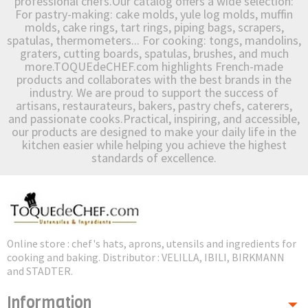
professional chefs.Our catalog offers a wide selection:
For pastry-making: cake molds, yule log molds, muffin
molds, cake rings, tart rings, piping bags, scrapers,
spatulas, thermometers... For cooking: tongs, mandolins,
graters, cutting boards, spatulas, brushes, and much
more.TOQUEdeCHEF.com highlights French-made
products and collaborates with the best brands in the
industry. We are proud to support the success of
artisans, restaurateurs, bakers, pastry chefs, caterers,
and passionate cooks.Practical, inspiring, and accessible,
our products are designed to make your daily life in the
kitchen easier while helping you achieve the highest
standards of excellence.
Online store : chef's hats, aprons, utensils and ingredients for
cooking and baking. Distributor : VELILLA, IBILI, BIRKMANN
and STADTER.
Information