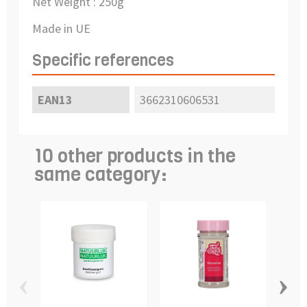
Net Weight : 250g
Made in UE
Specific references
EAN13
3662310606531
10 other products in the
same category:
‹
›