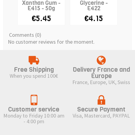
Xanthan Gum -
Glycerine -
E415 - 50g
E422
Tr
€5.45
€4.15
Comments (0)
No customer reviews for the moment.
Free Shipping
Delivery France and
Europe
When you spend 100€
France, Europe, UK, Swiss
Customer service
Secure Payment
Monday to Friday 10:00 am
Visa, Mastercard, PAYPAL
- 4:00 pm