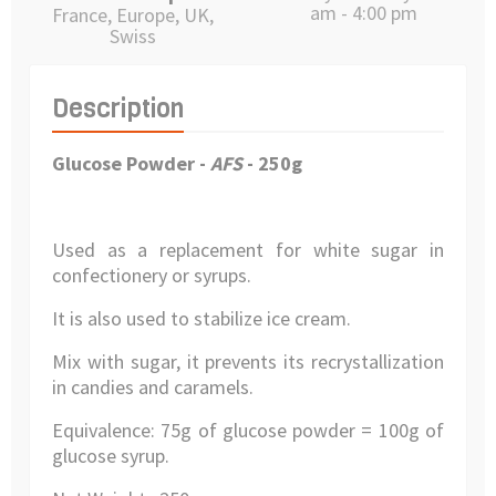
am - 4:00 pm
France, Europe, UK,
Swiss
Description
Glucose Powder
-
AFS
- 250g
Used as a replacement for white sugar in
confectionery or syrups.
It is also used to stabilize ice cream.
Mix with sugar, it prevents its recrystallization
in candies and caramels.
Equivalence: 75g of glucose powder = 100g of
glucose syrup.