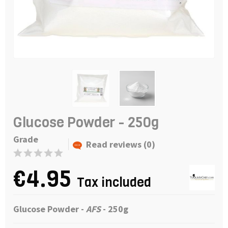
Glucose Powder - 250g
Grade
Read reviews (0)
€4.95
Tax included
Glucose Powder
-
AFS
- 250g