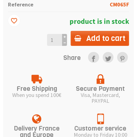
Reference
CM065F
product is in stock
favorite_border
Add to cart
Share
Free Shipping
Secure Payment
When you spend 100€
Visa, Mastercard,
PAYPAL
Delivery France
Customer service
and Europe
Monday to Friday 10:00