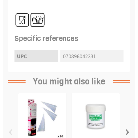
Specific references
UPC
070896042231
You might also like
‹
›