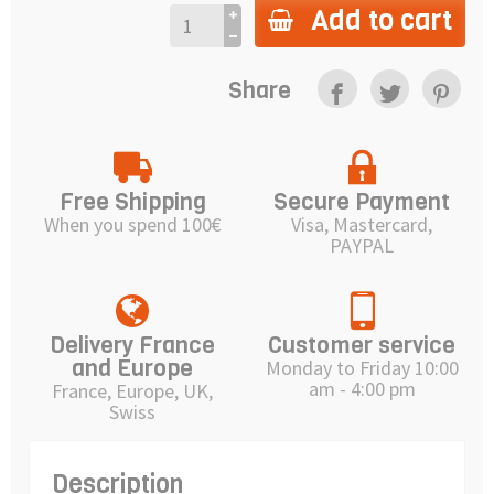
Add to cart
Share
Free Shipping
Secure Payment
When you spend 100€
Visa, Mastercard,
PAYPAL
Delivery France
Customer service
and Europe
Monday to Friday 10:00
am - 4:00 pm
France, Europe, UK,
Swiss
Description