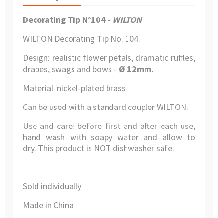
Decorating Tip N°104 -
WILTON
WILTON Decorating Tip No. 104.
Design: realistic flower petals, dramatic ruffles,
drapes, swags and bows -
Ø 12mm.
Material: nickel-plated brass
Can be used with a standard coupler WILTON.
Use and care: before first and after each use,
hand wash with soapy water and allow to
dry. This product is NOT dishwasher safe.
Sold individually
Made in China