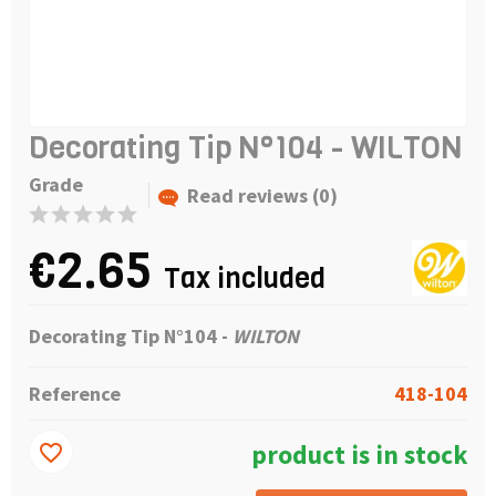
Decorating Tip N°104 - WILTON
Grade
Read reviews (0)
€2.65
Tax included
Decorating Tip N°104 -
WILTON
Reference
418-104
product is in stock
favorite_border