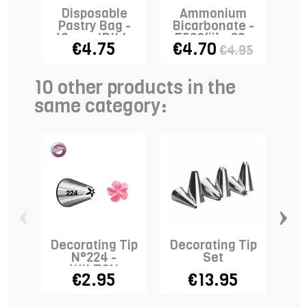
Disposable
Ammonium
Sta
Pastry Bag -
Bicarbonate -
Ri
40cm - IBILI x
E503(ii) - 80g
€4.75
€4.70
€4.95
10
10 other products in the
same category:
‹
›
Decorating Tip
Decorating Tip
De
N°224 -
Set
N°
WILTON
€2.95
€13.95