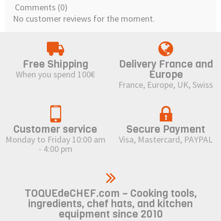
Comments (0)
No customer reviews for the moment.
Free Shipping
Delivery France and
Europe
When you spend 100€
France, Europe, UK, Swiss
Customer service
Secure Payment
Monday to Friday 10:00 am
Visa, Mastercard, PAYPAL
- 4:00 pm
TOQUEdeCHEF.com – Cooking tools,
ingredients, chef hats, and kitchen
equipment since 2010