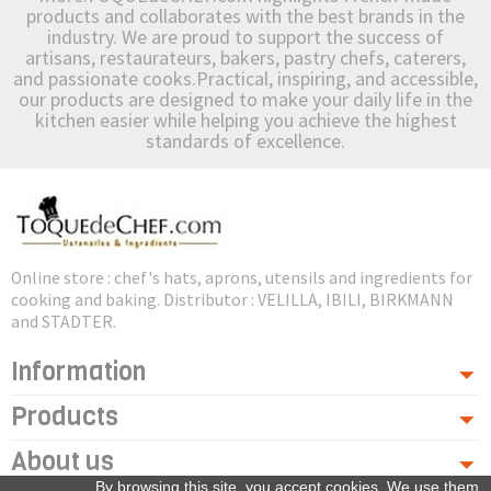
products and collaborates with the best brands in the
industry. We are proud to support the success of
artisans, restaurateurs, bakers, pastry chefs, caterers,
and passionate cooks.Practical, inspiring, and accessible,
our products are designed to make your daily life in the
kitchen easier while helping you achieve the highest
standards of excellence.
Online store : chef's hats, aprons, utensils and ingredients for
cooking and baking. Distributor : VELILLA, IBILI, BIRKMANN
and STADTER.
Information
Products
About us
By browsing this site, you accept cookies. We use them,