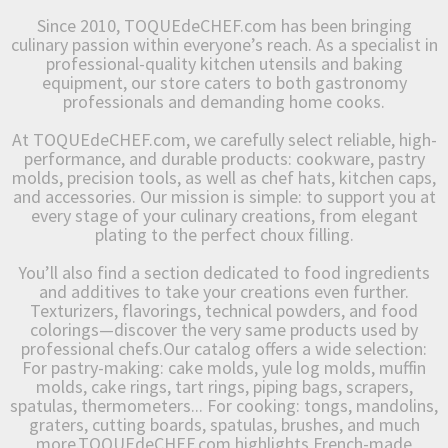
Since 2010, TOQUEdeCHEF.com has been bringing
culinary passion within everyone’s reach. As a specialist in
professional-quality kitchen utensils and baking
equipment, our store caters to both gastronomy
professionals and demanding home cooks.
At TOQUEdeCHEF.com, we carefully select reliable, high-
performance, and durable products: cookware, pastry
molds, precision tools, as well as chef hats, kitchen caps,
and accessories. Our mission is simple: to support you at
every stage of your culinary creations, from elegant
plating to the perfect choux filling.
You’ll also find a section dedicated to food ingredients
and additives to take your creations even further.
Texturizers, flavorings, technical powders, and food
colorings—discover the very same products used by
professional chefs.Our catalog offers a wide selection:
For pastry-making: cake molds, yule log molds, muffin
molds, cake rings, tart rings, piping bags, scrapers,
spatulas, thermometers... For cooking: tongs, mandolins,
graters, cutting boards, spatulas, brushes, and much
more.TOQUEdeCHEF.com highlights French-made