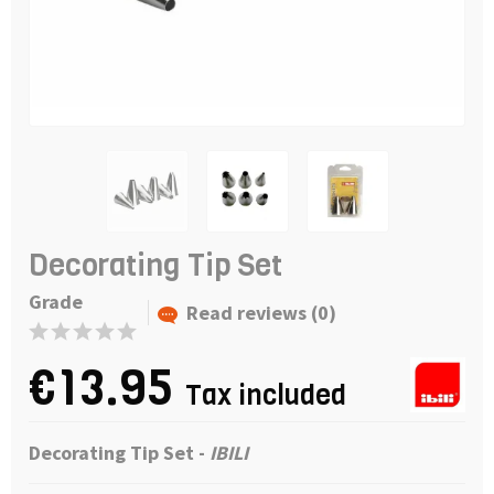
Decorating Tip Set
Grade
Read reviews (0)
€13.95
Tax included
Decorating Tip Set -
IBILI