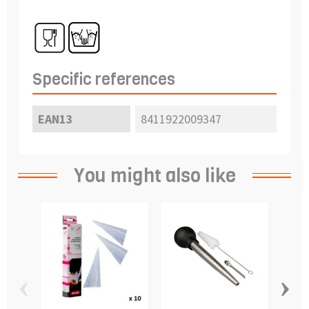
Specific references
EAN13
8411922009347
You might also like
‹
›