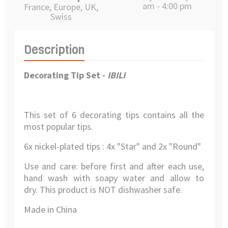
am - 4:00 pm
France, Europe, UK,
Swiss
Description
Decorating Tip Set -
IBILI
This set of 6 decorating tips contains all the
most popular tips.
6x nickel-plated tips : 4x "Star" and 2x "Round"
Use and care: before first and after each use,
hand wash with soapy water and allow to
dry.
This product is NOT dishwasher safe.
Made in China