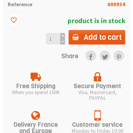
Reference
000934
product is in stock
favorite_border
Add to cart
Share
Free Shipping
Secure Payment
When you spend 100€
Visa, Mastercard,
PAYPAL
Delivery France
Customer service
and Europe
Monday to Friday 10:00