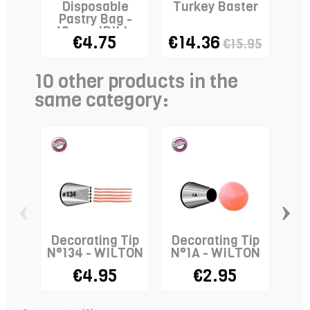
Disposable
Turkey Baster
Co
Pastry Bag -
wi
40cm - IBILI x
€4.75
€14.36
€15.95
10
10 other products in the
same category:
‹
›
Decorating Tip
Decorating Tip
De
N°134 - WILTON
N°1A - WILTON
N
€4.95
€2.95