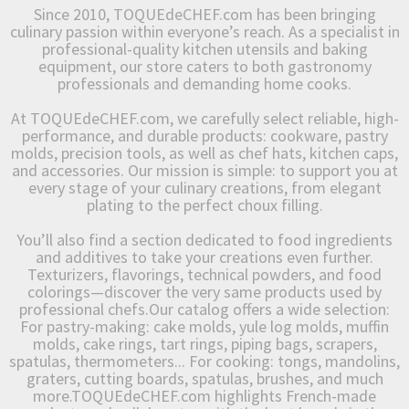
Since 2010, TOQUEdeCHEF.com has been bringing
culinary passion within everyone’s reach. As a specialist in
professional-quality kitchen utensils and baking
equipment, our store caters to both gastronomy
professionals and demanding home cooks.
At TOQUEdeCHEF.com, we carefully select reliable, high-
performance, and durable products: cookware, pastry
molds, precision tools, as well as chef hats, kitchen caps,
and accessories. Our mission is simple: to support you at
every stage of your culinary creations, from elegant
plating to the perfect choux filling.
You’ll also find a section dedicated to food ingredients
and additives to take your creations even further.
Texturizers, flavorings, technical powders, and food
colorings—discover the very same products used by
professional chefs.Our catalog offers a wide selection:
For pastry-making: cake molds, yule log molds, muffin
molds, cake rings, tart rings, piping bags, scrapers,
spatulas, thermometers... For cooking: tongs, mandolins,
graters, cutting boards, spatulas, brushes, and much
more.TOQUEdeCHEF.com highlights French-made