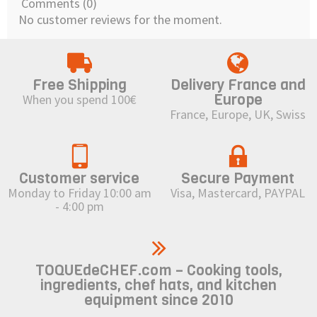
Comments (0)
No customer reviews for the moment.
Free Shipping
Delivery France and
Europe
When you spend 100€
France, Europe, UK, Swiss
Customer service
Secure Payment
Monday to Friday 10:00 am
Visa, Mastercard, PAYPAL
- 4:00 pm
TOQUEdeCHEF.com – Cooking tools,
ingredients, chef hats, and kitchen
equipment since 2010