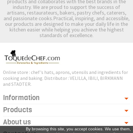
products and collaborates with the best brands in the
industry. We are proud to support the success of
artisans, restaurateurs, bakers, pastry chefs, caterers,
and passionate cooks.Practical, inspiring, and accessible,
our products are designed to make your daily life in the
kitchen easier while helping you achieve the highest
standards of excellence.
Online store : chef's hats, aprons, utensils and ingredients for
cooking and baking. Distributor : VELILLA, IBILI, BIRKMANN
and STADTER.
Information
Products
About us
By browsing this site, you accept cookies. We use them,