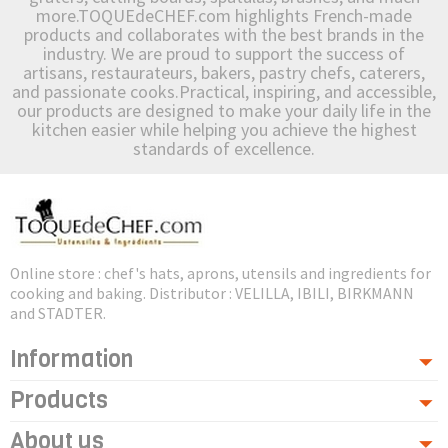
more.TOQUEdeCHEF.com highlights French-made
products and collaborates with the best brands in the
industry. We are proud to support the success of
artisans, restaurateurs, bakers, pastry chefs, caterers,
and passionate cooks.Practical, inspiring, and accessible,
our products are designed to make your daily life in the
kitchen easier while helping you achieve the highest
standards of excellence.
Online store : chef's hats, aprons, utensils and ingredients for
cooking and baking. Distributor : VELILLA, IBILI, BIRKMANN
and STADTER.
Information
Products
About us