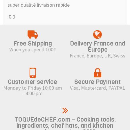
super qualité livraison rapide
0
0
Free Shipping
Delivery France and
Europe
When you spend 100€
France, Europe, UK, Swiss
Customer service
Secure Payment
Monday to Friday 10:00 am
Visa, Mastercard, PAYPAL
- 4:00 pm
TOQUEdeCHEF.com – Cooking tools,
ingredients, chef hats, and kitchen