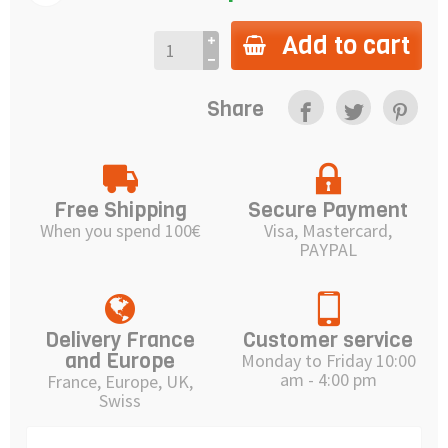
Add to cart
Share
Free Shipping
Secure Payment
When you spend 100€
Visa, Mastercard,
PAYPAL
Delivery France
Customer service
and Europe
Monday to Friday 10:00
am - 4:00 pm
France, Europe, UK,
Swiss