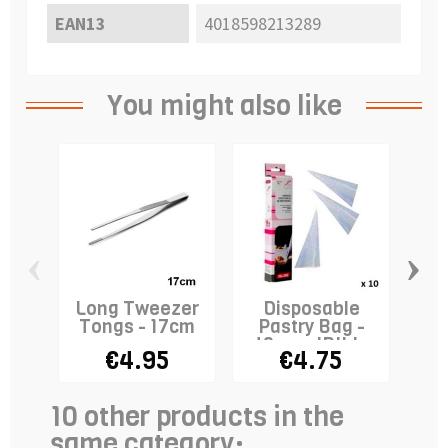
EAN13
4018598213289
You might also like
‹
›
Long Tweezer
Disposable
P
Tongs - 17cm
Pastry Bag -
Ho
40cm - IBILI x
€4.95
€4.75
10
10 other products in the
same category: