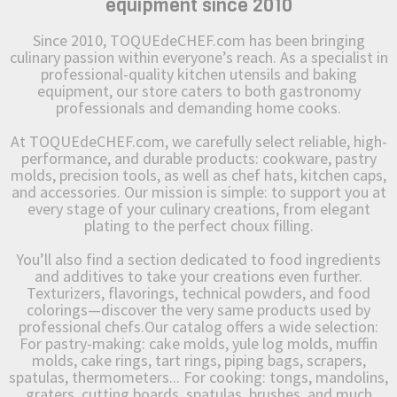
equipment since 2010
Since 2010, TOQUEdeCHEF.com has been bringing
culinary passion within everyone’s reach. As a specialist in
professional-quality kitchen utensils and baking
equipment, our store caters to both gastronomy
professionals and demanding home cooks.
At TOQUEdeCHEF.com, we carefully select reliable, high-
performance, and durable products: cookware, pastry
molds, precision tools, as well as chef hats, kitchen caps,
and accessories. Our mission is simple: to support you at
every stage of your culinary creations, from elegant
plating to the perfect choux filling.
You’ll also find a section dedicated to food ingredients
and additives to take your creations even further.
Texturizers, flavorings, technical powders, and food
colorings—discover the very same products used by
professional chefs.Our catalog offers a wide selection:
For pastry-making: cake molds, yule log molds, muffin
molds, cake rings, tart rings, piping bags, scrapers,
spatulas, thermometers... For cooking: tongs, mandolins,
graters, cutting boards, spatulas, brushes, and much