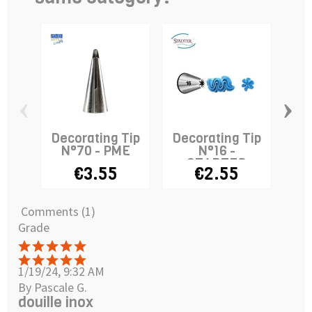
‹
›
Decorating Tip
Decorating Tip
De
N°70 - PME
N°16 -
N
STADTER
€3.55
€2.55
Comments (1)
Grade
1/19/24, 9:32 AM
By Pascale G.
douille inox