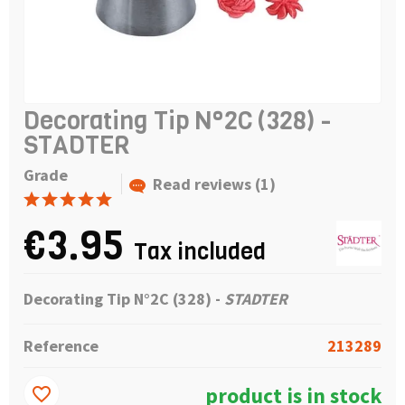
Decorating Tip N°2C (328) -
STADTER
Grade
Read reviews (1)
€3.95
Tax included
Decorating Tip N°2C (328) -
STADTER
Reference
213289
product is in stock
favorite_border