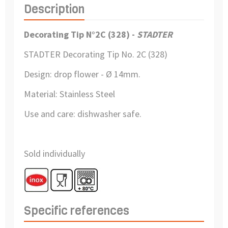
Description
Decorating Tip N°2C (328) -
STADTER
STADTER Decorating Tip
No. 2C (328)
Design: drop flower - Ø 14mm.
Material:
Stainless Steel
Use and care:
dishwasher safe.
Sold individually
Specific references